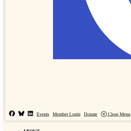
Events
Member Login
Donate
Close Menu