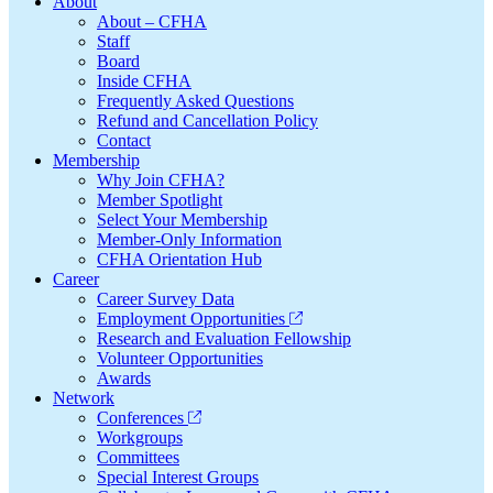
Footer
About
About – CFHA
Staff
Board
Inside CFHA
Frequently Asked Questions
Refund and Cancellation Policy
Contact
Membership
Why Join CFHA?
Member Spotlight
Select Your Membership
Member-Only Information
CFHA Orientation Hub
Career
Career Survey Data
Employment Opportunities
Research and Evaluation Fellowship
Volunteer Opportunities
Awards
Network
Conferences
Workgroups
Committees
Special Interest Groups