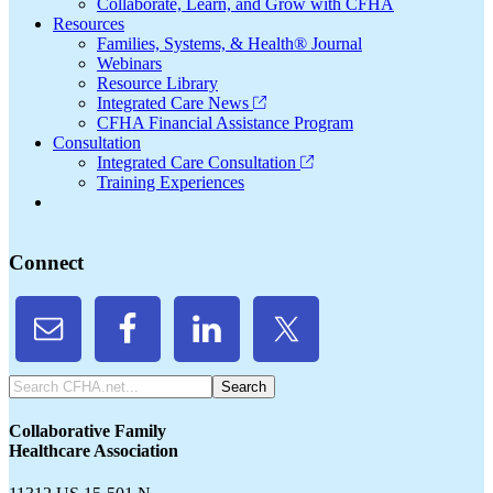
Collaborate, Learn, and Grow with CFHA
Resources
Families, Systems, & Health® Journal
Webinars
Resource Library
Integrated Care News
CFHA Financial Assistance Program
Consultation
Integrated Care Consultation
Training Experiences
Connect
Search
CFHA.net...
Collaborative Family
Healthcare Association