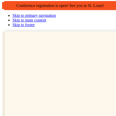
Conference registration is open! See you in St. Louis!
Skip to primary navigation
Skip to main content
Skip to footer