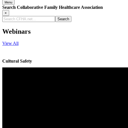
Menu
Search Collaborative Family Healthcare Association
×
Search
CFHA.net...
Webinars
View All
Cultural Safety