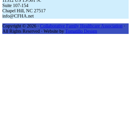
11312 US 15-501 N.
Suite 107-154
Chapel Hill, NC 27517
info@CFHA.net
Copyright © 2026 ·
Collaborative Family Healthcare Association
·
All Rights Reserved · Website by
Tomatillo Design