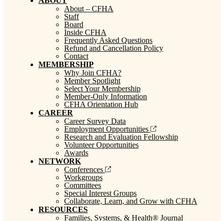
ABOUT
About – CFHA
Staff
Board
Inside CFHA
Frequently Asked Questions
Refund and Cancellation Policy
Contact
MEMBERSHIP
Why Join CFHA?
Member Spotlight
Select Your Membership
Member-Only Information
CFHA Orientation Hub
CAREER
Career Survey Data
Employment Opportunities
Research and Evaluation Fellowship
Volunteer Opportunities
Awards
NETWORK
Conferences
Workgroups
Committees
Special Interest Groups
Collaborate, Learn, and Grow with CFHA
RESOURCES
Families, Systems, & Health® Journal