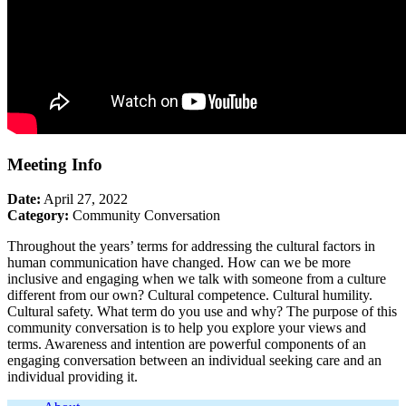
Meeting Info
Date:
April 27, 2022
Category:
Community Conversation
Throughout the years’ terms for addressing the cultural factors in
human communication have changed. How can we be more
inclusive and engaging when we talk with someone from a culture
different from our own? Cultural competence. Cultural humility.
Cultural safety. What term do you use and why? The purpose of this
community conversation is to help you explore your views and
terms. Awareness and intention are powerful components of an
engaging conversation between an individual seeking care and an
individual providing it.