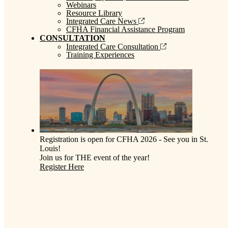
Webinars
Resource Library
Integrated Care News
CFHA Financial Assistance Program
CONSULTATION
Integrated Care Consultation
Training Experiences
Registration is open for CFHA 2026 - See you in St.
Louis!
Join us for THE event of the year!
Register Here