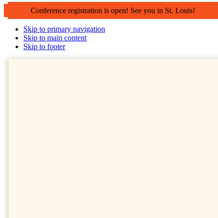
Conference registration is open! See you in St. Louis!
Skip to primary navigation
Skip to main content
Skip to footer