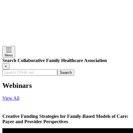
Menu
Search Collaborative Family Healthcare Association
×
Search
CFHA.net...
Webinars
View All
Creative Funding Strategies for Family-Based Models of Care:
Payer and Provider Perspectives