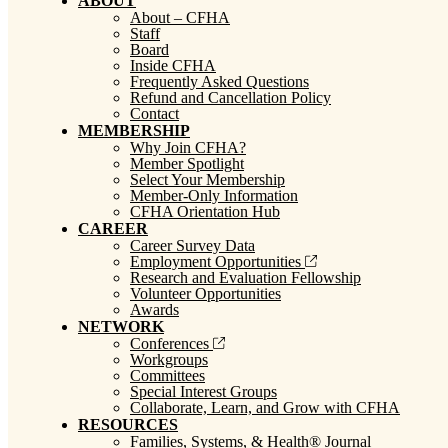
ABOUT
About – CFHA
Staff
Board
Inside CFHA
Frequently Asked Questions
Refund and Cancellation Policy
Contact
MEMBERSHIP
Why Join CFHA?
Member Spotlight
Select Your Membership
Member-Only Information
CFHA Orientation Hub
CAREER
Career Survey Data
Employment Opportunities
Research and Evaluation Fellowship
Volunteer Opportunities
Awards
NETWORK
Conferences
Workgroups
Committees
Special Interest Groups
Collaborate, Learn, and Grow with CFHA
RESOURCES
Families, Systems, & Health® Journal