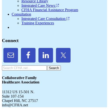
Resource Library
Integrated Care News
CFHA Financial Assistance Program
Consultation
Integrated Care Consultation
Training Experiences
Connect
Search
CFHA.net...
Collaborative Family
Healthcare Association
11312 US 15-501 N.
Suite 107-154
Chapel Hill, NC 27517
info@CFHA.net