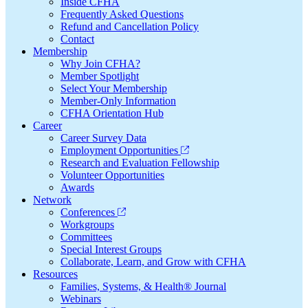
Inside CFHA
Frequently Asked Questions
Refund and Cancellation Policy
Contact
Membership
Why Join CFHA?
Member Spotlight
Select Your Membership
Member-Only Information
CFHA Orientation Hub
Career
Career Survey Data
Employment Opportunities
Research and Evaluation Fellowship
Volunteer Opportunities
Awards
Network
Conferences
Workgroups
Committees
Special Interest Groups
Collaborate, Learn, and Grow with CFHA
Resources
Families, Systems, & Health® Journal
Webinars