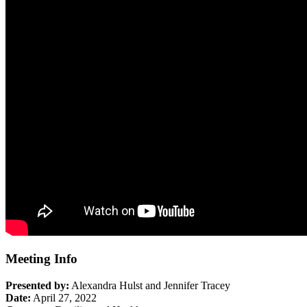
Meeting Info
Presented by:
Alexandra Hulst and Jennifer Tracey
Date:
April 27, 2022