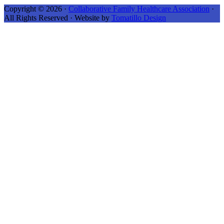
Copyright © 2026 ·
Collaborative Family Healthcare Association
·
All Rights Reserved · Website by
Tomatillo Design