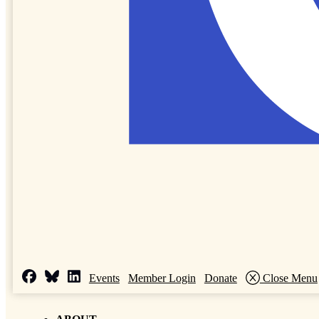
Events
Member Login
Donate
Close Menu