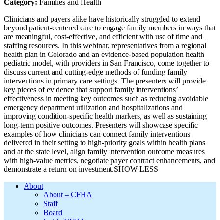
Category:
Families and Health
Clinicians and payers alike have historically struggled to extend
beyond patient-centered care to engage family members in ways that
are meaningful, cost-effective, and efficient with use of time and
staffing resources. In this webinar, representatives from a regional
health plan in Colorado and an evidence-based population health
pediatric model, with providers in San Francisco, come together to
discuss current and cutting-edge methods of funding family
interventions in primary care settings. The presenters will provide
key pieces of evidence that support family interventions’
effectiveness in meeting key outcomes such as reducing avoidable
emergency department utilization and hospitalizations and
improving condition-specific health markers, as well as sustaining
long-term positive outcomes. Presenters will showcase specific
examples of how clinicians can connect family interventions
delivered in their setting to high-priority goals within health plans
and at the state level, align family intervention outcome measures
with high-value metrics, negotiate payer contract enhancements, and
demonstrate a return on investment.SHOW LESS
Footer
About
About – CFHA
Staff
Board