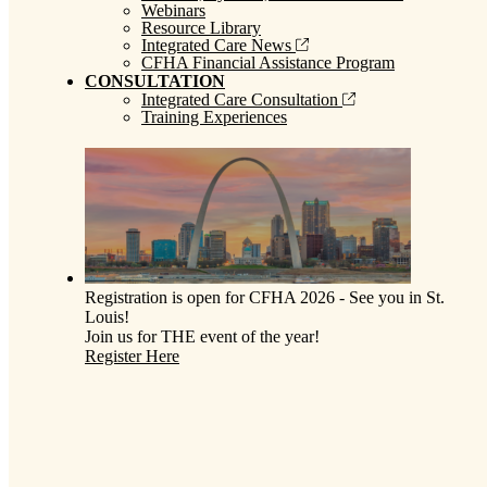
Webinars
Resource Library
Integrated Care News
CFHA Financial Assistance Program
CONSULTATION
Integrated Care Consultation
Training Experiences
Registration is open for CFHA 2026 - See you in St.
Louis!
Join us for THE event of the year!
Register Here