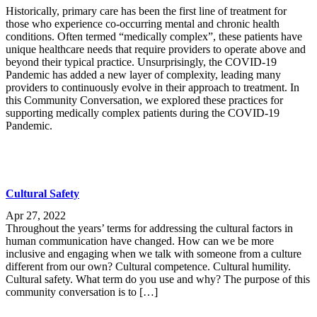
Historically, primary care has been the first line of treatment for
those who experience co-occurring mental and chronic health
conditions. Often termed “medically complex”, these patients have
unique healthcare needs that require providers to operate above and
beyond their typical practice. Unsurprisingly, the COVID-19
Pandemic has added a new layer of complexity, leading many
providers to continuously evolve in their approach to treatment. In
this Community Conversation, we explored these practices for
supporting medically complex patients during the COVID-19
Pandemic.
Cultural Safety
Apr 27, 2022
Throughout the years’ terms for addressing the cultural factors in
human communication have changed. How can we be more
inclusive and engaging when we talk with someone from a culture
different from our own? Cultural competence. Cultural humility.
Cultural safety. What term do you use and why? The purpose of this
community conversation is to […]