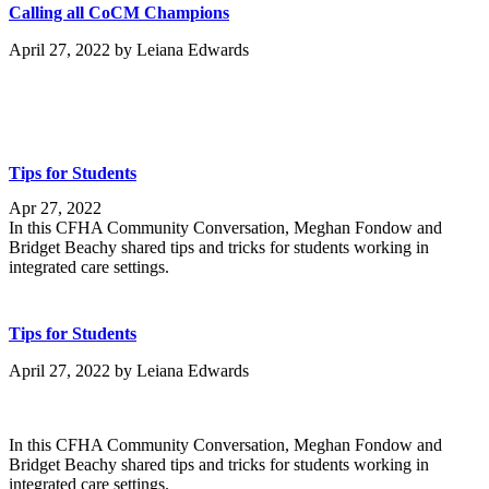
Calling all CoCM Champions
April 27, 2022
by
Leiana Edwards
Tips for Students
Apr 27, 2022
In this CFHA Community Conversation, Meghan Fondow and
Bridget Beachy shared tips and tricks for students working in
integrated care settings.
Tips for Students
April 27, 2022
by
Leiana Edwards
In this CFHA Community Conversation, Meghan Fondow and
Bridget Beachy shared tips and tricks for students working in
integrated care settings.