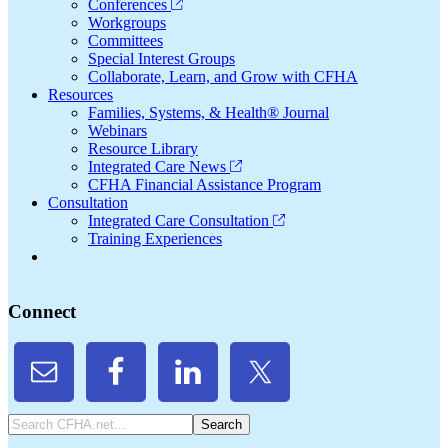
Conferences
Workgroups
Committees
Special Interest Groups
Collaborate, Learn, and Grow with CFHA
Resources
Families, Systems, & Health® Journal
Webinars
Resource Library
Integrated Care News
CFHA Financial Assistance Program
Consultation
Integrated Care Consultation
Training Experiences
Connect
Search
CFHA.net...