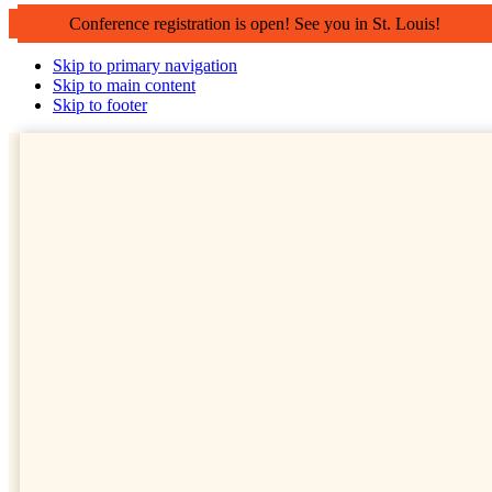
Conference registration is open! See you in St. Louis!
Skip to primary navigation
Skip to main content
Skip to footer