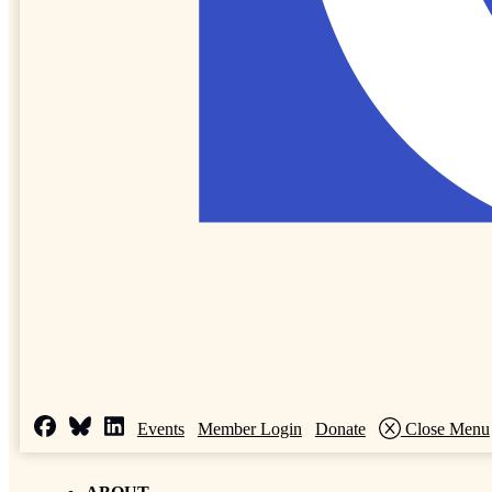
Events
Member Login
Donate
Close Menu