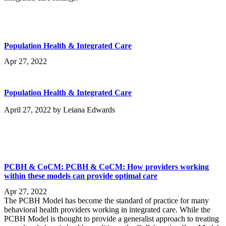
Population Health & Integrated Care
Apr 27, 2022
Population Health & Integrated Care
April 27, 2022
by
Leiana Edwards
PCBH & CoCM: PCBH & CoCM: How providers working
within these models can provide optimal care
Apr 27, 2022
The PCBH Model has become the standard of practice for many
behavioral health providers working in integrated care. While the
PCBH Model is thought to provide a generalist approach to treating