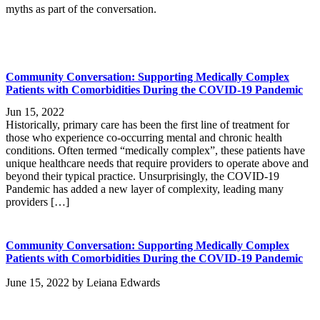
myths as part of the conversation.
Community Conversation: Supporting Medically Complex
Patients with Comorbidities During the COVID-19 Pandemic
Jun 15, 2022
Historically, primary care has been the first line of treatment for
those who experience co-occurring mental and chronic health
conditions. Often termed “medically complex”, these patients have
unique healthcare needs that require providers to operate above and
beyond their typical practice. Unsurprisingly, the COVID-19
Pandemic has added a new layer of complexity, leading many
providers […]
Community Conversation: Supporting Medically Complex
Patients with Comorbidities During the COVID-19 Pandemic
June 15, 2022
by
Leiana Edwards