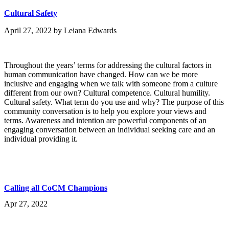
Cultural Safety
April 27, 2022
by
Leiana Edwards
Throughout the years’ terms for addressing the cultural factors in
human communication have changed. How can we be more
inclusive and engaging when we talk with someone from a culture
different from our own? Cultural competence. Cultural humility.
Cultural safety. What term do you use and why? The purpose of this
community conversation is to help you explore your views and
terms. Awareness and intention are powerful components of an
engaging conversation between an individual seeking care and an
individual providing it.
Calling all CoCM Champions
Apr 27, 2022