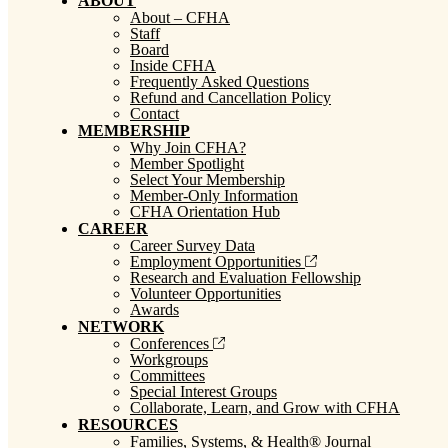
ABOUT
About – CFHA
Staff
Board
Inside CFHA
Frequently Asked Questions
Refund and Cancellation Policy
Contact
MEMBERSHIP
Why Join CFHA?
Member Spotlight
Select Your Membership
Member-Only Information
CFHA Orientation Hub
CAREER
Career Survey Data
Employment Opportunities
Research and Evaluation Fellowship
Volunteer Opportunities
Awards
NETWORK
Conferences
Workgroups
Committees
Special Interest Groups
Collaborate, Learn, and Grow with CFHA
RESOURCES
Families, Systems, & Health® Journal