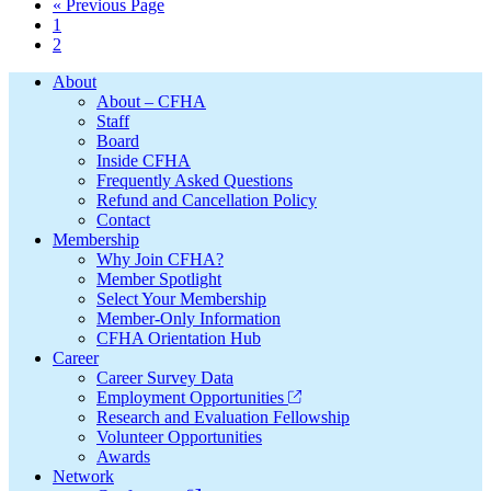
Go
«
Previous Page
Page
to
1
Page
2
Footer
About
About – CFHA
Staff
Board
Inside CFHA
Frequently Asked Questions
Refund and Cancellation Policy
Contact
Membership
Why Join CFHA?
Member Spotlight
Select Your Membership
Member-Only Information
CFHA Orientation Hub
Career
Career Survey Data
Employment Opportunities
Research and Evaluation Fellowship
Volunteer Opportunities
Awards
Network