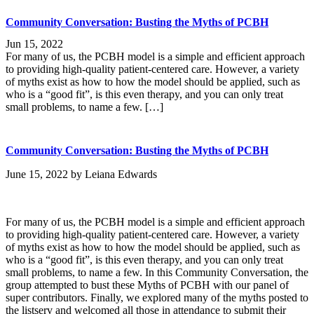
Community Conversation: Busting the Myths of PCBH
Jun 15, 2022
For many of us, the PCBH model is a simple and efficient approach
to providing high-quality patient-centered care. However, a variety
of myths exist as how to how the model should be applied, such as
who is a “good fit”, is this even therapy, and you can only treat
small problems, to name a few. […]
Community Conversation: Busting the Myths of PCBH
June 15, 2022
by
Leiana Edwards
For many of us, the PCBH model is a simple and efficient approach
to providing high-quality patient-centered care. However, a variety
of myths exist as how to how the model should be applied, such as
who is a “good fit”, is this even therapy, and you can only treat
small problems, to name a few. In this Community Conversation, the
group attempted to bust these Myths of PCBH with our panel of
super contributors. Finally, we explored many of the myths posted to
the listserv and welcomed all those in attendance to submit their