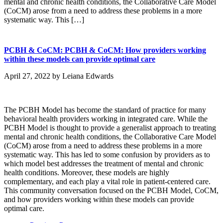
mental and chronic health conditions, the Collaborative Care Model
(CoCM) arose from a need to address these problems in a more
systematic way. This […]
PCBH & CoCM: PCBH & CoCM: How providers working
within these models can provide optimal care
April 27, 2022
by
Leiana Edwards
The PCBH Model has become the standard of practice for many
behavioral health providers working in integrated care. While the
PCBH Model is thought to provide a generalist approach to treating
mental and chronic health conditions, the Collaborative Care Model
(CoCM) arose from a need to address these problems in a more
systematic way. This has led to some confusion by providers as to
which model best addresses the treatment of mental and chronic
health conditions. Moreover, these models are highly
complementary, and each play a vital role in patient-centered care.
This community conversation focused on the PCBH Model, CoCM,
and how providers working within these models can provide
optimal care.