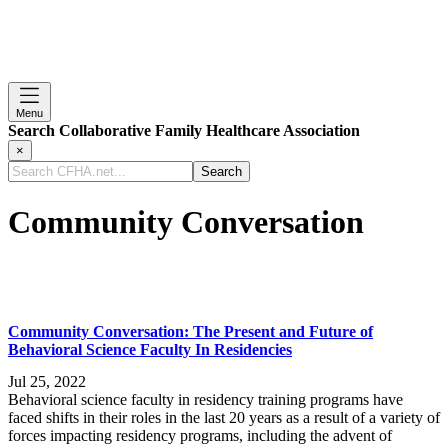
Menu
Search Collaborative Family Healthcare Association
×
Search
CFHA.net...
Community Conversation
Community Conversation: The Present and Future of
Behavioral Science Faculty In Residencies
Jul 25, 2022
Behavioral science faculty in residency training programs have
faced shifts in their roles in the last 20 years as a result of a variety of
forces impacting residency programs, including the advent of