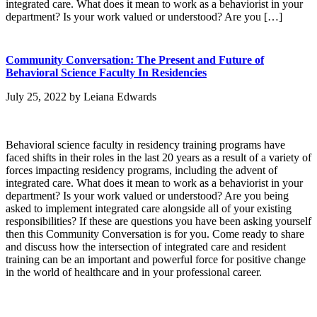
integrated care. What does it mean to work as a behaviorist in your
department? Is your work valued or understood? Are you […]
Community Conversation: The Present and Future of
Behavioral Science Faculty In Residencies
July 25, 2022
by
Leiana Edwards
Behavioral science faculty in residency training programs have
faced shifts in their roles in the last 20 years as a result of a variety of
forces impacting residency programs, including the advent of
integrated care. What does it mean to work as a behaviorist in your
department? Is your work valued or understood? Are you being
asked to implement integrated care alongside all of your existing
responsibilities? If these are questions you have been asking yourself
then this Community Conversation is for you. Come ready to share
and discuss how the intersection of integrated care and resident
training can be an important and powerful force for positive change
in the world of healthcare and in your professional career.