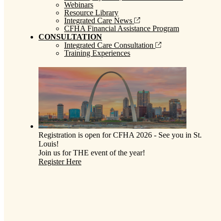
Webinars
Resource Library
Integrated Care News
CFHA Financial Assistance Program
CONSULTATION
Integrated Care Consultation
Training Experiences
Registration is open for CFHA 2026 - See you in St.
Louis!
Join us for THE event of the year!
Register Here