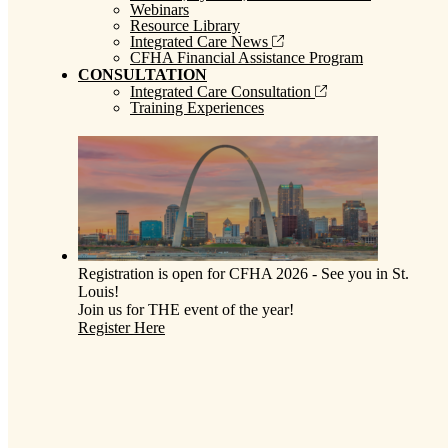
Webinars
Resource Library
Integrated Care News
CFHA Financial Assistance Program
CONSULTATION
Integrated Care Consultation
Training Experiences
Registration is open for CFHA 2026 - See you in St.
Louis!
Join us for THE event of the year!
Register Here