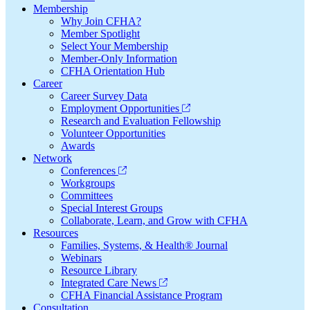
Membership
Why Join CFHA?
Member Spotlight
Select Your Membership
Member-Only Information
CFHA Orientation Hub
Career
Career Survey Data
Employment Opportunities
Research and Evaluation Fellowship
Volunteer Opportunities
Awards
Network
Conferences
Workgroups
Committees
Special Interest Groups
Collaborate, Learn, and Grow with CFHA
Resources
Families, Systems, & Health® Journal
Webinars
Resource Library
Integrated Care News
CFHA Financial Assistance Program
Consultation