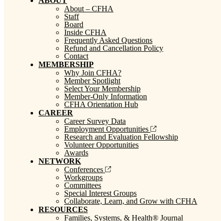
ABOUT
About – CFHA
Staff
Board
Inside CFHA
Frequently Asked Questions
Refund and Cancellation Policy
Contact
MEMBERSHIP
Why Join CFHA?
Member Spotlight
Select Your Membership
Member-Only Information
CFHA Orientation Hub
CAREER
Career Survey Data
Employment Opportunities
Research and Evaluation Fellowship
Volunteer Opportunities
Awards
NETWORK
Conferences
Workgroups
Committees
Special Interest Groups
Collaborate, Learn, and Grow with CFHA
RESOURCES
Families, Systems, & Health® Journal