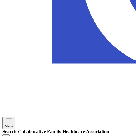
Menu
Search Collaborative Family Healthcare Association