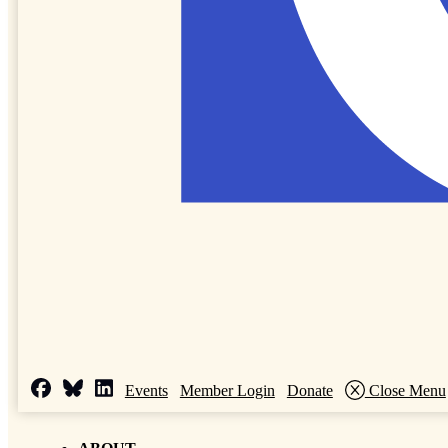
Events
Member Login
Donate
Close Menu