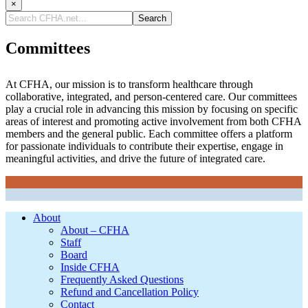
×
Search
CFHA.net...
Committees
At CFHA, our mission is to transform healthcare through
collaborative, integrated, and person-centered care. Our committees
play a crucial role in advancing this mission by focusing on specific
areas of interest and promoting active involvement from both CFHA
members and the general public. Each committee offers a platform
for passionate individuals to contribute their expertise, engage in
meaningful activities, and drive the future of integrated care.
Footer
About
About – CFHA
Staff
Board
Inside CFHA
Frequently Asked Questions
Refund and Cancellation Policy
Contact