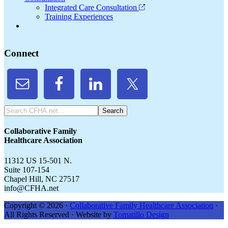
Integrated Care Consultation
Training Experiences
Connect
Search
CFHA.net...
Collaborative Family
Healthcare Association
11312 US 15-501 N.
Suite 107-154
Chapel Hill, NC 27517
info@CFHA.net
Copyright © 2026 ·
Collaborative Family Healthcare Association
·
All Rights Reserved · Website by
Tomatillo Design