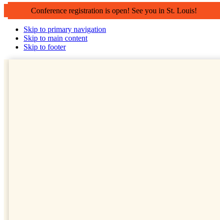
Conference registration is open! See you in St. Louis!
Skip to primary navigation
Skip to main content
Skip to footer