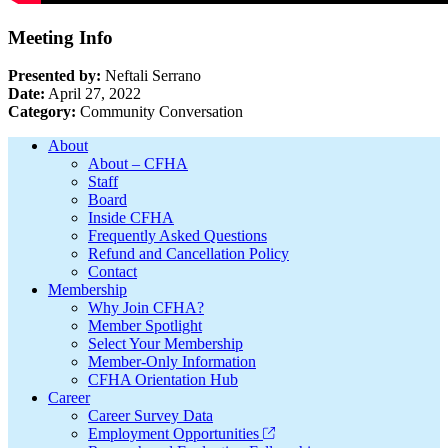
Meeting Info
Presented by:
Neftali Serrano
Date:
April 27, 2022
Category:
Community Conversation
Footer
About
About – CFHA
Staff
Board
Inside CFHA
Frequently Asked Questions
Refund and Cancellation Policy
Contact
Membership
Why Join CFHA?
Member Spotlight
Select Your Membership
Member-Only Information
CFHA Orientation Hub
Career
Career Survey Data
Employment Opportunities