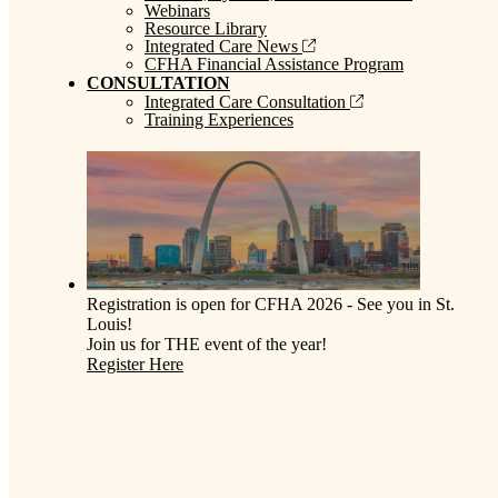
Webinars
Resource Library
Integrated Care News
CFHA Financial Assistance Program
CONSULTATION
Integrated Care Consultation
Training Experiences
Registration is open for CFHA 2026 - See you in St.
Louis!
Join us for THE event of the year!
Register Here