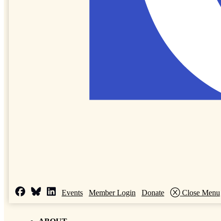
Events
Member Login
Donate
Close Menu