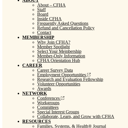
ABOUT
About – CFHA
Staff
Board
Inside CFHA
Frequently Asked Questions
Refund and Cancellation Policy
Contact
MEMBERSHIP
Why Join CFHA?
Member Spotlight
Select Your Membership
Member-Only Information
CFHA Orientation Hub
CAREER
Career Survey Data
Employment Opportunities
Research and Evaluation Fellowship
Volunteer Opportunities
Awards
NETWORK
Conferences
Workgroups
Committees
Special Interest Groups
Collaborate, Learn, and Grow with CFHA
RESOURCES
Families, Systems, & Health® Journal