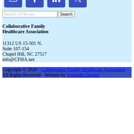
Search
CFHA.net...
Collaborative Family
Healthcare Association
11312 US 15-501 N.
Suite 107-154
Chapel Hill, NC 27517
info@CFHA.net
Copyright © 2026 ·
Collaborative Family Healthcare Association
·
All Rights Reserved · Website by
Tomatillo Design