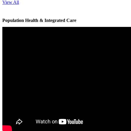
View All
Population Health & Integrated Care