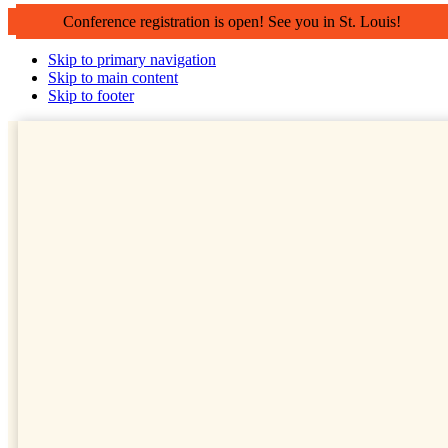
Conference registration is open! See you in St. Louis!
Skip to primary navigation
Skip to main content
Skip to footer