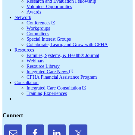
Research and Evaluation Fellowship
Volunteer Opportunities
Awards
Network
Conferences
Workgroups
Committees
Special Interest Groups
Collaborate, Learn, and Grow with CFHA
Resources
Families, Systems, & Health® Journal
Webinars
Resource Library
Integrated Care News
CFHA Financial Assistance Program
Consultation
Integrated Care Consultation
Training Experiences
Connect