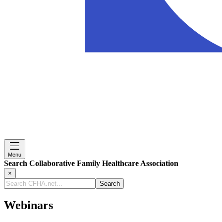
Menu
Search Collaborative Family Healthcare Association
×
Search
CFHA.net...
Webinars