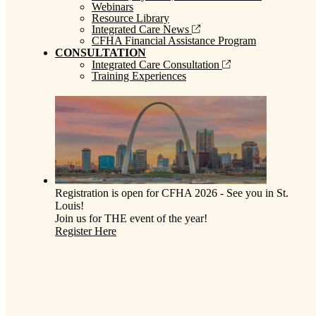
Webinars
Resource Library
Integrated Care News
CFHA Financial Assistance Program
CONSULTATION
Integrated Care Consultation
Training Experiences
Registration is open for CFHA 2026 - See you in St.
Louis!
Join us for THE event of the year!
Register Here