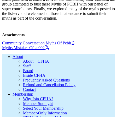
group attempted to bust these Myths of PCBH with our panel of
super contributors. Finally, we explored many of the myths posted to
the listserv and welcomed all those in attendance to submit their
myths as part of the conversation.
Attachments
Community Conversation Myths Of Pcbh
Myths Mistakes Cfha 002
Footer
About
About – CFHA
Staff
Board
Inside CFHA
Frequently Asked Questions
Refund and Cancellation Policy
Contact
Membership
Why Join CFHA?
Member Spotlight
Select Your Membership
Member-Only Information