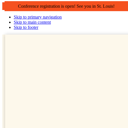
Conference registration is open! See you in St. Louis!
Skip to primary navigation
Skip to main content
Skip to footer