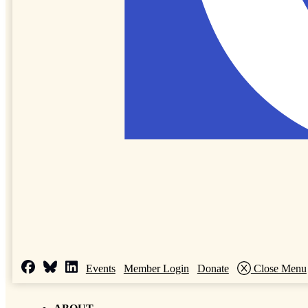
Events
Member Login
Donate
Close Menu