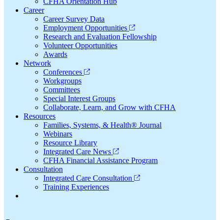
CFHA Orientation Hub
Career
Career Survey Data
Employment Opportunities
Research and Evaluation Fellowship
Volunteer Opportunities
Awards
Network
Conferences
Workgroups
Committees
Special Interest Groups
Collaborate, Learn, and Grow with CFHA
Resources
Families, Systems, & Health® Journal
Webinars
Resource Library
Integrated Care News
CFHA Financial Assistance Program
Consultation
Integrated Care Consultation
Training Experiences