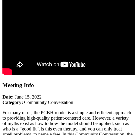
Meeting Info
Date:
June 15, 2022
Category:
Community Conversation
For many of us, the PCBH model is a simple and efficient approach
to providing high-quality patient-centered care. However, a variety
of myths exist as how to how the model should be applied, such as
who is a “good fit”, is this even therapy, and you can only treat
small problems, to name a few. In this Community Conversation, the