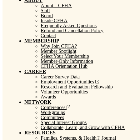
ABOUT
About – CFHA
Staff
Board
Inside CFHA
Frequently Asked Questions
Refund and Cancellation Policy
Contact
MEMBERSHIP
Why Join CFHA?
Member Spotlight
Select Your Membership
Member-Only Information
CFHA Orientation Hub
CAREER
Career Survey Data
Employment Opportunities
Research and Evaluation Fellowship
Volunteer Opportunities
Awards
NETWORK
Conferences
Workgroups
Committees
Special Interest Groups
Collaborate, Learn, and Grow with CFHA
RESOURCES
Families, Systems, & Health® Journal