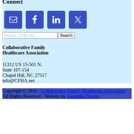
Connect
Search
CFHA.net...
Collaborative Family
Healthcare Association
11312 US 15-501 N.
Suite 107-154
Chapel Hill, NC 27517
info@CFHA.net
Copyright © 2026 ·
Collaborative Family Healthcare Association
·
All Rights Reserved · Website by
Tomatillo Design