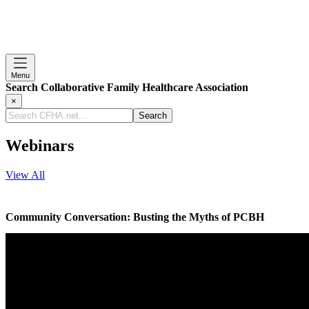
Menu
Search Collaborative Family Healthcare Association
×
Search
CFHA.net...
Webinars
View All
Community Conversation: Busting the Myths of PCBH