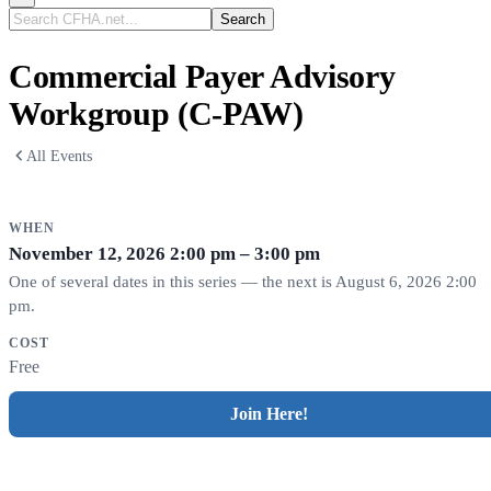
Search
CFHA.net...
Commercial Payer Advisory
Workgroup (C-PAW)
All Events
WHEN
November 12, 2026
2:00 pm – 3:00 pm
One of several dates in this series — the next is August 6, 2026 2:00
pm.
COST
Free
Join Here!