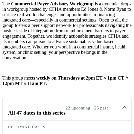
The
Commercial Payer Advisory Workgroup
is a dynamic, drop-
in workgroup hosted by CFHA members Ed Jones & Norm Ryan to
surface real-world challenges and opportunities in financing
integrated care—especially in commercial settings. Open to all, the
group fosters a peer support network for professionals navigating the
business side of integration, from reimbursement barriers to payer
engagement. Together, we identify actionable strategies CFHA and
its members can pursue to advance sustainable, value-based
integrated care. Whether you work in a commercial insurer, health
system, or clinic setting, your perspective belongs in the
conversation.
This group meets
weekly on Thursdays at 2pm ET // 1pm CT //
12pm MT // 11am PT
.
22 upcoming · 25 past
All 47 dates in this series
UPCOMING DATES