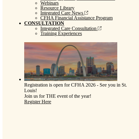
Webinars
Resource Library
Integrated Care News
CFHA Financial Assistance Program
CONSULTATION
Integrated Care Consultation
Training Experiences
Registration is open for CFHA 2026 - See you in St.
Louis!
Join us for THE event of the year!
Register Here