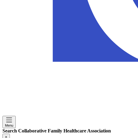
Menu
Search Collaborative Family Healthcare Association
×