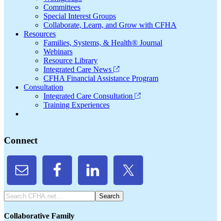
Committees
Special Interest Groups
Collaborate, Learn, and Grow with CFHA
Resources
Families, Systems, & Health® Journal
Webinars
Resource Library
Integrated Care News
CFHA Financial Assistance Program
Consultation
Integrated Care Consultation
Training Experiences
Connect
Search
CFHA.net...
Collaborative Family