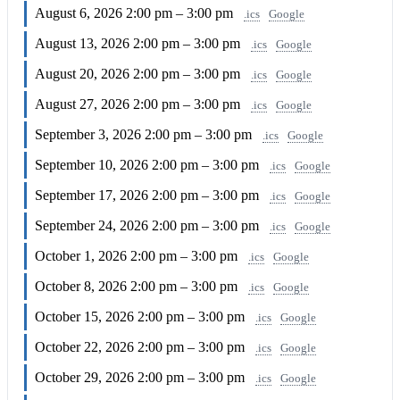
August 6, 2026
2:00 pm – 3:00 pm
.ics
Google
August 13, 2026
2:00 pm – 3:00 pm
.ics
Google
August 20, 2026
2:00 pm – 3:00 pm
.ics
Google
August 27, 2026
2:00 pm – 3:00 pm
.ics
Google
September 3, 2026
2:00 pm – 3:00 pm
.ics
Google
September 10, 2026
2:00 pm – 3:00 pm
.ics
Google
September 17, 2026
2:00 pm – 3:00 pm
.ics
Google
September 24, 2026
2:00 pm – 3:00 pm
.ics
Google
October 1, 2026
2:00 pm – 3:00 pm
.ics
Google
October 8, 2026
2:00 pm – 3:00 pm
.ics
Google
October 15, 2026
2:00 pm – 3:00 pm
.ics
Google
October 22, 2026
2:00 pm – 3:00 pm
.ics
Google
October 29, 2026
2:00 pm – 3:00 pm
.ics
Google