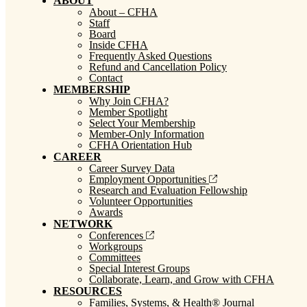
ABOUT
About – CFHA
Staff
Board
Inside CFHA
Frequently Asked Questions
Refund and Cancellation Policy
Contact
MEMBERSHIP
Why Join CFHA?
Member Spotlight
Select Your Membership
Member-Only Information
CFHA Orientation Hub
CAREER
Career Survey Data
Employment Opportunities
Research and Evaluation Fellowship
Volunteer Opportunities
Awards
NETWORK
Conferences
Workgroups
Committees
Special Interest Groups
Collaborate, Learn, and Grow with CFHA
RESOURCES
Families, Systems, & Health® Journal