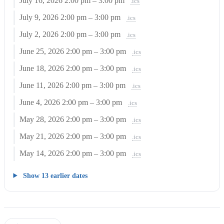
July 16, 2026
2:00 pm – 3:00 pm
.ics
July 9, 2026
2:00 pm – 3:00 pm
.ics
July 2, 2026
2:00 pm – 3:00 pm
.ics
June 25, 2026
2:00 pm – 3:00 pm
.ics
June 18, 2026
2:00 pm – 3:00 pm
.ics
June 11, 2026
2:00 pm – 3:00 pm
.ics
June 4, 2026
2:00 pm – 3:00 pm
.ics
May 28, 2026
2:00 pm – 3:00 pm
.ics
May 21, 2026
2:00 pm – 3:00 pm
.ics
May 14, 2026
2:00 pm – 3:00 pm
.ics
Show 13 earlier dates