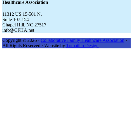
Healthcare Association
11312 US 15-501 N.
Suite 107-154
Chapel Hill, NC 27517
info@CFHA.net
Copyright © 2026 ·
Collaborative Family Healthcare Association
·
All Rights Reserved · Website by
Tomatillo Design