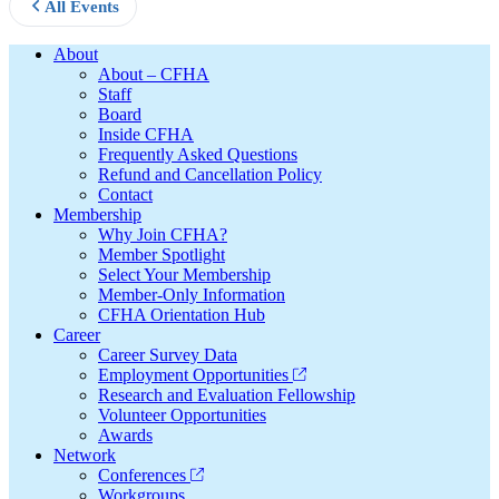
All Events
Footer
About
About – CFHA
Staff
Board
Inside CFHA
Frequently Asked Questions
Refund and Cancellation Policy
Contact
Membership
Why Join CFHA?
Member Spotlight
Select Your Membership
Member-Only Information
CFHA Orientation Hub
Career
Career Survey Data
Employment Opportunities
Research and Evaluation Fellowship
Volunteer Opportunities
Awards
Network
Conferences
Workgroups