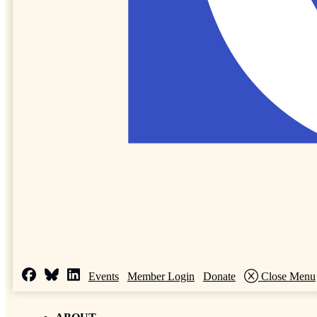
Events
Member Login
Donate
Close Menu