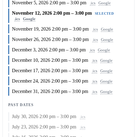
November 5, 2026
2:00 pm – 3:00 pm
.ics
Google
November 12, 2026
2:00 pm – 3:00 pm
SELECTED
.ics
Google
November 19, 2026
2:00 pm – 3:00 pm
.ics
Google
November 26, 2026
2:00 pm – 3:00 pm
.ics
Google
December 3, 2026
2:00 pm – 3:00 pm
.ics
Google
December 10, 2026
2:00 pm – 3:00 pm
.ics
Google
December 17, 2026
2:00 pm – 3:00 pm
.ics
Google
December 24, 2026
2:00 pm – 3:00 pm
.ics
Google
December 31, 2026
2:00 pm – 3:00 pm
.ics
Google
PAST DATES
July 30, 2026
2:00 pm – 3:00 pm
.ics
July 23, 2026
2:00 pm – 3:00 pm
.ics