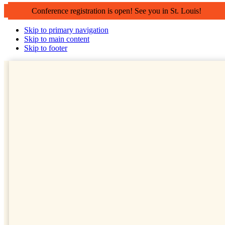
Conference registration is open! See you in St. Louis!
Skip to primary navigation
Skip to main content
Skip to footer