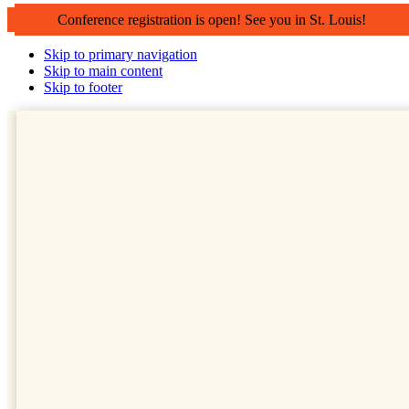
Conference registration is open! See you in St. Louis!
Skip to primary navigation
Skip to main content
Skip to footer