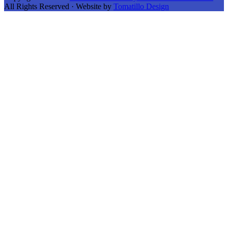
All Rights Reserved · Website by
Tomatillo Design