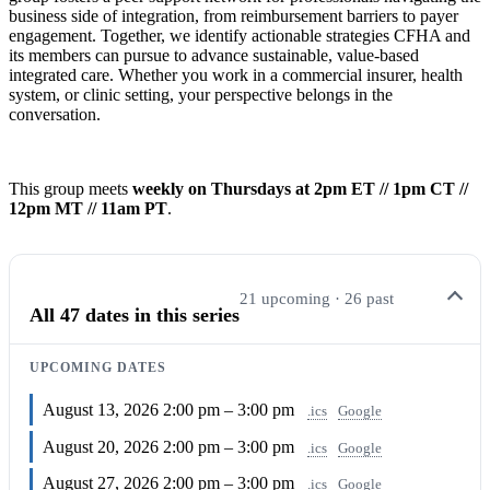
business side of integration, from reimbursement barriers to payer
engagement. Together, we identify actionable strategies CFHA and
its members can pursue to advance sustainable, value-based
integrated care. Whether you work in a commercial insurer, health
system, or clinic setting, your perspective belongs in the
conversation.
This group meets
weekly on Thursdays at 2pm ET // 1pm CT //
12pm MT // 11am PT
.
21 upcoming · 26 past
All 47 dates in this series
UPCOMING DATES
August 13, 2026
2:00 pm – 3:00 pm
.ics
Google
August 20, 2026
2:00 pm – 3:00 pm
.ics
Google
August 27, 2026
2:00 pm – 3:00 pm
.ics
Google