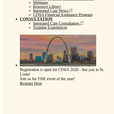
Webinars
Resource Library
Integrated Care News
CFHA Financial Assistance Program
CONSULTATION
Integrated Care Consultation
Training Experiences
Registration is open for CFHA 2026 - See you in St.
Louis!
Join us for THE event of the year!
Register Here