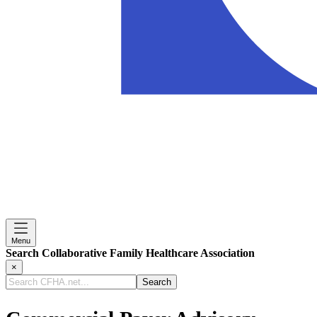
Menu
Search Collaborative Family Healthcare Association
×
Search
CFHA.net...