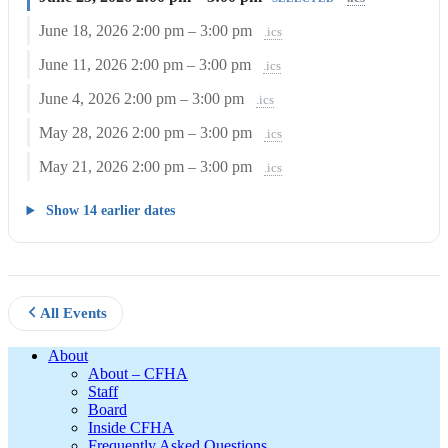
June 18, 2026
2:00 pm – 3:00 pm
.ics
June 11, 2026
2:00 pm – 3:00 pm
.ics
June 4, 2026
2:00 pm – 3:00 pm
.ics
May 28, 2026
2:00 pm – 3:00 pm
.ics
May 21, 2026
2:00 pm – 3:00 pm
.ics
Show 14 earlier dates
All Events
Footer
About
About – CFHA
Staff
Board
Inside CFHA
Frequently Asked Questions