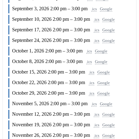
September 3, 2026
2:00 pm – 3:00 pm
.ics
Google
September 10, 2026
2:00 pm – 3:00 pm
.ics
Google
September 17, 2026
2:00 pm – 3:00 pm
.ics
Google
September 24, 2026
2:00 pm – 3:00 pm
.ics
Google
October 1, 2026
2:00 pm – 3:00 pm
.ics
Google
October 8, 2026
2:00 pm – 3:00 pm
.ics
Google
October 15, 2026
2:00 pm – 3:00 pm
.ics
Google
October 22, 2026
2:00 pm – 3:00 pm
.ics
Google
October 29, 2026
2:00 pm – 3:00 pm
.ics
Google
November 5, 2026
2:00 pm – 3:00 pm
.ics
Google
November 12, 2026
2:00 pm – 3:00 pm
.ics
Google
November 19, 2026
2:00 pm – 3:00 pm
.ics
Google
November 26, 2026
2:00 pm – 3:00 pm
.ics
Google