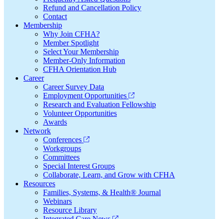
Refund and Cancellation Policy
Contact
Membership
Why Join CFHA?
Member Spotlight
Select Your Membership
Member-Only Information
CFHA Orientation Hub
Career
Career Survey Data
Employment Opportunities
Research and Evaluation Fellowship
Volunteer Opportunities
Awards
Network
Conferences
Workgroups
Committees
Special Interest Groups
Collaborate, Learn, and Grow with CFHA
Resources
Families, Systems, & Health® Journal
Webinars
Resource Library
Integrated Care News