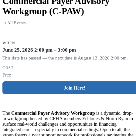
Commercial Payer Advisory
Workgroup (C-PAW)
All Events
WHEN
June 25, 2026
2:00 pm – 3:00 pm
This date has passed — the next date is August 13, 2026 2:00 pm.
COST
Free
Join Here!
The
Commercial Payer Advisory Workgroup
is a dynamic, drop-
in workgroup hosted by CFHA members Ed Jones & Norm Ryan to
surface real-world challenges and opportunities in financing
integrated care—especially in commercial settings. Open to all, the
group fosters a peer support network for professionals navigating the