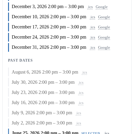
December 3, 2026
2:00 pm – 3:00 pm
.ics
Google
December 10, 2026
2:00 pm – 3:00 pm
.ics
Google
December 17, 2026
2:00 pm – 3:00 pm
.ics
Google
December 24, 2026
2:00 pm – 3:00 pm
.ics
Google
December 31, 2026
2:00 pm – 3:00 pm
.ics
Google
PAST DATES
August 6, 2026
2:00 pm – 3:00 pm
.ics
July 30, 2026
2:00 pm – 3:00 pm
.ics
July 23, 2026
2:00 pm – 3:00 pm
.ics
July 16, 2026
2:00 pm – 3:00 pm
.ics
July 9, 2026
2:00 pm – 3:00 pm
.ics
July 2, 2026
2:00 pm – 3:00 pm
.ics
June 25, 2026
2:00 pm – 3:00 pm
.ics
SELECTED