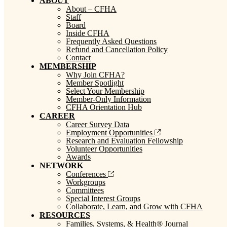
ABOUT
About – CFHA
Staff
Board
Inside CFHA
Frequently Asked Questions
Refund and Cancellation Policy
Contact
MEMBERSHIP
Why Join CFHA?
Member Spotlight
Select Your Membership
Member-Only Information
CFHA Orientation Hub
CAREER
Career Survey Data
Employment Opportunities
Research and Evaluation Fellowship
Volunteer Opportunities
Awards
NETWORK
Conferences
Workgroups
Committees
Special Interest Groups
Collaborate, Learn, and Grow with CFHA
RESOURCES
Families, Systems, & Health® Journal