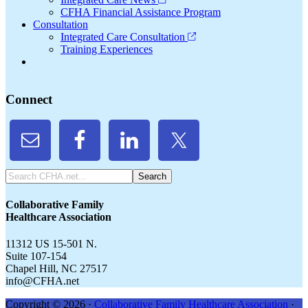
CFHA Financial Assistance Program
Consultation
Integrated Care Consultation
Training Experiences
Connect
Search
CFHA.net...
Collaborative Family
Healthcare Association
11312 US 15-501 N.
Suite 107-154
Chapel Hill, NC 27517
info@CFHA.net
Copyright © 2026 ·
Collaborative Family Healthcare Association
·