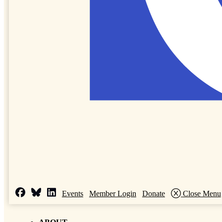
Events
Member Login
Donate
Close Menu