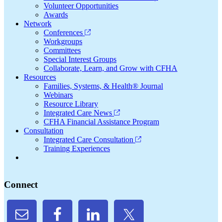
Volunteer Opportunities
Awards
Network
Conferences
Workgroups
Committees
Special Interest Groups
Collaborate, Learn, and Grow with CFHA
Resources
Families, Systems, & Health® Journal
Webinars
Resource Library
Integrated Care News
CFHA Financial Assistance Program
Consultation
Integrated Care Consultation
Training Experiences
Connect