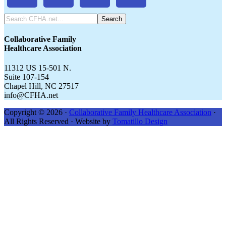
Search
CFHA.net...
Collaborative Family
Healthcare Association
11312 US 15-501 N.
Suite 107-154
Chapel Hill, NC 27517
info@CFHA.net
Copyright © 2026 ·
Collaborative Family Healthcare Association
·
All Rights Reserved · Website by
Tomatillo Design