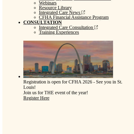
Webinars
Resource Library
Integrated Care News
CFHA Financial Assistance Program
CONSULTATION
Integrated Care Consultation
Training Experiences
Registration is open for CFHA 2026 - See you in St.
Louis!
Join us for THE event of the year!
Register Here