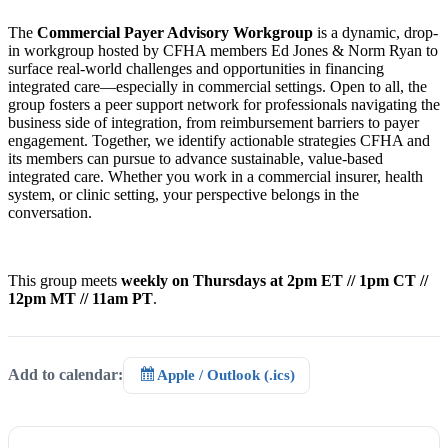
The
Commercial Payer Advisory Workgroup
is a dynamic, drop-
in workgroup hosted by CFHA members Ed Jones & Norm Ryan to
surface real-world challenges and opportunities in financing
integrated care—especially in commercial settings. Open to all, the
group fosters a peer support network for professionals navigating the
business side of integration, from reimbursement barriers to payer
engagement. Together, we identify actionable strategies CFHA and
its members can pursue to advance sustainable, value-based
integrated care. Whether you work in a commercial insurer, health
system, or clinic setting, your perspective belongs in the
conversation.
This group meets
weekly on Thursdays at 2pm ET // 1pm CT //
12pm MT // 11am PT
.
Add to calendar:
Apple / Outlook (.ics)