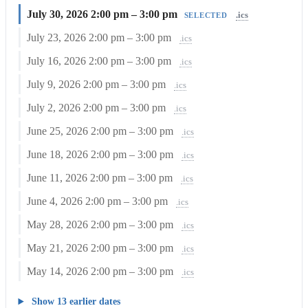
July 30, 2026
2:00 pm – 3:00 pm
.ics
SELECTED
July 23, 2026
2:00 pm – 3:00 pm
.ics
July 16, 2026
2:00 pm – 3:00 pm
.ics
July 9, 2026
2:00 pm – 3:00 pm
.ics
July 2, 2026
2:00 pm – 3:00 pm
.ics
June 25, 2026
2:00 pm – 3:00 pm
.ics
June 18, 2026
2:00 pm – 3:00 pm
.ics
June 11, 2026
2:00 pm – 3:00 pm
.ics
June 4, 2026
2:00 pm – 3:00 pm
.ics
May 28, 2026
2:00 pm – 3:00 pm
.ics
May 21, 2026
2:00 pm – 3:00 pm
.ics
May 14, 2026
2:00 pm – 3:00 pm
.ics
Show 13 earlier dates