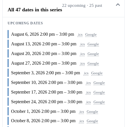
22 upcoming · 25 past
All 47 dates in this series
UPCOMING DATES
August 6, 2026
2:00 pm – 3:00 pm
.ics
Google
August 13, 2026
2:00 pm – 3:00 pm
.ics
Google
August 20, 2026
2:00 pm – 3:00 pm
.ics
Google
August 27, 2026
2:00 pm – 3:00 pm
.ics
Google
September 3, 2026
2:00 pm – 3:00 pm
.ics
Google
September 10, 2026
2:00 pm – 3:00 pm
.ics
Google
September 17, 2026
2:00 pm – 3:00 pm
.ics
Google
September 24, 2026
2:00 pm – 3:00 pm
.ics
Google
October 1, 2026
2:00 pm – 3:00 pm
.ics
Google
October 8, 2026
2:00 pm – 3:00 pm
.ics
Google