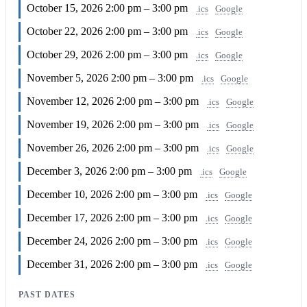
October 15, 2026
2:00 pm – 3:00 pm
.ics
Google
October 22, 2026
2:00 pm – 3:00 pm
.ics
Google
October 29, 2026
2:00 pm – 3:00 pm
.ics
Google
November 5, 2026
2:00 pm – 3:00 pm
.ics
Google
November 12, 2026
2:00 pm – 3:00 pm
.ics
Google
November 19, 2026
2:00 pm – 3:00 pm
.ics
Google
November 26, 2026
2:00 pm – 3:00 pm
.ics
Google
December 3, 2026
2:00 pm – 3:00 pm
.ics
Google
December 10, 2026
2:00 pm – 3:00 pm
.ics
Google
December 17, 2026
2:00 pm – 3:00 pm
.ics
Google
December 24, 2026
2:00 pm – 3:00 pm
.ics
Google
December 31, 2026
2:00 pm – 3:00 pm
.ics
Google
PAST DATES