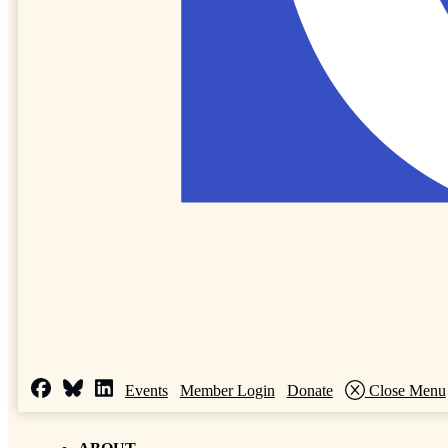
Events
Member Login
Donate
Close Menu