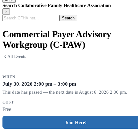
Menu
Search Collaborative Family Healthcare Association
×
Search
CFHA.net...
Commercial Payer Advisory
Workgroup (C-PAW)
All Events
WHEN
July 30, 2026
2:00 pm – 3:00 pm
This date has passed — the next date is August 6, 2026 2:00 pm.
COST
Free
Join Here!