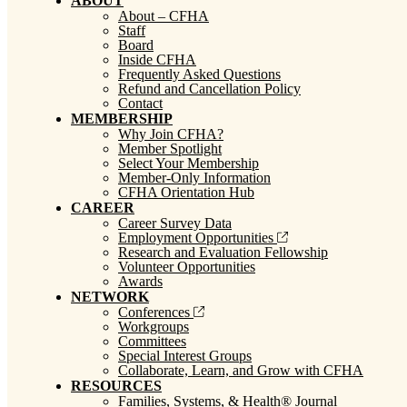
ABOUT
About – CFHA
Staff
Board
Inside CFHA
Frequently Asked Questions
Refund and Cancellation Policy
Contact
MEMBERSHIP
Why Join CFHA?
Member Spotlight
Select Your Membership
Member-Only Information
CFHA Orientation Hub
CAREER
Career Survey Data
Employment Opportunities
Research and Evaluation Fellowship
Volunteer Opportunities
Awards
NETWORK
Conferences
Workgroups
Committees
Special Interest Groups
Collaborate, Learn, and Grow with CFHA
RESOURCES
Families, Systems, & Health® Journal