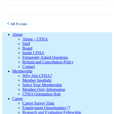
All Events
Footer
About
About – CFHA
Staff
Board
Inside CFHA
Frequently Asked Questions
Refund and Cancellation Policy
Contact
Membership
Why Join CFHA?
Member Spotlight
Select Your Membership
Member-Only Information
CFHA Orientation Hub
Career
Career Survey Data
Employment Opportunities
Research and Evaluation Fellowship