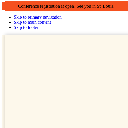
Conference registration is open! See you in St. Louis!
Skip to primary navigation
Skip to main content
Skip to footer