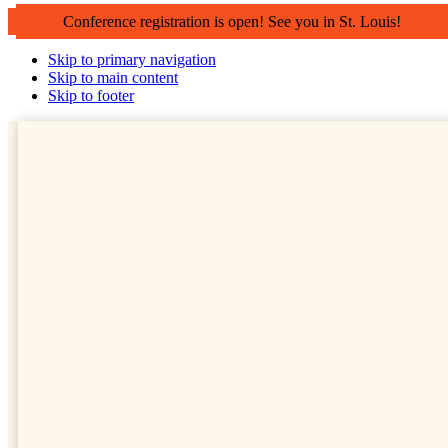
Conference registration is open! See you in St. Louis!
Skip to primary navigation
Skip to main content
Skip to footer