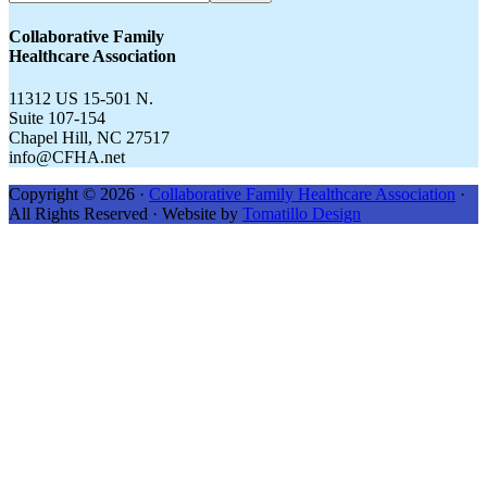
CFHA.net...
Collaborative Family
Healthcare Association
11312 US 15-501 N.
Suite 107-154
Chapel Hill, NC 27517
info@CFHA.net
Copyright © 2026 ·
Collaborative Family Healthcare Association
·
All Rights Reserved · Website by
Tomatillo Design