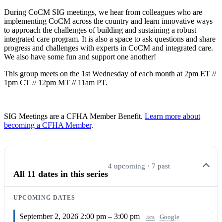
During CoCM SIG meetings, we hear from colleagues who are
implementing CoCM across the country and learn innovative ways
to approach the challenges of building and sustaining a robust
integrated care program. It is also a space to ask questions and share
progress and challenges with experts in CoCM and integrated care.
We also have some fun and support one another!
This group meets on the 1st Wednesday of each month at 2pm ET //
1pm CT // 12pm MT // 11am PT.
SIG Meetings are a CFHA Member Benefit.
Learn more about
becoming a CFHA Member
.
4 upcoming · 7 past
All 11 dates in this series
UPCOMING DATES
September 2, 2026
2:00 pm – 3:00 pm
.ics
Google