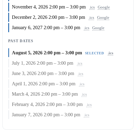
November 4, 2026
2:00 pm – 3:00 pm
.ics
Google
December 2, 2026
2:00 pm – 3:00 pm
.ics
Google
January 6, 2027
2:00 pm – 3:00 pm
.ics
Google
PAST DATES
August 5, 2026
2:00 pm – 3:00 pm
.ics
SELECTED
July 1, 2026
2:00 pm – 3:00 pm
.ics
June 3, 2026
2:00 pm – 3:00 pm
.ics
April 1, 2026
2:00 pm – 3:00 pm
.ics
March 4, 2026
2:00 pm – 3:00 pm
.ics
February 4, 2026
2:00 pm – 3:00 pm
.ics
January 7, 2026
2:00 pm – 3:00 pm
.ics