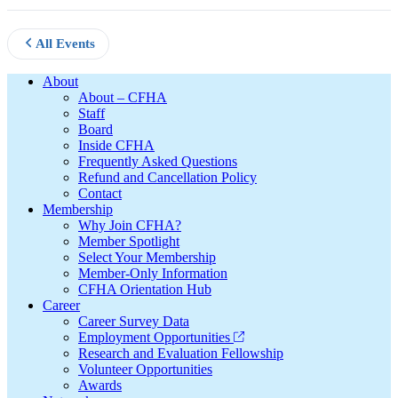
All Events
Footer
About
About – CFHA
Staff
Board
Inside CFHA
Frequently Asked Questions
Refund and Cancellation Policy
Contact
Membership
Why Join CFHA?
Member Spotlight
Select Your Membership
Member-Only Information
CFHA Orientation Hub
Career
Career Survey Data
Employment Opportunities
Research and Evaluation Fellowship
Volunteer Opportunities
Awards