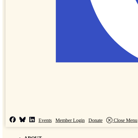
Events
Member Login
Donate
Close Menu