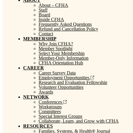
ABOUT
About – CFHA
Staff
Board
Inside CFHA
Frequently Asked Questions
Refund and Cancellation Policy
Contact
MEMBERSHIP
Why Join CFHA?
Member Spotlight
Select Your Membership
Member-Only Information
CFHA Orientation Hub
CAREER
Career Survey Data
Employment Opportunities
Research and Evaluation Fellowship
Volunteer Opportunities
Awards
NETWORK
Conferences
Workgroups
Committees
Special Interest Groups
Collaborate, Learn, and Grow with CFHA
RESOURCES
Families, Systems, & Health® Journal