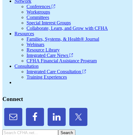
Network
Conferences
Workgroups
Committees
Special Interest Groups
Collaborate, Learn, and Grow with CFHA
Resources
Families, Systems, & Health® Journal
Webinars
Resource Library
Integrated Care News
CFHA Financial Assistance Program
Consultation
Integrated Care Consultation
Training Experiences
Connect
Search