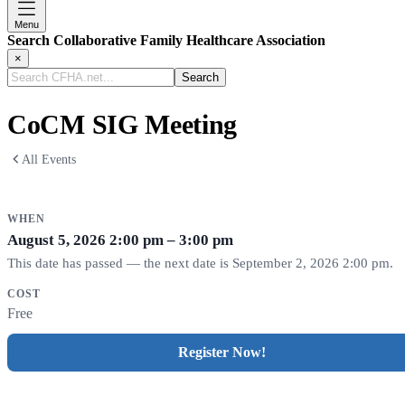
Menu
Search Collaborative Family Healthcare Association
×
Search
CFHA.net...
CoCM SIG Meeting
All Events
WHEN
August 5, 2026
2:00 pm – 3:00 pm
This date has passed — the next date is September 2, 2026 2:00 pm.
COST
Free
Register Now!