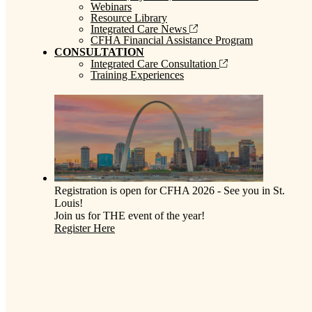
Webinars
Resource Library
Integrated Care News
CFHA Financial Assistance Program
CONSULTATION
Integrated Care Consultation
Training Experiences
Registration is open for CFHA 2026 - See you in St.
Louis!
Join us for THE event of the year!
Register Here