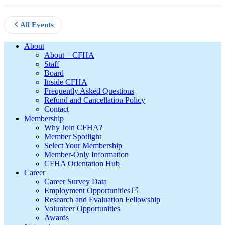
All Events
Footer
About
About – CFHA
Staff
Board
Inside CFHA
Frequently Asked Questions
Refund and Cancellation Policy
Contact
Membership
Why Join CFHA?
Member Spotlight
Select Your Membership
Member-Only Information
CFHA Orientation Hub
Career
Career Survey Data
Employment Opportunities
Research and Evaluation Fellowship
Volunteer Opportunities
Awards