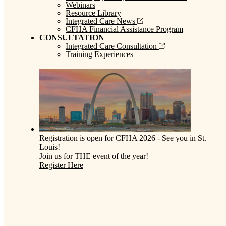
Webinars
Resource Library
Integrated Care News
CFHA Financial Assistance Program
CONSULTATION
Integrated Care Consultation
Training Experiences
Registration is open for CFHA 2026 - See you in St.
Louis!
Join us for THE event of the year!
Register Here