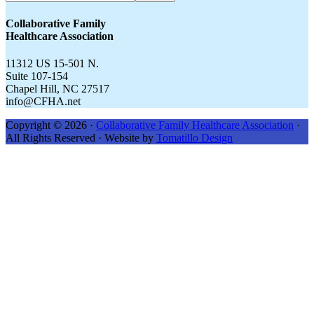
CFHA.net...
Collaborative Family
Healthcare Association
11312 US 15-501 N.
Suite 107-154
Chapel Hill, NC 27517
info@CFHA.net
Copyright © 2026 ·
Collaborative Family Healthcare Association
·
All Rights Reserved · Website by
Tomatillo Design