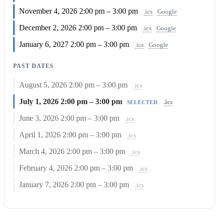
November 4, 2026
2:00 pm – 3:00 pm
.ics
Google
December 2, 2026
2:00 pm – 3:00 pm
.ics
Google
January 6, 2027
2:00 pm – 3:00 pm
.ics
Google
PAST DATES
August 5, 2026
2:00 pm – 3:00 pm
.ics
July 1, 2026
2:00 pm – 3:00 pm
.ics
SELECTED
June 3, 2026
2:00 pm – 3:00 pm
.ics
April 1, 2026
2:00 pm – 3:00 pm
.ics
March 4, 2026
2:00 pm – 3:00 pm
.ics
February 4, 2026
2:00 pm – 3:00 pm
.ics
January 7, 2026
2:00 pm – 3:00 pm
.ics