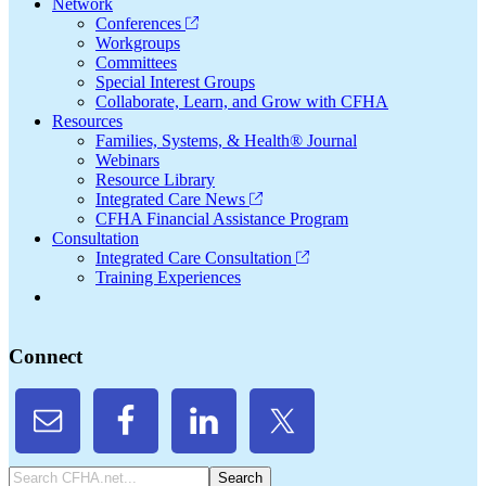
Network
Conferences
Workgroups
Committees
Special Interest Groups
Collaborate, Learn, and Grow with CFHA
Resources
Families, Systems, & Health® Journal
Webinars
Resource Library
Integrated Care News
CFHA Financial Assistance Program
Consultation
Integrated Care Consultation
Training Experiences
Connect
Search