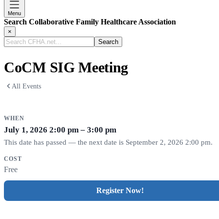
Menu
Search Collaborative Family Healthcare Association
×
Search
CFHA.net...
CoCM SIG Meeting
All Events
WHEN
July 1, 2026
2:00 pm – 3:00 pm
This date has passed — the next date is September 2, 2026 2:00 pm.
COST
Free
Register Now!