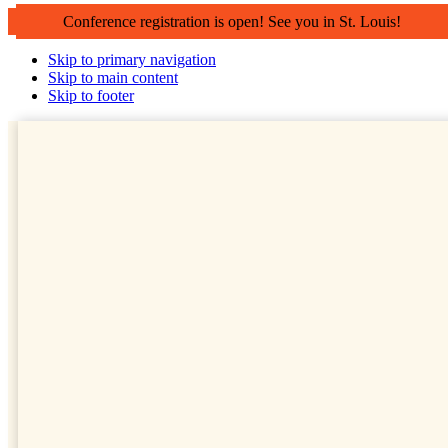
Conference registration is open! See you in St. Louis!
Skip to primary navigation
Skip to main content
Skip to footer