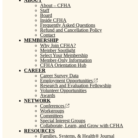
ABOUT
About – CFHA
Staff
Board
Inside CFHA
Frequently Asked Questions
Refund and Cancellation Policy
Contact
MEMBERSHIP
Why Join CFHA?
Member Spotlight
Select Your Membership
Member-Only Information
CFHA Orientation Hub
CAREER
Career Survey Data
Employment Opportunities
Research and Evaluation Fellowship
Volunteer Opportunities
Awards
NETWORK
Conferences
Workgroups
Committees
Special Interest Groups
Collaborate, Learn, and Grow with CFHA
RESOURCES
Families, Systems, & Health® Journal