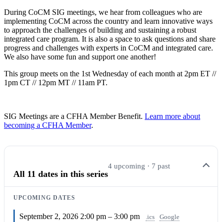
During CoCM SIG meetings, we hear from colleagues who are
implementing CoCM across the country and learn innovative ways
to approach the challenges of building and sustaining a robust
integrated care program. It is also a space to ask questions and share
progress and challenges with experts in CoCM and integrated care.
We also have some fun and support one another!
This group meets on the 1st Wednesday of each month at 2pm ET //
1pm CT // 12pm MT // 11am PT.
SIG Meetings are a CFHA Member Benefit.
Learn more about
becoming a CFHA Member
.
4 upcoming · 7 past
All 11 dates in this series
UPCOMING DATES
September 2, 2026
2:00 pm – 3:00 pm
.ics
Google