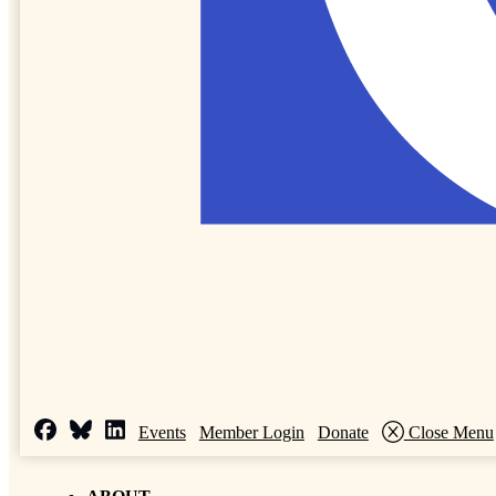
Events
Member Login
Donate
Close Menu