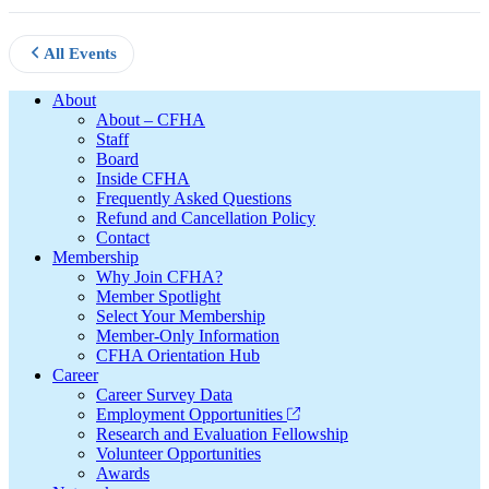
All Events
Footer
About
About – CFHA
Staff
Board
Inside CFHA
Frequently Asked Questions
Refund and Cancellation Policy
Contact
Membership
Why Join CFHA?
Member Spotlight
Select Your Membership
Member-Only Information
CFHA Orientation Hub
Career
Career Survey Data
Employment Opportunities
Research and Evaluation Fellowship
Volunteer Opportunities
Awards