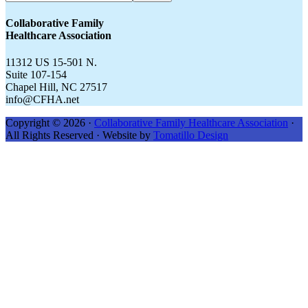
CFHA.net...
Collaborative Family
Healthcare Association
11312 US 15-501 N.
Suite 107-154
Chapel Hill, NC 27517
info@CFHA.net
Copyright © 2026 ·
Collaborative Family Healthcare Association
·
All Rights Reserved · Website by
Tomatillo Design