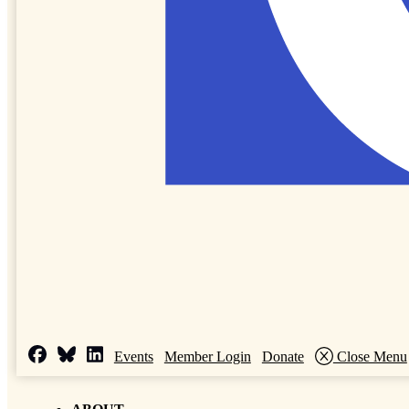
Events
Member Login
Donate
Close Menu