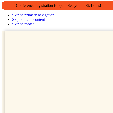
Conference registration is open! See you in St. Louis!
Skip to primary navigation
Skip to main content
Skip to footer