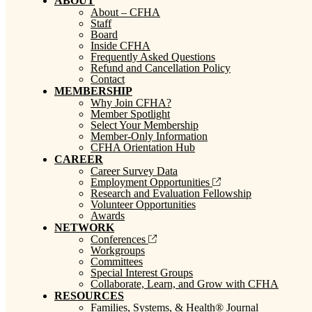
ABOUT
About – CFHA
Staff
Board
Inside CFHA
Frequently Asked Questions
Refund and Cancellation Policy
Contact
MEMBERSHIP
Why Join CFHA?
Member Spotlight
Select Your Membership
Member-Only Information
CFHA Orientation Hub
CAREER
Career Survey Data
Employment Opportunities
Research and Evaluation Fellowship
Volunteer Opportunities
Awards
NETWORK
Conferences
Workgroups
Committees
Special Interest Groups
Collaborate, Learn, and Grow with CFHA
RESOURCES
Families, Systems, & Health® Journal