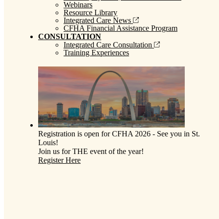
Webinars
Resource Library
Integrated Care News
CFHA Financial Assistance Program
CONSULTATION
Integrated Care Consultation
Training Experiences
Registration is open for CFHA 2026 - See you in St.
Louis!
Join us for THE event of the year!
Register Here