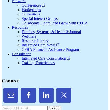
Network
Conferences
Workgroups
Committees
Special Interest Groups
Collaborate, Learn, and Grow with CFHA
Resources
Families, Systems, & Health® Journal
Webinars
Resource Library
Integrated Care News
CFHA Financial Assistance Program
Consultation
Integrated Care Consultation
Training Experiences
Connect
Search