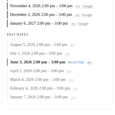
November 4, 2026
2:00 pm – 3:00 pm
.ics
Google
December 2, 2026
2:00 pm – 3:00 pm
.ics
Google
January 6, 2027
2:00 pm – 3:00 pm
.ics
Google
PAST DATES
August 5, 2026
2:00 pm – 3:00 pm
.ics
July 1, 2026
2:00 pm – 3:00 pm
.ics
June 3, 2026
2:00 pm – 3:00 pm
.ics
SELECTED
April 1, 2026
2:00 pm – 3:00 pm
.ics
March 4, 2026
2:00 pm – 3:00 pm
.ics
February 4, 2026
2:00 pm – 3:00 pm
.ics
January 7, 2026
2:00 pm – 3:00 pm
.ics