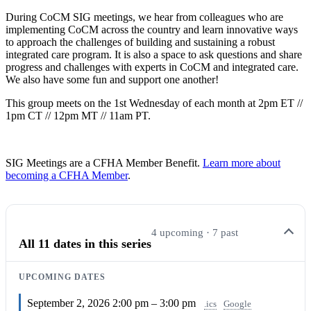
During CoCM SIG meetings, we hear from colleagues who are
implementing CoCM across the country and learn innovative ways
to approach the challenges of building and sustaining a robust
integrated care program. It is also a space to ask questions and share
progress and challenges with experts in CoCM and integrated care.
We also have some fun and support one another!
This group meets on the 1st Wednesday of each month at 2pm ET //
1pm CT // 12pm MT // 11am PT.
SIG Meetings are a CFHA Member Benefit.
Learn more about
becoming a CFHA Member
.
4 upcoming · 7 past
All 11 dates in this series
UPCOMING DATES
September 2, 2026
2:00 pm – 3:00 pm
.ics
Google