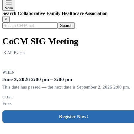
Menu
Search Collaborative Family Healthcare Association
×
Search
CFHA.net...
CoCM SIG Meeting
All Events
WHEN
June 3, 2026
2:00 pm – 3:00 pm
This date has passed — the next date is September 2, 2026 2:00 pm.
COST
Free
Register Now!