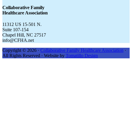
CFHA.net...
Collaborative Family
Healthcare Association
11312 US 15-501 N.
Suite 107-154
Chapel Hill, NC 27517
info@CFHA.net
Copyright © 2026 ·
Collaborative Family Healthcare Association
·
All Rights Reserved · Website by
Tomatillo Design