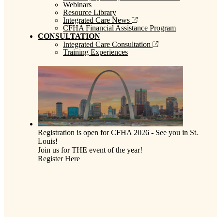
Webinars
Resource Library
Integrated Care News
CFHA Financial Assistance Program
CONSULTATION
Integrated Care Consultation
Training Experiences
Registration is open for CFHA 2026 - See you in St.
Louis!
Join us for THE event of the year!
Register Here