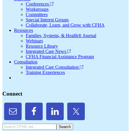
Conferences
Workgroups
Committees
Special Interest Groups
Collaborate, Learn, and Grow with CFHA
Resources
Families, Systems, & Health® Journal
Webinars
Resource Library
Integrated Care News
CFHA Financial Assistance Program
Consultation
Integrated Care Consultation
Training Experiences
Connect
Search