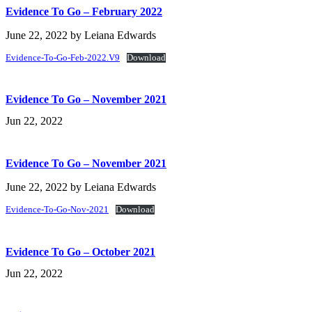
Evidence To Go – February 2022
June 22, 2022
by
Leiana Edwards
Evidence-To-Go-Feb-2022.V9
Download
Evidence To Go – November 2021
Jun 22, 2022
Evidence To Go – November 2021
June 22, 2022
by
Leiana Edwards
Evidence-To-Go-Nov-2021
Download
Evidence To Go – October 2021
Jun 22, 2022