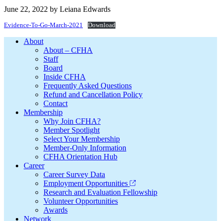
June 22, 2022
by
Leiana Edwards
Evidence-To-Go-March-2021
Download
Footer
About
About – CFHA
Staff
Board
Inside CFHA
Frequently Asked Questions
Refund and Cancellation Policy
Contact
Membership
Why Join CFHA?
Member Spotlight
Select Your Membership
Member-Only Information
CFHA Orientation Hub
Career
Career Survey Data
Employment Opportunities
Research and Evaluation Fellowship
Volunteer Opportunities
Awards
Network