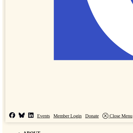
Events
Member Login
Donate
Close Menu