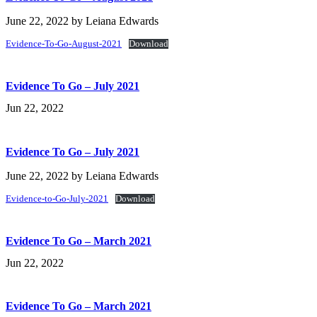
June 22, 2022
by
Leiana Edwards
Evidence-To-Go-August-2021
Download
Evidence To Go – July 2021
Jun 22, 2022
Evidence To Go – July 2021
June 22, 2022
by
Leiana Edwards
Evidence-to-Go-July-2021
Download
Evidence To Go – March 2021
Jun 22, 2022
Evidence To Go – March 2021