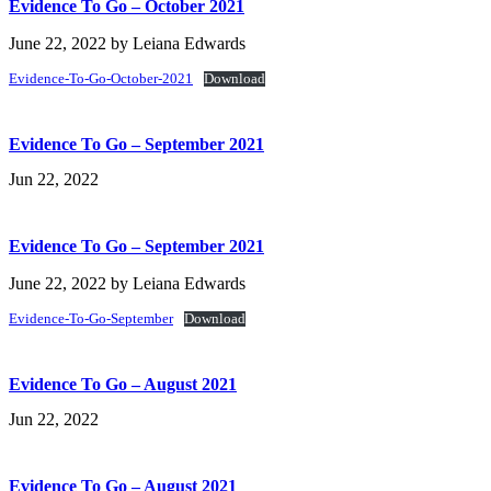
Evidence To Go – October 2021
June 22, 2022
by
Leiana Edwards
Evidence-To-Go-October-2021
Download
Evidence To Go – September 2021
Jun 22, 2022
Evidence To Go – September 2021
June 22, 2022
by
Leiana Edwards
Evidence-To-Go-September
Download
Evidence To Go – August 2021
Jun 22, 2022
Evidence To Go – August 2021