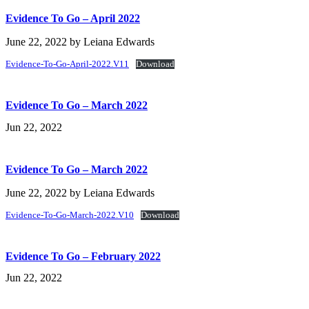
Evidence To Go – April 2022
June 22, 2022
by
Leiana Edwards
Evidence-To-Go-April-2022.V11
Download
Evidence To Go – March 2022
Jun 22, 2022
Evidence To Go – March 2022
June 22, 2022
by
Leiana Edwards
Evidence-To-Go-March-2022.V10
Download
Evidence To Go – February 2022
Jun 22, 2022