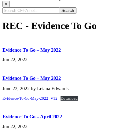
×
Search
CFHA.net...
REC - Evidence To Go
Evidence To Go – May 2022
Jun 22, 2022
Evidence To Go – May 2022
June 22, 2022
by
Leiana Edwards
Evidence-To-Go-May-2022_V12
Download
Evidence To Go – April 2022
Jun 22, 2022