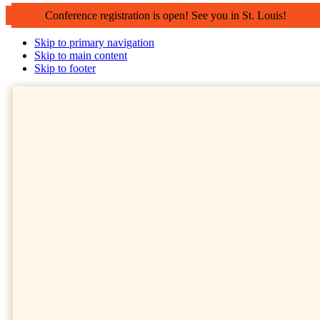
Conference registration is open! See you in St. Louis!
Skip to primary navigation
Skip to main content
Skip to footer