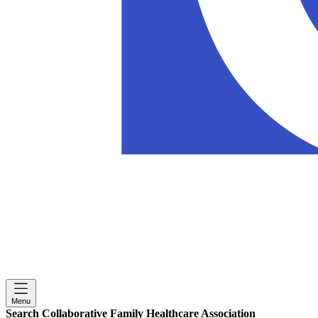
Menu
Search Collaborative Family Healthcare Association