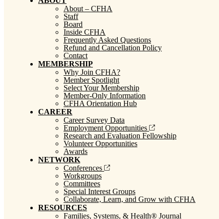
ABOUT
About – CFHA
Staff
Board
Inside CFHA
Frequently Asked Questions
Refund and Cancellation Policy
Contact
MEMBERSHIP
Why Join CFHA?
Member Spotlight
Select Your Membership
Member-Only Information
CFHA Orientation Hub
CAREER
Career Survey Data
Employment Opportunities
Research and Evaluation Fellowship
Volunteer Opportunities
Awards
NETWORK
Conferences
Workgroups
Committees
Special Interest Groups
Collaborate, Learn, and Grow with CFHA
RESOURCES
Families, Systems, & Health® Journal