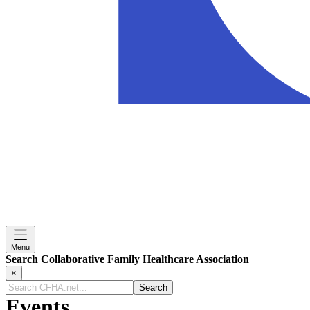
Menu
Search Collaborative Family Healthcare Association
×
Search
CFHA.net...
Events