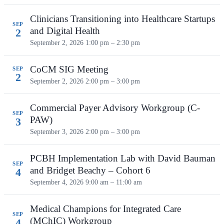
Clinicians Transitioning into Healthcare Startups
SEP
and Digital Health
2
September 2, 2026
1:00 pm – 2:30 pm
CoCM SIG Meeting
SEP
2
September 2, 2026
2:00 pm – 3:00 pm
Commercial Payer Advisory Workgroup (C-
SEP
PAW)
3
September 3, 2026
2:00 pm – 3:00 pm
PCBH Implementation Lab with David Bauman
SEP
and Bridget Beachy – Cohort 6
4
September 4, 2026
9:00 am – 11:00 am
Medical Champions for Integrated Care
SEP
(MChIC) Workgroup
4