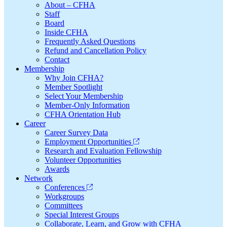
About – CFHA
Staff
Board
Inside CFHA
Frequently Asked Questions
Refund and Cancellation Policy
Contact
Membership
Why Join CFHA?
Member Spotlight
Select Your Membership
Member-Only Information
CFHA Orientation Hub
Career
Career Survey Data
Employment Opportunities
Research and Evaluation Fellowship
Volunteer Opportunities
Awards
Network
Conferences
Workgroups
Committees
Special Interest Groups
Collaborate, Learn, and Grow with CFHA