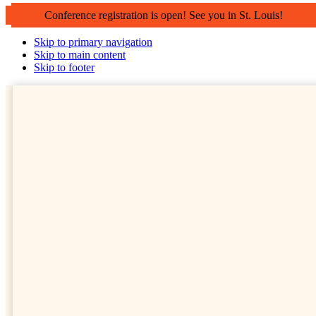
Conference registration is open! See you in St. Louis!
Skip to primary navigation
Skip to main content
Skip to footer