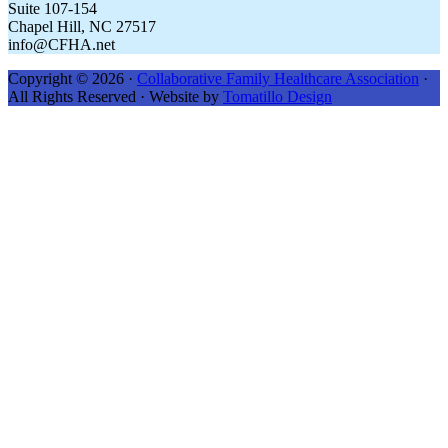
Suite 107-154
Chapel Hill, NC 27517
info@CFHA.net
Copyright © 2026 ·
Collaborative Family Healthcare Association
·
All Rights Reserved · Website by
Tomatillo Design