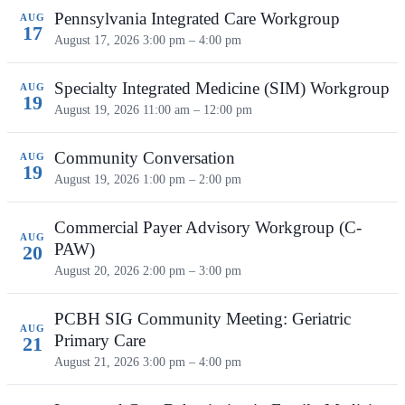
Pennsylvania Integrated Care Workgroup
AUG
17
August 17, 2026
3:00 pm – 4:00 pm
Specialty Integrated Medicine (SIM) Workgroup
AUG
19
August 19, 2026
11:00 am – 12:00 pm
Community Conversation
AUG
19
August 19, 2026
1:00 pm – 2:00 pm
Commercial Payer Advisory Workgroup (C-
AUG
PAW)
20
August 20, 2026
2:00 pm – 3:00 pm
PCBH SIG Community Meeting: Geriatric
AUG
Primary Care
21
August 21, 2026
3:00 pm – 4:00 pm