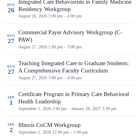
Integrated Care Behaviorists in Family Medicine
AUG
Residency Workgroup
26
August 26, 2026
3:00 pm – 4:00 pm
Commercial Payer Advisory Workgroup (C-
AUG
PAW)
27
August 27, 2026
2:00 pm – 3:00 pm
Teaching Integrated Care to Graduate Students:
AUG
A Comprehensive Faculty Curriculum
27
August 27, 2026
3:00 pm – 4:00 pm
Certificate Program in Primary Care Behavioral
SEP
Health Leadership
1
September 1, 2026 2:00 pm – January 26, 2027 3:30 pm
Illinois CoCM Workgroup
SEP
2
September 2, 2026
12:00 pm – 1:00 pm