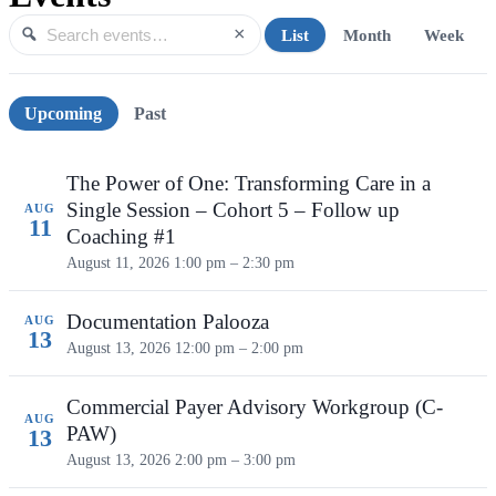
×
List
Month
Week
Search events
Search
Upcoming events
Upcoming
Past
The Power of One: Transforming Care in a
Single Session – Cohort 5 – Follow up
AUG
11
Coaching #1
August 11, 2026
1:00 pm – 2:30 pm
Documentation Palooza
AUG
13
August 13, 2026
12:00 pm – 2:00 pm
Commercial Payer Advisory Workgroup (C-
AUG
PAW)
13
August 13, 2026
2:00 pm – 3:00 pm