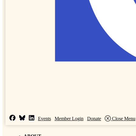
Events
Member Login
Donate
Close Menu