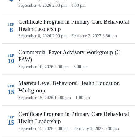
September 4, 2026
2:00 pm – 3:00 pm
Certificate Program in Primary Care Behavioral
SEP
Health Leadership
8
September 8, 2026 2:00 pm – February 2, 2027 3:30 pm
Commercial Payer Advisory Workgroup (C-
SEP
PAW)
10
September 10, 2026
2:00 pm – 3:00 pm
Masters Level Behavioral Health Education
SEP
Workgroup
15
September 15, 2026
12:00 pm – 1:00 pm
Certificate Program in Primary Care Behavioral
SEP
Health Leadership
15
September 15, 2026 2:00 pm – February 9, 2027 3:30 pm