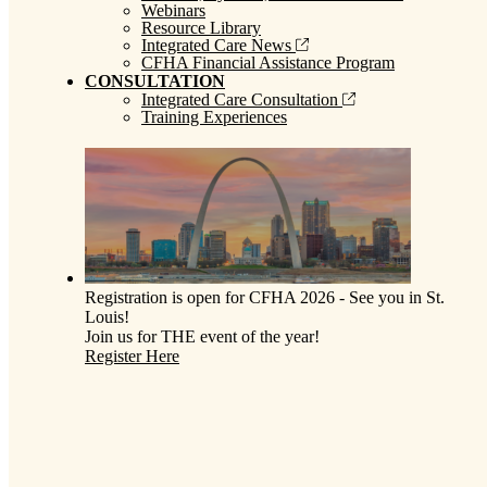
Webinars
Resource Library
Integrated Care News
CFHA Financial Assistance Program
CONSULTATION
Integrated Care Consultation
Training Experiences
Registration is open for CFHA 2026 - See you in St.
Louis!
Join us for THE event of the year!
Register Here