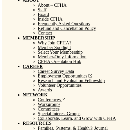
ABOUT
About – CFHA
Staff
Board
Inside CFHA
Frequently Asked Questions
Refund and Cancellation Policy
Contact
MEMBERSHIP
Why Join CFHA?
Member Spotlight
Select Your Membership
Member-Only Information
CFHA Orientation Hub
CAREER
Career Survey Data
Employment Opportunities
Research and Evaluation Fellowship
Volunteer Opportunities
Awards
NETWORK
Conferences
Workgroups
Committees
Special Interest Groups
Collaborate, Learn, and Grow with CFHA
RESOURCES
Families, Systems, & Health® Journal