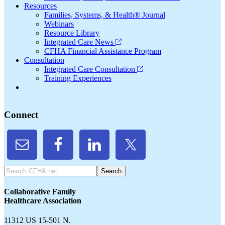
Resources
Families, Systems, & Health® Journal
Webinars
Resource Library
Integrated Care News
CFHA Financial Assistance Program
Consultation
Integrated Care Consultation
Training Experiences
Connect
Search
CFHA.net...
Collaborative Family
Healthcare Association
11312 US 15-501 N.