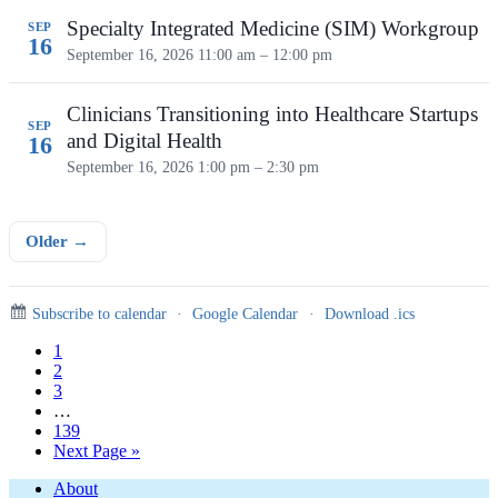
Specialty Integrated Medicine (SIM) Workgroup
SEP
16
September 16, 2026
11:00 am – 12:00 pm
Clinicians Transitioning into Healthcare Startups
SEP
and Digital Health
16
September 16, 2026
1:00 pm – 2:30 pm
Older →
Subscribe to calendar
·
Google Calendar
·
Download .ics
Page
1
Page
2
Page
3
Interim
…
pages
Page
139
omitted
Go
Next Page »
to
Footer
About