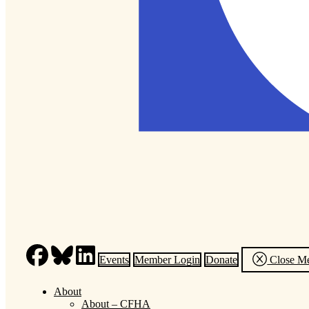
Events
Member Login
Donate
Close M
About
About – CFHA