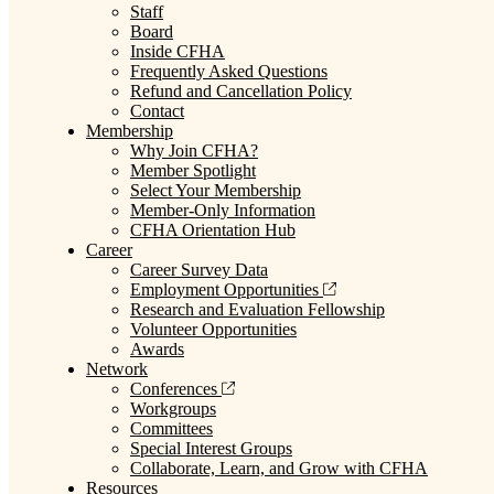
Staff
Board
Inside CFHA
Frequently Asked Questions
Refund and Cancellation Policy
Contact
Membership
Why Join CFHA?
Member Spotlight
Select Your Membership
Member-Only Information
CFHA Orientation Hub
Career
Career Survey Data
Employment Opportunities
Research and Evaluation Fellowship
Volunteer Opportunities
Awards
Network
Conferences
Workgroups
Committees
Special Interest Groups
Collaborate, Learn, and Grow with CFHA
Resources