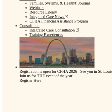
Families, Systems, & Health® Journal
Webinars
Resource Library
Integrated Care News
CFHA Financial Assistance Program
Consultation
Integrated Care Consultation
Training Experiences
Registration is open for CFHA 2026 - See you in St. Louis
Join us for THE event of the year!
Register Here