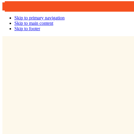
Skip to primary navigation
Skip to main content
Skip to footer