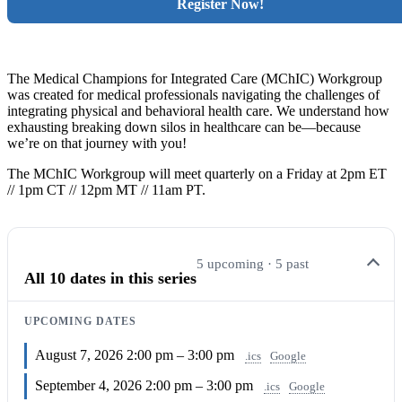
Register Now!
The Medical Champions for Integrated Care (MChIC) Workgroup
was
created for medical professionals navigating the challenges of
integrating physical and behavioral health care. We understand how
exhausting breaking down silos in healthcare can be—because
we’re on that journey with you!
The MChIC Workgroup will meet quarterly on a Friday at 2pm ET
// 1pm CT // 12pm MT // 11am PT.
5 upcoming · 5 past
All 10 dates in this series
UPCOMING DATES
August 7, 2026
2:00 pm – 3:00 pm
.ics
Google
September 4, 2026
2:00 pm – 3:00 pm
.ics
Google