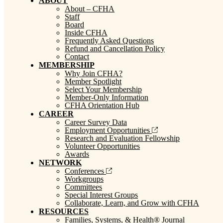
ABOUT
About – CFHA
Staff
Board
Inside CFHA
Frequently Asked Questions
Refund and Cancellation Policy
Contact
MEMBERSHIP
Why Join CFHA?
Member Spotlight
Select Your Membership
Member-Only Information
CFHA Orientation Hub
CAREER
Career Survey Data
Employment Opportunities
Research and Evaluation Fellowship
Volunteer Opportunities
Awards
NETWORK
Conferences
Workgroups
Committees
Special Interest Groups
Collaborate, Learn, and Grow with CFHA
RESOURCES
Families, Systems, & Health® Journal