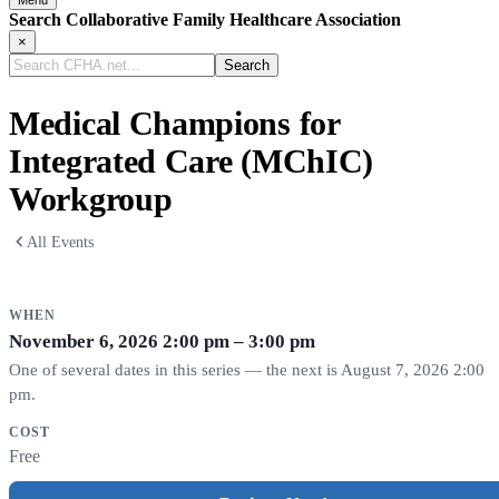
Search Collaborative Family Healthcare Association
×
Search
CFHA.net...
Medical Champions for
Integrated Care (MChIC)
Workgroup
All Events
WHEN
November 6, 2026
2:00 pm – 3:00 pm
One of several dates in this series — the next is August 7, 2026 2:00
pm.
COST
Free