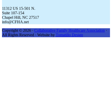
11312 US 15-501 N.
Suite 107-154
Chapel Hill, NC 27517
info@CFHA.net
Copyright © 2026 ·
Collaborative Family Healthcare Association
·
All Rights Reserved · Website by
Tomatillo Design