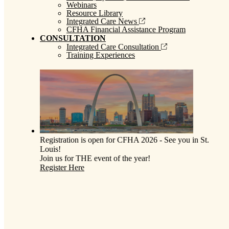
Webinars
Resource Library
Integrated Care News
CFHA Financial Assistance Program
CONSULTATION
Integrated Care Consultation
Training Experiences
Registration is open for CFHA 2026 - See you in St.
Louis!
Join us for THE event of the year!
Register Here