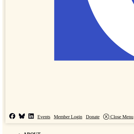
Events
Member Login
Donate
Close Menu