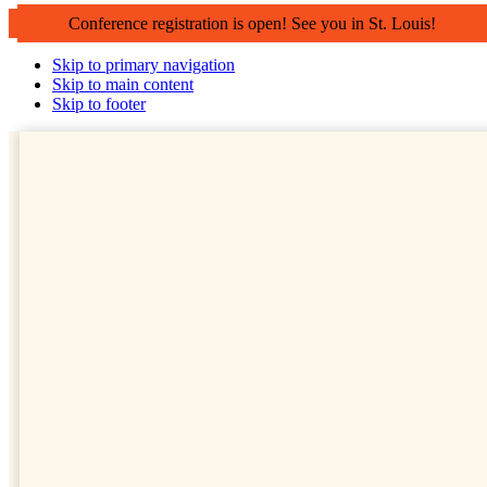
Conference registration is open! See you in St. Louis!
Skip to primary navigation
Skip to main content
Skip to footer