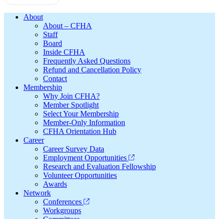
Footer
About
About – CFHA
Staff
Board
Inside CFHA
Frequently Asked Questions
Refund and Cancellation Policy
Contact
Membership
Why Join CFHA?
Member Spotlight
Select Your Membership
Member-Only Information
CFHA Orientation Hub
Career
Career Survey Data
Employment Opportunities
Research and Evaluation Fellowship
Volunteer Opportunities
Awards
Network
Conferences
Workgroups