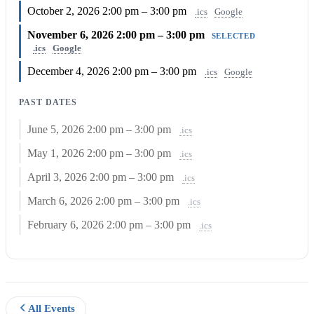
October 2, 2026
2:00 pm – 3:00 pm
.ics
Google
November 6, 2026
2:00 pm – 3:00 pm
SELECTED
.ics
Google
December 4, 2026
2:00 pm – 3:00 pm
.ics
Google
PAST DATES
June 5, 2026
2:00 pm – 3:00 pm
.ics
May 1, 2026
2:00 pm – 3:00 pm
.ics
April 3, 2026
2:00 pm – 3:00 pm
.ics
March 6, 2026
2:00 pm – 3:00 pm
.ics
February 6, 2026
2:00 pm – 3:00 pm
.ics
All Events