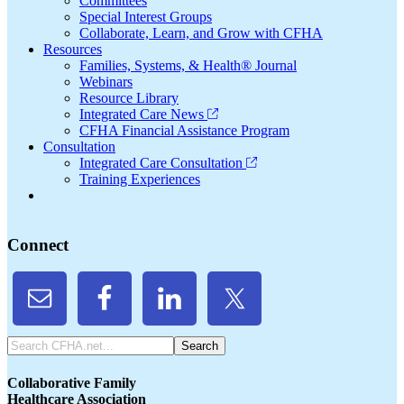
Committees
Special Interest Groups
Collaborate, Learn, and Grow with CFHA
Resources
Families, Systems, & Health® Journal
Webinars
Resource Library
Integrated Care News
CFHA Financial Assistance Program
Consultation
Integrated Care Consultation
Training Experiences
Connect
Search
CFHA.net...
Collaborative Family
Healthcare Association