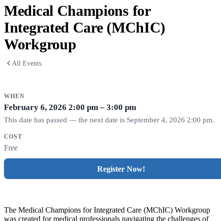
Medical Champions for
Integrated Care (MChIC)
Workgroup
All Events
WHEN
February 6, 2026
2:00 pm – 3:00 pm
This date has passed — the next date is September 4, 2026 2:00 pm.
COST
Free
Register Now!
The Medical Champions for Integrated Care (MChIC) Workgroup
was
created for medical professionals navigating the challenges of