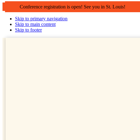
Conference registration is open! See you in St. Louis!
Skip to primary navigation
Skip to main content
Skip to footer