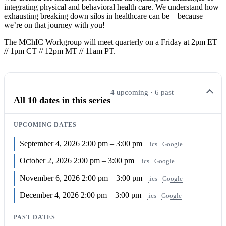
integrating physical and behavioral health care. We understand how
exhausting breaking down silos in healthcare can be—because
we’re on that journey with you!
The MChIC Workgroup will meet quarterly on a Friday at 2pm ET
// 1pm CT // 12pm MT // 11am PT.
4 upcoming · 6 past
All 10 dates in this series
UPCOMING DATES
September 4, 2026
2:00 pm – 3:00 pm
.ics
Google
October 2, 2026
2:00 pm – 3:00 pm
.ics
Google
November 6, 2026
2:00 pm – 3:00 pm
.ics
Google
December 4, 2026
2:00 pm – 3:00 pm
.ics
Google
PAST DATES