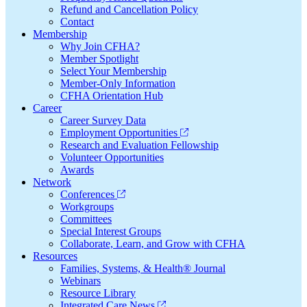
Refund and Cancellation Policy
Contact
Membership
Why Join CFHA?
Member Spotlight
Select Your Membership
Member-Only Information
CFHA Orientation Hub
Career
Career Survey Data
Employment Opportunities
Research and Evaluation Fellowship
Volunteer Opportunities
Awards
Network
Conferences
Workgroups
Committees
Special Interest Groups
Collaborate, Learn, and Grow with CFHA
Resources
Families, Systems, & Health® Journal
Webinars
Resource Library
Integrated Care News