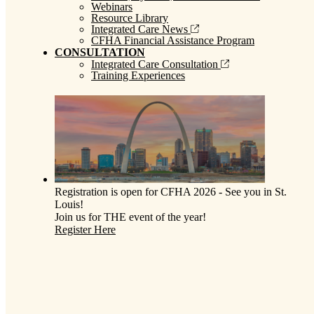
Webinars
Resource Library
Integrated Care News
CFHA Financial Assistance Program
CONSULTATION
Integrated Care Consultation
Training Experiences
Registration is open for CFHA 2026 - See you in St.
Louis!
Join us for THE event of the year!
Register Here