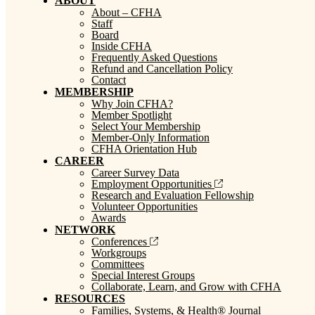
ABOUT
About – CFHA
Staff
Board
Inside CFHA
Frequently Asked Questions
Refund and Cancellation Policy
Contact
MEMBERSHIP
Why Join CFHA?
Member Spotlight
Select Your Membership
Member-Only Information
CFHA Orientation Hub
CAREER
Career Survey Data
Employment Opportunities
Research and Evaluation Fellowship
Volunteer Opportunities
Awards
NETWORK
Conferences
Workgroups
Committees
Special Interest Groups
Collaborate, Learn, and Grow with CFHA
RESOURCES
Families, Systems, & Health® Journal