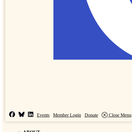
Events
Member Login
Donate
Close Menu