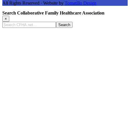
All Rights Reserved · Website by
Tomatillo Design
Search Collaborative Family Healthcare Association
×
Search
CFHA.net...