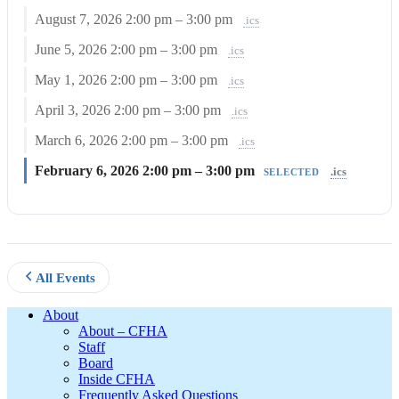
August 7, 2026
2:00 pm – 3:00 pm
.ics
June 5, 2026
2:00 pm – 3:00 pm
.ics
May 1, 2026
2:00 pm – 3:00 pm
.ics
April 3, 2026
2:00 pm – 3:00 pm
.ics
March 6, 2026
2:00 pm – 3:00 pm
.ics
February 6, 2026
2:00 pm – 3:00 pm
.ics
SELECTED
All Events
Footer
About
About – CFHA
Staff
Board
Inside CFHA
Frequently Asked Questions