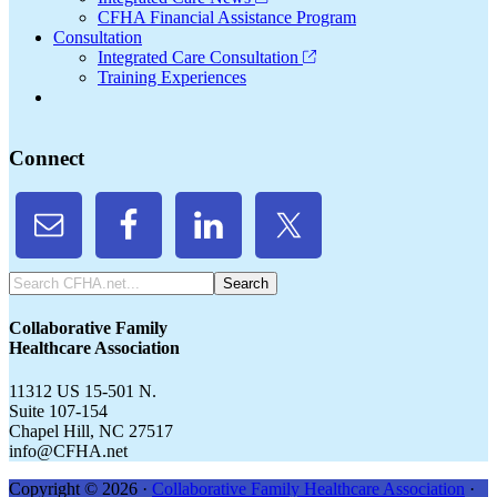
CFHA Financial Assistance Program
Consultation
Integrated Care Consultation
Training Experiences
Connect
Search
CFHA.net...
Collaborative Family
Healthcare Association
11312 US 15-501 N.
Suite 107-154
Chapel Hill, NC 27517
info@CFHA.net
Copyright © 2026 ·
Collaborative Family Healthcare Association
·