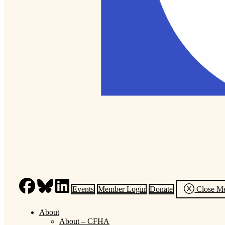
Events
Member Login
Donate
Close M
About
About – CFHA