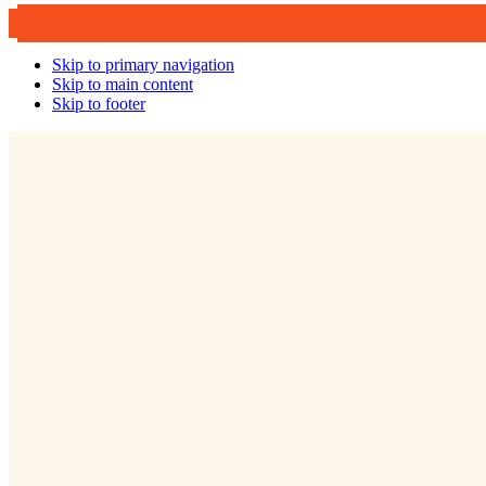
Skip to primary navigation
Skip to main content
Skip to footer