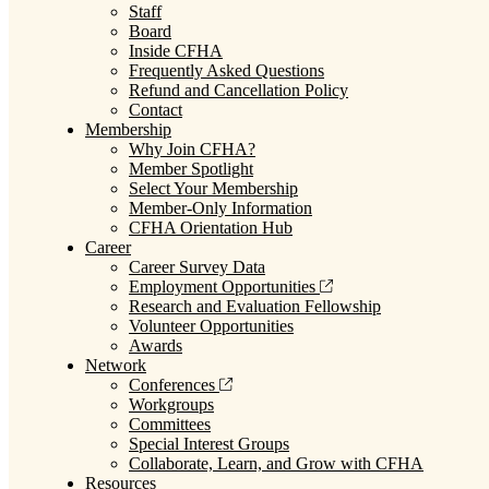
Staff
Board
Inside CFHA
Frequently Asked Questions
Refund and Cancellation Policy
Contact
Membership
Why Join CFHA?
Member Spotlight
Select Your Membership
Member-Only Information
CFHA Orientation Hub
Career
Career Survey Data
Employment Opportunities
Research and Evaluation Fellowship
Volunteer Opportunities
Awards
Network
Conferences
Workgroups
Committees
Special Interest Groups
Collaborate, Learn, and Grow with CFHA
Resources