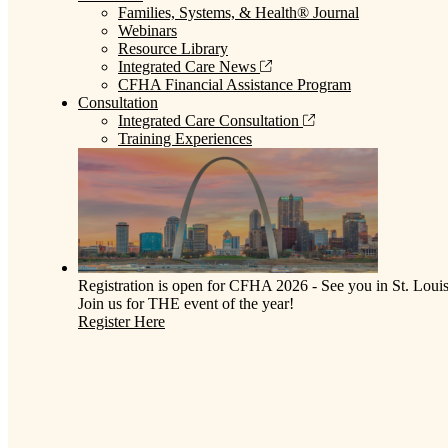
Families, Systems, & Health® Journal
Webinars
Resource Library
Integrated Care News
CFHA Financial Assistance Program
Consultation
Integrated Care Consultation
Training Experiences
Registration is open for CFHA 2026 - See you in St. Louis
Join us for THE event of the year!
Register Here