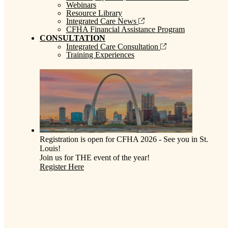
Webinars
Resource Library
Integrated Care News
CFHA Financial Assistance Program
CONSULTATION
Integrated Care Consultation
Training Experiences
Registration is open for CFHA 2026 - See you in St.
Louis!
Join us for THE event of the year!
Register Here