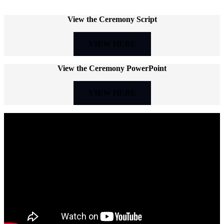
View the Ceremony Script
VIEW HERE
View the Ceremony PowerPoint
VIEW HERE