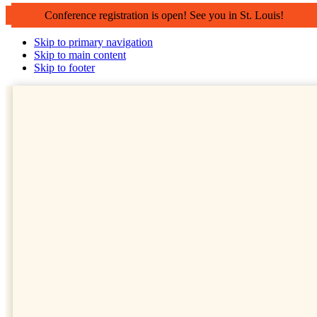
Conference registration is open! See you in St. Louis!
Skip to primary navigation
Skip to main content
Skip to footer