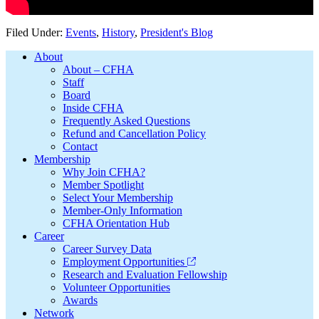
Filed Under:
Events
,
History
,
President's Blog
Footer
About
About – CFHA
Staff
Board
Inside CFHA
Frequently Asked Questions
Refund and Cancellation Policy
Contact
Membership
Why Join CFHA?
Member Spotlight
Select Your Membership
Member-Only Information
CFHA Orientation Hub
Career
Career Survey Data
Employment Opportunities
Research and Evaluation Fellowship
Volunteer Opportunities
Awards
Network