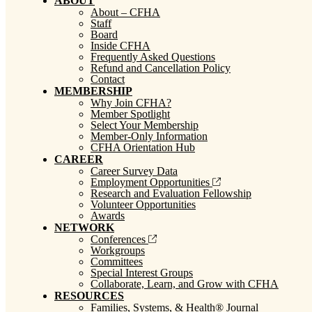
ABOUT
About – CFHA
Staff
Board
Inside CFHA
Frequently Asked Questions
Refund and Cancellation Policy
Contact
MEMBERSHIP
Why Join CFHA?
Member Spotlight
Select Your Membership
Member-Only Information
CFHA Orientation Hub
CAREER
Career Survey Data
Employment Opportunities
Research and Evaluation Fellowship
Volunteer Opportunities
Awards
NETWORK
Conferences
Workgroups
Committees
Special Interest Groups
Collaborate, Learn, and Grow with CFHA
RESOURCES
Families, Systems, & Health® Journal