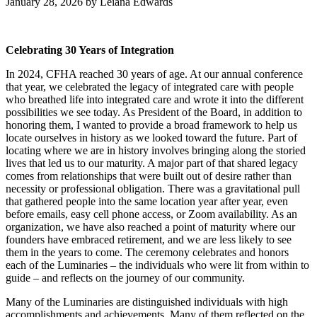
January 28, 2026
by
Leiana Edwards
Celebrating 30 Years of Integration
In 2024, CFHA reached 30 years of age. At our annual conference
that year, we celebrated the legacy of integrated care with people
who breathed life into integrated care and wrote it into the different
possibilities we see today. As President of the Board, in addition to
honoring them, I wanted to provide a broad framework to help us
locate ourselves in history as we looked toward the future. Part of
locating where we are in history involves bringing along the storied
lives that led us to our maturity. A major part of that shared legacy
comes from relationships that were built out of desire rather than
necessity or professional obligation. There was a gravitational pull
that gathered people into the same location year after year, even
before emails, easy cell phone access, or Zoom availability. As an
organization, we have also reached a point of maturity where our
founders have embraced retirement, and we are less likely to see
them in the years to come. The ceremony celebrates and honors
each of the Luminaries – the individuals who were lit from within to
guide – and reflects on the journey of our community.
Many of the Luminaries are distinguished individuals with high
accomplishments and achievements. Many of them reflected on the