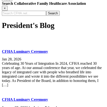
Search Collaborative Family Healthcare Association
×
Search
CFHA.net...
President's Blog
CFHA Luminary Ceremony
Jan 28, 2026
Celebrating 30 Years of Integration In 2024, CFHA reached 30
years of age. At our annual conference that year, we celebrated the
legacy of integrated care with people who breathed life into
integrated care and wrote it into the different possibilities we see
today. As President of the Board, in addition to honoring them, I
[…]
CFHA Luminary Ceremony