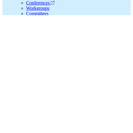
Conferences
Workgroups
Committees
Special Interest Groups
Collaborate, Learn, and Grow with CFHA
Resources
Families, Systems, & Health® Journal
Webinars
Resource Library
Integrated Care News
CFHA Financial Assistance Program
Consultation
Integrated Care Consultation
Training Experiences
Connect
Search
CFHA.net...