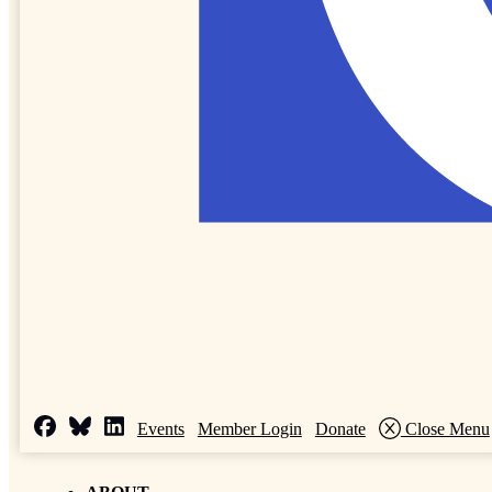
Events
Member Login
Donate
Close Menu