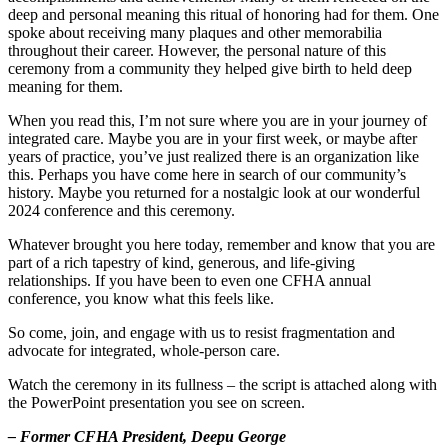
deep and personal meaning this ritual of honoring had for them. One
spoke about receiving many plaques and other memorabilia
throughout their career. However, the personal nature of this
ceremony from a community they helped give birth to held deep
meaning for them.
When you read this, I’m not sure where you are in your journey of
integrated care. Maybe you are in your first week, or maybe after
years of practice, you’ve just realized there is an organization like
this. Perhaps you have come here in search of our community’s
history. Maybe you returned for a nostalgic look at our wonderful
2024 conference and this ceremony.
Whatever brought you here today, remember and know that you are
part of a rich tapestry of kind, generous, and life-giving
relationships. If you have been to even one CFHA annual
conference, you know what this feels like.
So come, join, and engage with us to resist fragmentation and
advocate for integrated, whole-person care.
Watch the ceremony in its fullness – the script is attached along with
the PowerPoint presentation you see on screen.
– Former CFHA President, Deepu George