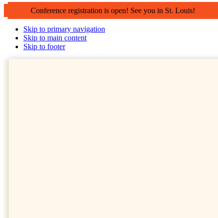
Conference registration is open! See you in St. Louis!
Skip to primary navigation
Skip to main content
Skip to footer