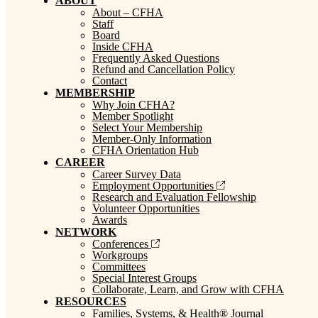
ABOUT
About – CFHA
Staff
Board
Inside CFHA
Frequently Asked Questions
Refund and Cancellation Policy
Contact
MEMBERSHIP
Why Join CFHA?
Member Spotlight
Select Your Membership
Member-Only Information
CFHA Orientation Hub
CAREER
Career Survey Data
Employment Opportunities
Research and Evaluation Fellowship
Volunteer Opportunities
Awards
NETWORK
Conferences
Workgroups
Committees
Special Interest Groups
Collaborate, Learn, and Grow with CFHA
RESOURCES
Families, Systems, & Health® Journal