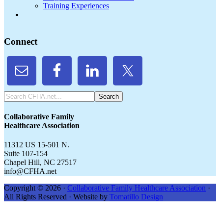
Training Experiences
Connect
Search
CFHA.net...
Collaborative Family
Healthcare Association
11312 US 15-501 N.
Suite 107-154
Chapel Hill, NC 27517
info@CFHA.net
Copyright © 2026 ·
Collaborative Family Healthcare Association
·
All Rights Reserved · Website by
Tomatillo Design