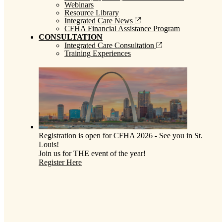
Webinars
Resource Library
Integrated Care News
CFHA Financial Assistance Program
CONSULTATION
Integrated Care Consultation
Training Experiences
Registration is open for CFHA 2026 - See you in St.
Louis!
Join us for THE event of the year!
Register Here