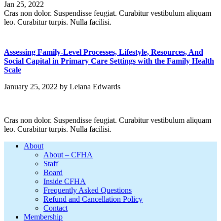
Jan 25, 2022
Cras non dolor. Suspendisse feugiat. Curabitur vestibulum aliquam
leo. Curabitur turpis. Nulla facilisi.
Assessing Family-Level Processes, Lifestyle, Resources, And
Social Capital in Primary Care Settings with the Family Health
Scale
January 25, 2022
by
Leiana Edwards
Cras non dolor. Suspendisse feugiat. Curabitur vestibulum aliquam
leo. Curabitur turpis. Nulla facilisi.
Footer
About
About – CFHA
Staff
Board
Inside CFHA
Frequently Asked Questions
Refund and Cancellation Policy
Contact
Membership