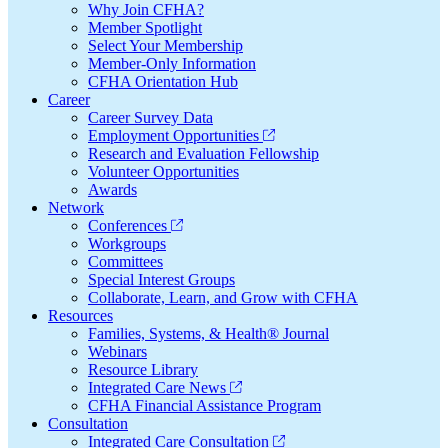
Why Join CFHA?
Member Spotlight
Select Your Membership
Member-Only Information
CFHA Orientation Hub
Career
Career Survey Data
Employment Opportunities
Research and Evaluation Fellowship
Volunteer Opportunities
Awards
Network
Conferences
Workgroups
Committees
Special Interest Groups
Collaborate, Learn, and Grow with CFHA
Resources
Families, Systems, & Health® Journal
Webinars
Resource Library
Integrated Care News
CFHA Financial Assistance Program
Consultation
Integrated Care Consultation