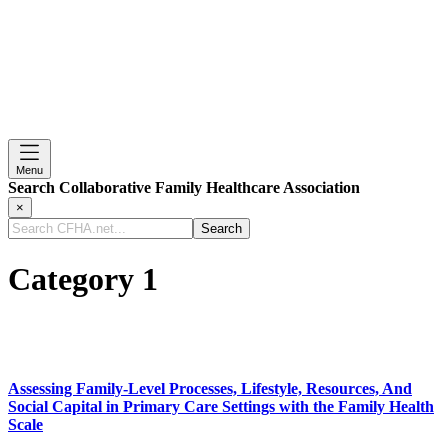
Menu
Search Collaborative Family Healthcare Association
×
Search
CFHA.net...
Category 1
Assessing Family-Level Processes, Lifestyle, Resources, And
Social Capital in Primary Care Settings with the Family Health
Scale