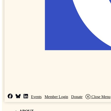
Events
Member Login
Donate
Close Menu