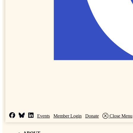
Events
Member Login
Donate
Close Menu