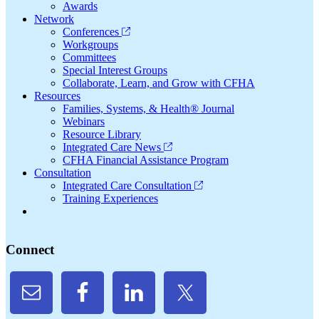
Awards
Network
Conferences
Workgroups
Committees
Special Interest Groups
Collaborate, Learn, and Grow with CFHA
Resources
Families, Systems, & Health® Journal
Webinars
Resource Library
Integrated Care News
CFHA Financial Assistance Program
Consultation
Integrated Care Consultation
Training Experiences
Connect