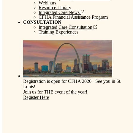
Webinars
Resource Library
Integrated Care News
CFHA Financial Assistance Program
CONSULTATION
Integrated Care Consultation
Training Experiences
Registration is open for CFHA 2026 - See you in St.
Louis!
Join us for THE event of the year!
Register Here