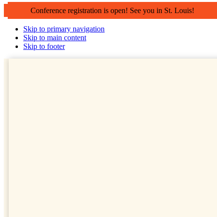
Conference registration is open! See you in St. Louis!
Skip to primary navigation
Skip to main content
Skip to footer