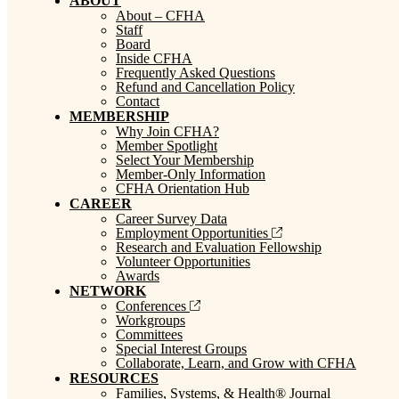
ABOUT
About – CFHA
Staff
Board
Inside CFHA
Frequently Asked Questions
Refund and Cancellation Policy
Contact
MEMBERSHIP
Why Join CFHA?
Member Spotlight
Select Your Membership
Member-Only Information
CFHA Orientation Hub
CAREER
Career Survey Data
Employment Opportunities
Research and Evaluation Fellowship
Volunteer Opportunities
Awards
NETWORK
Conferences
Workgroups
Committees
Special Interest Groups
Collaborate, Learn, and Grow with CFHA
RESOURCES
Families, Systems, & Health® Journal