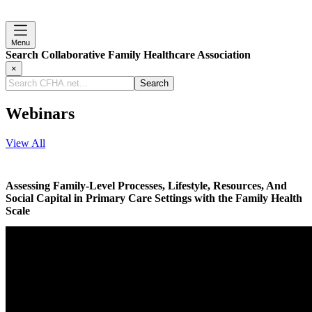
Menu
Search Collaborative Family Healthcare Association
×
Search
CFHA.net...
Webinars
View All
Assessing Family-Level Processes, Lifestyle, Resources, And
Social Capital in Primary Care Settings with the Family Health
Scale