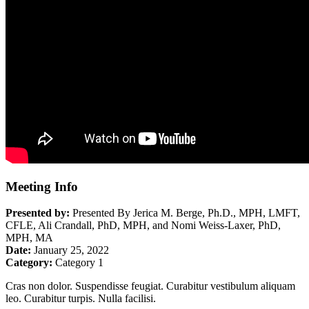
Meeting Info
Presented by:
Presented By Jerica M. Berge, Ph.D., MPH, LMFT,
CFLE, Ali Crandall, PhD, MPH, and Nomi Weiss-Laxer, PhD,
MPH, MA
Date:
January 25, 2022
Category:
Category 1
Cras non dolor. Suspendisse feugiat. Curabitur vestibulum aliquam
leo. Curabitur turpis. Nulla facilisi.