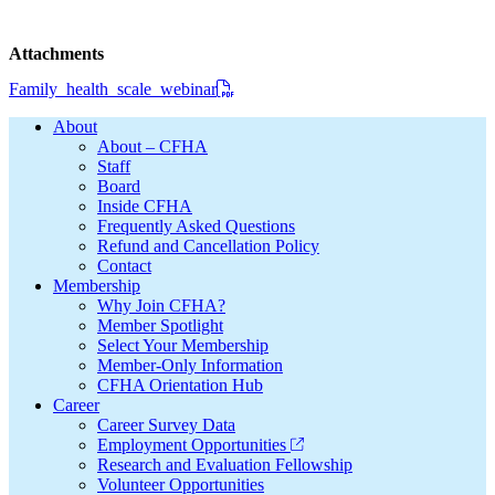
Attachments
Family_health_scale_webinar
Footer
About
About – CFHA
Staff
Board
Inside CFHA
Frequently Asked Questions
Refund and Cancellation Policy
Contact
Membership
Why Join CFHA?
Member Spotlight
Select Your Membership
Member-Only Information
CFHA Orientation Hub
Career
Career Survey Data
Employment Opportunities
Research and Evaluation Fellowship
Volunteer Opportunities