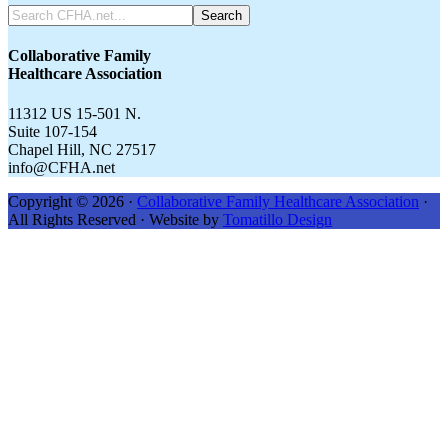
Search
CFHA.net...
Collaborative Family
Healthcare Association
11312 US 15-501 N.
Suite 107-154
Chapel Hill, NC 27517
info@CFHA.net
Copyright © 2026 ·
Collaborative Family Healthcare Association
·
All Rights Reserved · Website by
Tomatillo Design