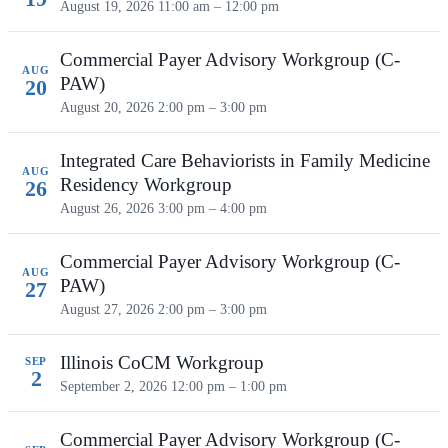
August 19, 2026
11:00 am – 12:00 pm
Commercial Payer Advisory Workgroup (C-
AUG
PAW)
20
August 20, 2026
2:00 pm – 3:00 pm
Integrated Care Behaviorists in Family Medicine
AUG
Residency Workgroup
26
August 26, 2026
3:00 pm – 4:00 pm
Commercial Payer Advisory Workgroup (C-
AUG
PAW)
27
August 27, 2026
2:00 pm – 3:00 pm
Illinois CoCM Workgroup
SEP
2
September 2, 2026
12:00 pm – 1:00 pm
Commercial Payer Advisory Workgroup (C-