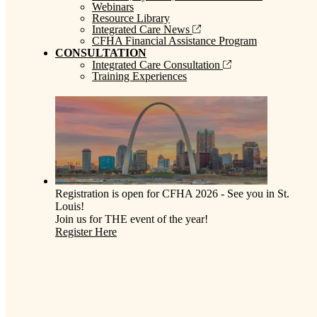
Webinars
Resource Library
Integrated Care News
CFHA Financial Assistance Program
CONSULTATION
Integrated Care Consultation
Training Experiences
Registration is open for CFHA 2026 - See you in St.
Louis!
Join us for THE event of the year!
Register Here