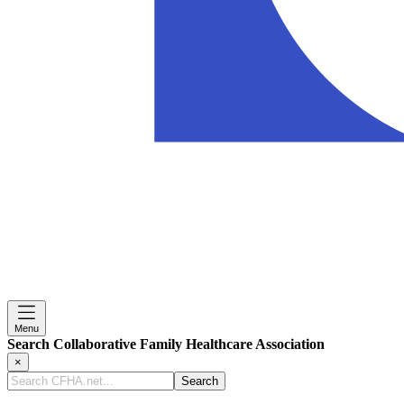
Menu
Search Collaborative Family Healthcare Association
×
Search
CFHA.net...