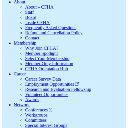
Footer
About
About – CFHA
Staff
Board
Inside CFHA
Frequently Asked Questions
Refund and Cancellation Policy
Contact
Membership
Why Join CFHA?
Member Spotlight
Select Your Membership
Member-Only Information
CFHA Orientation Hub
Career
Career Survey Data
Employment Opportunities
Research and Evaluation Fellowship
Volunteer Opportunities
Awards
Network
Conferences
Workgroups
Committees
Special Interest Groups