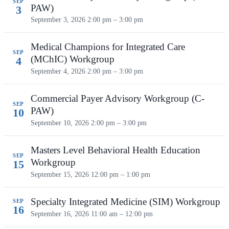
SEP
PAW)
3
September 3, 2026
2:00 pm – 3:00 pm
Medical Champions for Integrated Care
SEP
(MChIC) Workgroup
4
September 4, 2026
2:00 pm – 3:00 pm
Commercial Payer Advisory Workgroup (C-
SEP
PAW)
10
September 10, 2026
2:00 pm – 3:00 pm
Masters Level Behavioral Health Education
SEP
Workgroup
15
September 15, 2026
12:00 pm – 1:00 pm
Specialty Integrated Medicine (SIM) Workgroup
SEP
16
September 16, 2026
11:00 am – 12:00 pm