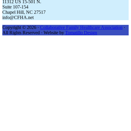
11312 US 15-501 N.
Suite 107-154
Chapel Hill, NC 27517
info@CFHA.net
Copyright © 2026 ·
Collaborative Family Healthcare Association
·
All Rights Reserved · Website by
Tomatillo Design