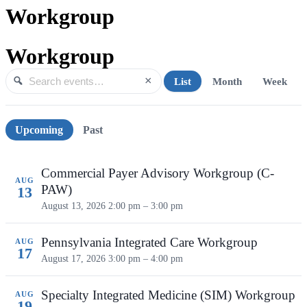
Workgroup
Workgroup
×
List
Month
Week
Search events
Search
Upcoming events
Upcoming
Past
Commercial Payer Advisory Workgroup (C-
AUG
PAW)
13
August 13, 2026
2:00 pm – 3:00 pm
Pennsylvania Integrated Care Workgroup
AUG
17
August 17, 2026
3:00 pm – 4:00 pm
Specialty Integrated Medicine (SIM) Workgroup
AUG
19