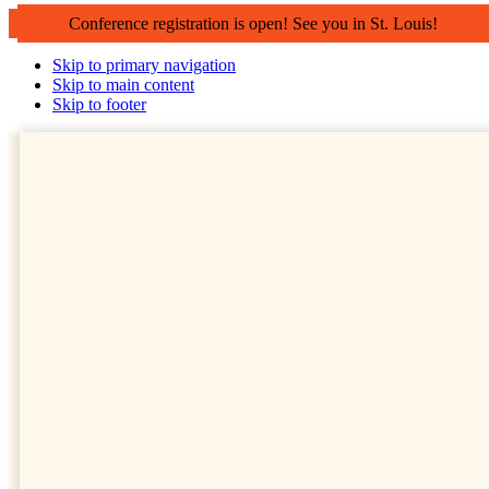
Conference registration is open! See you in St. Louis!
Skip to primary navigation
Skip to main content
Skip to footer