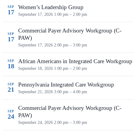
Women’s Leadership Group
SEP
17
September 17, 2026
1:00 pm – 2:00 pm
Commercial Payer Advisory Workgroup (C-
SEP
PAW)
17
September 17, 2026
2:00 pm – 3:00 pm
African Americans in Integrated Care Workgroup
SEP
18
September 18, 2026
1:00 pm – 2:00 pm
Pennsylvania Integrated Care Workgroup
SEP
21
September 21, 2026
3:00 pm – 4:00 pm
Commercial Payer Advisory Workgroup (C-
SEP
PAW)
24
September 24, 2026
2:00 pm – 3:00 pm