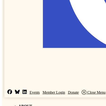
Events
Member Login
Donate
Close Menu