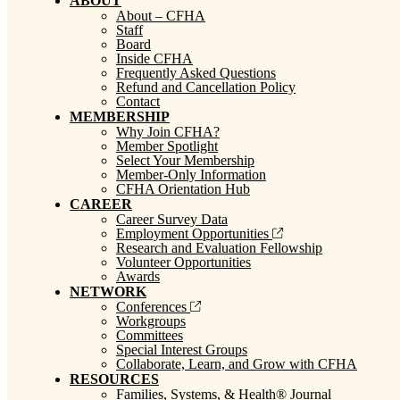
ABOUT
About – CFHA
Staff
Board
Inside CFHA
Frequently Asked Questions
Refund and Cancellation Policy
Contact
MEMBERSHIP
Why Join CFHA?
Member Spotlight
Select Your Membership
Member-Only Information
CFHA Orientation Hub
CAREER
Career Survey Data
Employment Opportunities
Research and Evaluation Fellowship
Volunteer Opportunities
Awards
NETWORK
Conferences
Workgroups
Committees
Special Interest Groups
Collaborate, Learn, and Grow with CFHA
RESOURCES
Families, Systems, & Health® Journal