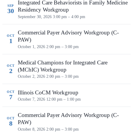
Integrated Care Behaviorists in Family Medicine
SEP
Residency Workgroup
30
September 30, 2026
3:00 pm – 4:00 pm
Commercial Payer Advisory Workgroup (C-
OCT
PAW)
1
October 1, 2026
2:00 pm – 3:00 pm
Medical Champions for Integrated Care
OCT
(MChIC) Workgroup
2
October 2, 2026
2:00 pm – 3:00 pm
Illinois CoCM Workgroup
OCT
7
October 7, 2026
12:00 pm – 1:00 pm
Commercial Payer Advisory Workgroup (C-
OCT
PAW)
8
October 8, 2026
2:00 pm – 3:00 pm