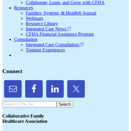
Collaborate, Learn, and Grow with CFHA
Resources
Families, Systems, & Health® Journal
Webinars
Resource Library
Integrated Care News
CFHA Financial Assistance Program
Consultation
Integrated Care Consultation
Training Experiences
Connect
Search
CFHA.net...
Collaborative Family
Healthcare Association