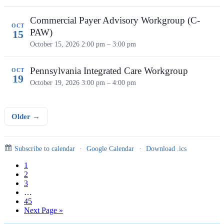
Commercial Payer Advisory Workgroup (C-
OCT
PAW)
15
October 15, 2026
2:00 pm – 3:00 pm
Pennsylvania Integrated Care Workgroup
OCT
19
October 19, 2026
3:00 pm – 4:00 pm
Older →
Subscribe to calendar
·
Google Calendar
·
Download .ics
Page
1
Page
2
Page
3
Interim
…
pages
Page
45
omitted
Go
Next Page »
to