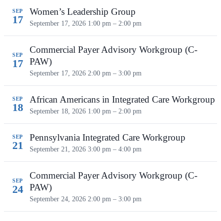
Women’s Leadership Group
SEP
17
September 17, 2026
1:00 pm – 2:00 pm
Commercial Payer Advisory Workgroup (C-
SEP
PAW)
17
September 17, 2026
2:00 pm – 3:00 pm
African Americans in Integrated Care Workgroup
SEP
18
September 18, 2026
1:00 pm – 2:00 pm
Pennsylvania Integrated Care Workgroup
SEP
21
September 21, 2026
3:00 pm – 4:00 pm
Commercial Payer Advisory Workgroup (C-
SEP
PAW)
24
September 24, 2026
2:00 pm – 3:00 pm