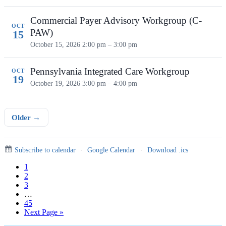
Commercial Payer Advisory Workgroup (C-
OCT
PAW)
15
October 15, 2026
2:00 pm – 3:00 pm
Pennsylvania Integrated Care Workgroup
OCT
19
October 19, 2026
3:00 pm – 4:00 pm
Older →
Subscribe to calendar
·
Google Calendar
·
Download .ics
Page
1
Page
2
Page
3
Interim
…
pages
Page
45
omitted
Go
Next Page »
to