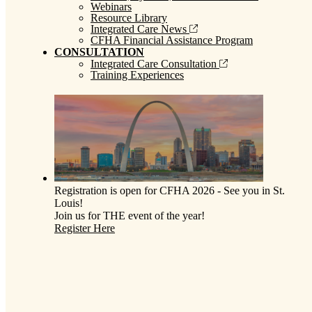
Webinars
Resource Library
Integrated Care News
CFHA Financial Assistance Program
CONSULTATION
Integrated Care Consultation
Training Experiences
Registration is open for CFHA 2026 - See you in St.
Louis!
Join us for THE event of the year!
Register Here