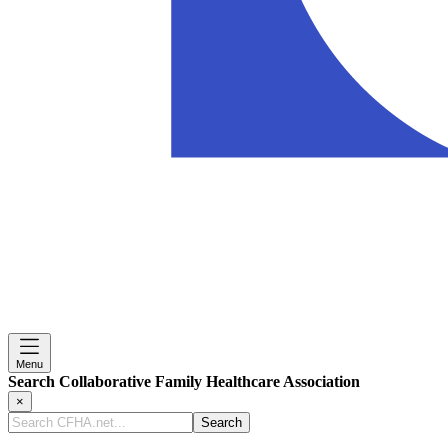
Menu
Search Collaborative Family Healthcare Association
×
Search
CFHA.net...