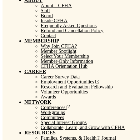
ABOUT
About – CFHA
Staff
Board
Inside CFHA
Frequently Asked Questions
Refund and Cancellation Policy
Contact
MEMBERSHIP
Why Join CFHA?
Member Spotlight
Select Your Membership
Member-Only Information
CFHA Orientation Hub
CAREER
Career Survey Data
Employment Opportunities
Research and Evaluation Fellowship
Volunteer Opportunities
Awards
NETWORK
Conferences
Workgroups
Committees
Special Interest Groups
Collaborate, Learn, and Grow with CFHA
RESOURCES
Families, Systems, & Health® Journal