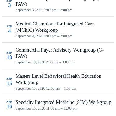
SEP
PAW)
3
September 3, 2026
2:00 pm – 3:00 pm
Medical Champions for Integrated Care
SEP
(MChIC) Workgroup
4
September 4, 2026
2:00 pm – 3:00 pm
Commercial Payer Advisory Workgroup (C-
SEP
PAW)
10
September 10, 2026
2:00 pm – 3:00 pm
Masters Level Behavioral Health Education
SEP
Workgroup
15
September 15, 2026
12:00 pm – 1:00 pm
Specialty Integrated Medicine (SIM) Workgroup
SEP
16
September 16, 2026
11:00 am – 12:00 pm