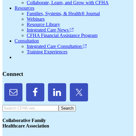
Collaborate, Learn, and Grow with CFHA
Resources
Families, Systems, & Health® Journal
Webinars
Resource Library
Integrated Care News
CFHA Financial Assistance Program
Consultation
Integrated Care Consultation
Training Experiences
Connect
Search
CFHA.net...
Collaborative Family
Healthcare Association