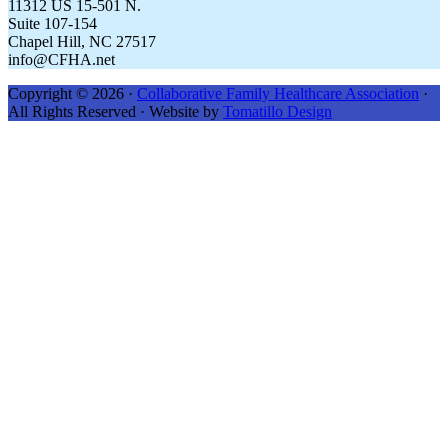
11312 US 15-501 N.
Suite 107-154
Chapel Hill, NC 27517
info@CFHA.net
Copyright © 2026 ·
Collaborative Family Healthcare Association
·
All Rights Reserved · Website by
Tomatillo Design