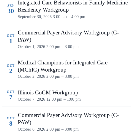
Integrated Care Behaviorists in Family Medicine
SEP
Residency Workgroup
30
September 30, 2026
3:00 pm – 4:00 pm
Commercial Payer Advisory Workgroup (C-
OCT
PAW)
1
October 1, 2026
2:00 pm – 3:00 pm
Medical Champions for Integrated Care
OCT
(MChIC) Workgroup
2
October 2, 2026
2:00 pm – 3:00 pm
Illinois CoCM Workgroup
OCT
7
October 7, 2026
12:00 pm – 1:00 pm
Commercial Payer Advisory Workgroup (C-
OCT
PAW)
8
October 8, 2026
2:00 pm – 3:00 pm