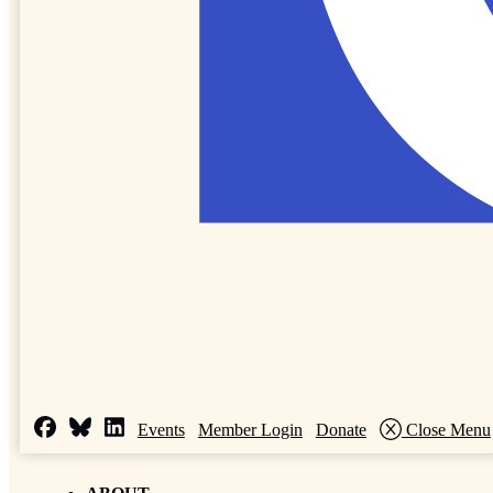
Events
Member Login
Donate
Close Menu