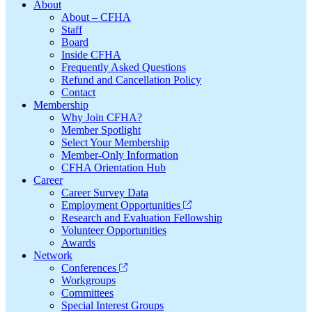
Footer
About
About – CFHA
Staff
Board
Inside CFHA
Frequently Asked Questions
Refund and Cancellation Policy
Contact
Membership
Why Join CFHA?
Member Spotlight
Select Your Membership
Member-Only Information
CFHA Orientation Hub
Career
Career Survey Data
Employment Opportunities
Research and Evaluation Fellowship
Volunteer Opportunities
Awards
Network
Conferences
Workgroups
Committees
Special Interest Groups