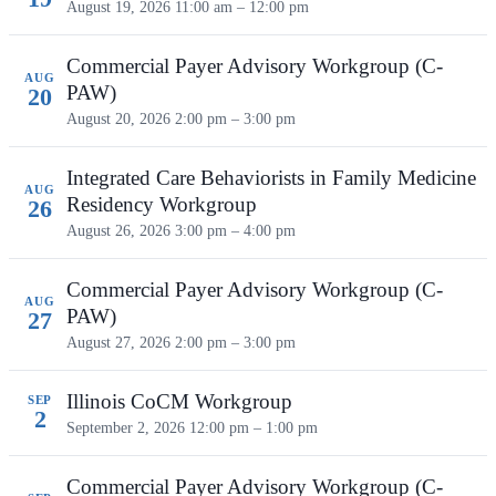
August 19, 2026
11:00 am – 12:00 pm
Commercial Payer Advisory Workgroup (C-
AUG
PAW)
20
August 20, 2026
2:00 pm – 3:00 pm
Integrated Care Behaviorists in Family Medicine
AUG
Residency Workgroup
26
August 26, 2026
3:00 pm – 4:00 pm
Commercial Payer Advisory Workgroup (C-
AUG
PAW)
27
August 27, 2026
2:00 pm – 3:00 pm
Illinois CoCM Workgroup
SEP
2
September 2, 2026
12:00 pm – 1:00 pm
Commercial Payer Advisory Workgroup (C-