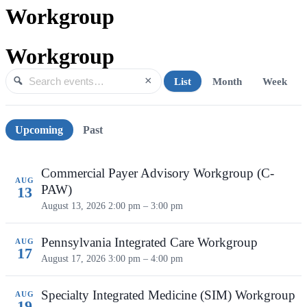
Workgroup
Workgroup
×
List
Month
Week
Search events
Search
Upcoming events
Upcoming
Past
Commercial Payer Advisory Workgroup (C-
AUG
PAW)
13
August 13, 2026
2:00 pm – 3:00 pm
Pennsylvania Integrated Care Workgroup
AUG
17
August 17, 2026
3:00 pm – 4:00 pm
Specialty Integrated Medicine (SIM) Workgroup
AUG
19