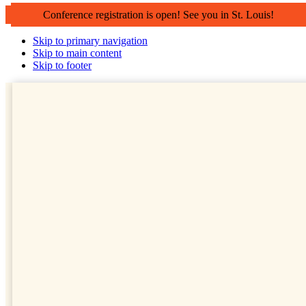
Conference registration is open! See you in St. Louis!
Skip to primary navigation
Skip to main content
Skip to footer