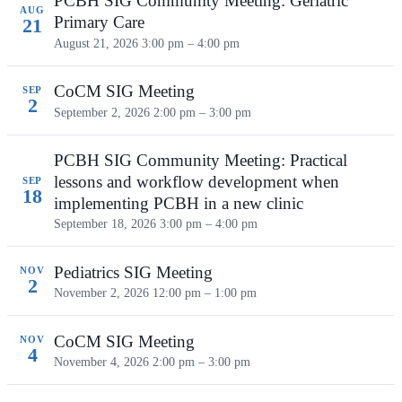
PCBH SIG Community Meeting: Geriatric
AUG
Primary Care
21
August 21, 2026
3:00 pm – 4:00 pm
CoCM SIG Meeting
SEP
2
September 2, 2026
2:00 pm – 3:00 pm
PCBH SIG Community Meeting: Practical
lessons and workflow development when
SEP
18
implementing PCBH in a new clinic
September 18, 2026
3:00 pm – 4:00 pm
Pediatrics SIG Meeting
NOV
2
November 2, 2026
12:00 pm – 1:00 pm
CoCM SIG Meeting
NOV
4
November 4, 2026
2:00 pm – 3:00 pm