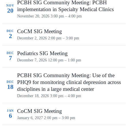
PCBH SIG Community Meeting: PCBH
NOV
implementation in Specialty Medical Clinics
20
November 20, 2026
3:00 pm – 4:00 pm
CoCM SIG Meeting
DEC
2
December 2, 2026
2:00 pm – 3:00 pm
Pediatrics SIG Meeting
DEC
7
December 7, 2026
12:00 pm – 1:00 pm
PCBH SIG Community Meeting: Use of the
PHQ9 for monitoring clinical depression across
DEC
18
disciplines in a large medical center
December 18, 2026
3:00 pm – 4:00 pm
CoCM SIG Meeting
JAN
6
January 6, 2027
2:00 pm – 3:00 pm