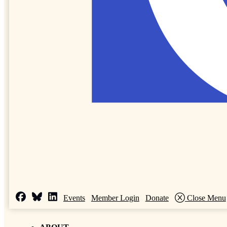
Events
Member Login
Donate
Close Menu