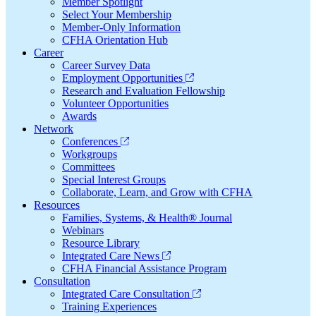
Member Spotlight
Select Your Membership
Member-Only Information
CFHA Orientation Hub
Career
Career Survey Data
Employment Opportunities
Research and Evaluation Fellowship
Volunteer Opportunities
Awards
Network
Conferences
Workgroups
Committees
Special Interest Groups
Collaborate, Learn, and Grow with CFHA
Resources
Families, Systems, & Health® Journal
Webinars
Resource Library
Integrated Care News
CFHA Financial Assistance Program
Consultation
Integrated Care Consultation
Training Experiences