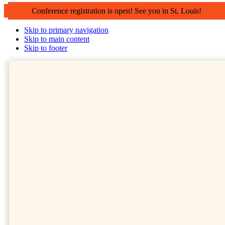
Conference registration is open! See you in St. Louis!
Skip to primary navigation
Skip to main content
Skip to footer