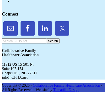
Connect
Search
CFHA.net...
Collaborative Family
Healthcare Association
11312 US 15-501 N.
Suite 107-154
Chapel Hill, NC 27517
info@CFHA.net
Copyright © 2026 ·
Collaborative Family Healthcare Association
·
All Rights Reserved · Website by
Tomatillo Design