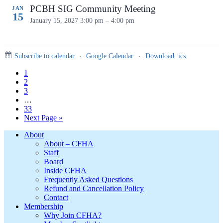
PCBH SIG Community Meeting
JAN
15
January 15, 2027
3:00 pm – 4:00 pm
Subscribe to calendar
·
Google Calendar
·
Download .ics
Page
1
Page
2
Page
3
Interim
…
pages
Page
33
omitted
Go
Next Page »
to
Footer
About
About – CFHA
Staff
Board
Inside CFHA
Frequently Asked Questions
Refund and Cancellation Policy
Contact
Membership
Why Join CFHA?