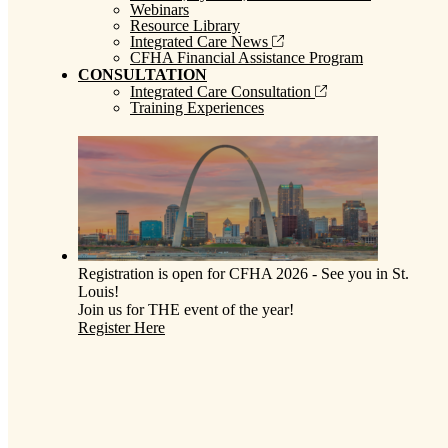
Webinars
Resource Library
Integrated Care News
CFHA Financial Assistance Program
CONSULTATION
Integrated Care Consultation
Training Experiences
Registration is open for CFHA 2026 - See you in St.
Louis!
Join us for THE event of the year!
Register Here