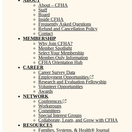
ABOUT
About – CFHA
Staff
Board
Inside CFHA
Frequently Asked Questions
Refund and Cancellation Policy
Contact
MEMBERSHIP
Why Join CFHA?
Member Spotlight
Select Your Membership
Member-Only Information
CFHA Orientation Hub
CAREER
Career Survey Data
Employment Opportunities
Research and Evaluation Fellowship
Volunteer Opportunities
Awards
NETWORK
Conferences
Workgroups
Committees
Special Interest Groups
Collaborate, Learn, and Grow with CFHA
RESOURCES
Families, Systems, & Health® Journal