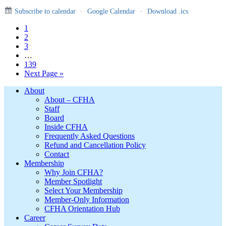
Subscribe to calendar
·
Google Calendar
·
Download .ics
Page
1
Page
2
Page
3
Interim
…
pages
Page
139
omitted
Go
Next Page »
to
Footer
About
About – CFHA
Staff
Board
Inside CFHA
Frequently Asked Questions
Refund and Cancellation Policy
Contact
Membership
Why Join CFHA?
Member Spotlight
Select Your Membership
Member-Only Information
CFHA Orientation Hub
Career