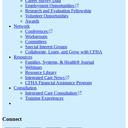
Career Survey Data
Employment Opportunities
Research and Evaluation Fellowship
Volunteer Opportunities
Awards
Network
Conferences
Workgroups
Committees
Special Interest Groups
Collaborate, Learn, and Grow with CFHA
Resources
Families, Systems, & Health® Journal
Webinars
Resource Library
Integrated Care News
CFHA Financial Assistance Program
Consultation
Integrated Care Consultation
Training Experiences
Connect