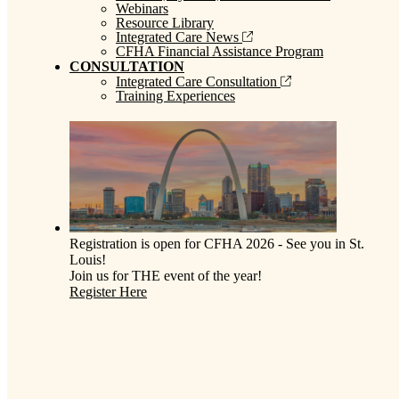
Webinars
Resource Library
Integrated Care News
CFHA Financial Assistance Program
CONSULTATION
Integrated Care Consultation
Training Experiences
Registration is open for CFHA 2026 - See you in St.
Louis!
Join us for THE event of the year!
Register Here