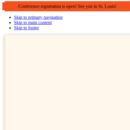
Conference registration is open! See you in St. Louis!
Skip to primary navigation
Skip to main content
Skip to footer