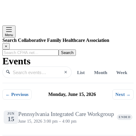
Menu
Search Collaborative Family Healthcare Association
×
Search
CFHA.net...
Events
×
List
Month
Week
Search events
Search
← Previous
Monday, June 15, 2026
Next →
Monday, June 15, 2026
Pennsylvania Integrated Care Workgroup
JUN
15
ENDED
June 15, 2026
3:00 pm – 4:00 pm