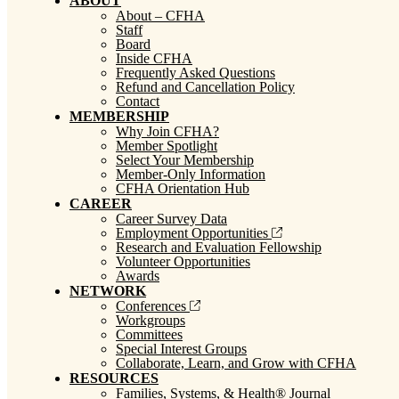
ABOUT
About – CFHA
Staff
Board
Inside CFHA
Frequently Asked Questions
Refund and Cancellation Policy
Contact
MEMBERSHIP
Why Join CFHA?
Member Spotlight
Select Your Membership
Member-Only Information
CFHA Orientation Hub
CAREER
Career Survey Data
Employment Opportunities
Research and Evaluation Fellowship
Volunteer Opportunities
Awards
NETWORK
Conferences
Workgroups
Committees
Special Interest Groups
Collaborate, Learn, and Grow with CFHA
RESOURCES
Families, Systems, & Health® Journal