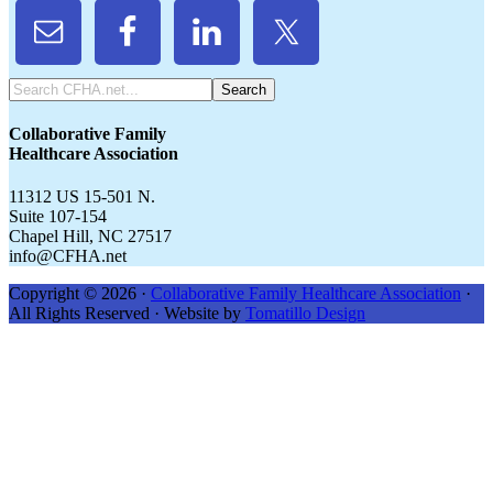
Search
CFHA.net...
Collaborative Family
Healthcare Association
11312 US 15-501 N.
Suite 107-154
Chapel Hill, NC 27517
info@CFHA.net
Copyright © 2026 ·
Collaborative Family Healthcare Association
·
All Rights Reserved · Website by
Tomatillo Design