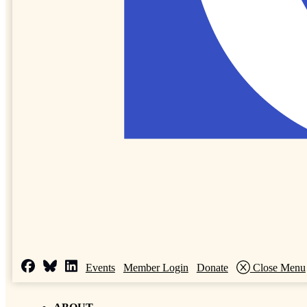
Events
Member Login
Donate
Close Menu