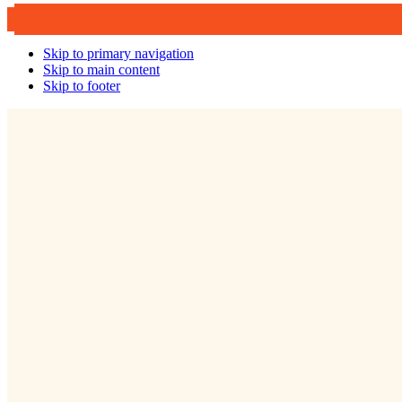
Skip to primary navigation
Skip to main content
Skip to footer