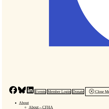
Events
Member Login
Donate
Close M
About
About – CFHA