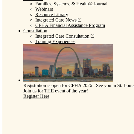
Families, Systems, & Health® Journal
Webinars
Resource Library
Integrated Care News
CFHA Financial Assistance Program
Consultation
Integrated Care Consultation
Training Experiences
Registration is open for CFHA 2026 - See you in St. Louis
Join us for THE event of the year!
Register Here