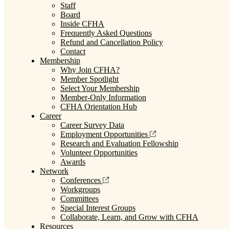
Staff
Board
Inside CFHA
Frequently Asked Questions
Refund and Cancellation Policy
Contact
Membership
Why Join CFHA?
Member Spotlight
Select Your Membership
Member-Only Information
CFHA Orientation Hub
Career
Career Survey Data
Employment Opportunities
Research and Evaluation Fellowship
Volunteer Opportunities
Awards
Network
Conferences
Workgroups
Committees
Special Interest Groups
Collaborate, Learn, and Grow with CFHA
Resources