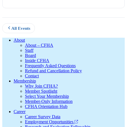
All Events
Footer
About
About – CFHA
Staff
Board
Inside CFHA
Frequently Asked Questions
Refund and Cancellation Policy
Contact
Membership
Why Join CFHA?
Member Spotlight
Select Your Membership
Member-Only Information
CFHA Orientation Hub
Career
Career Survey Data
Employment Opportunities
Research and Evaluation Fellowship