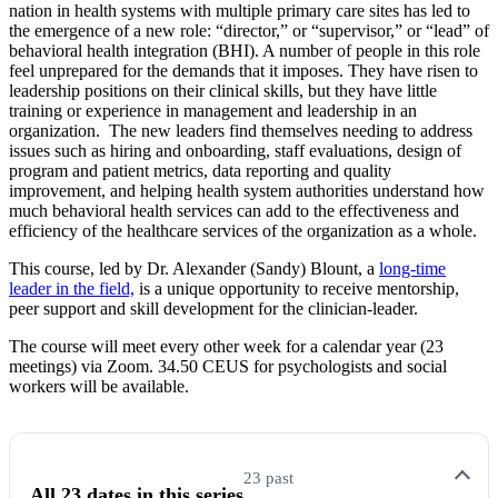
nation in health systems with multiple primary care sites has led to
the emergence of a new role: “director,” or “supervisor,” or “lead” of
behavioral health integration (BHI). A number of people in this role
feel unprepared for the demands that it imposes. They have risen to
leadership positions on their clinical skills, but they have little
training or experience in management and leadership in an
organization. The new leaders find themselves needing to address
issues such as hiring and onboarding, staff evaluations, design of
program and patient metrics, data reporting and quality
improvement, and helping health system authorities understand how
much behavioral health services can add to the effectiveness and
efficiency of the healthcare services of the organization as a whole.
This course, led by Dr. Alexander (Sandy) Blount, a
long-time
leader in the field,
is a unique opportunity to receive mentorship,
peer support and skill development for the clinician-leader.
The course will meet every other week for a calendar year (23
meetings) via Zoom. 34.50 CEUS for psychologists and social
workers will be available.
23 past
All 23 dates in this series