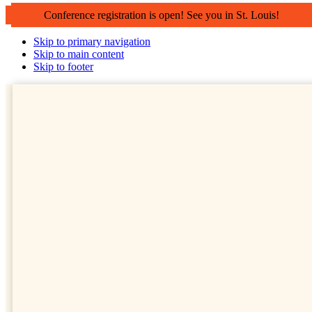
Conference registration is open! See you in St. Louis!
Skip to primary navigation
Skip to main content
Skip to footer