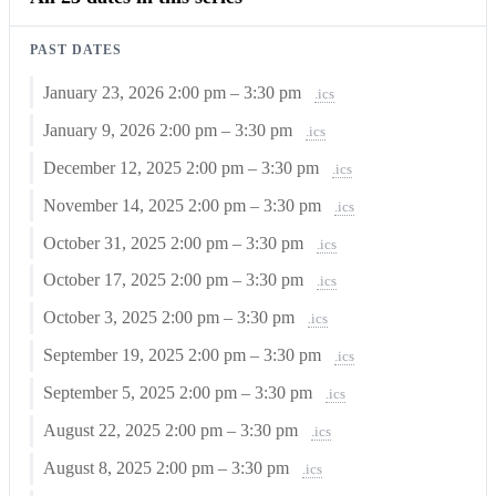
PAST DATES
January 23, 2026
2:00 pm – 3:30 pm
.ics
January 9, 2026
2:00 pm – 3:30 pm
.ics
December 12, 2025
2:00 pm – 3:30 pm
.ics
November 14, 2025
2:00 pm – 3:30 pm
.ics
October 31, 2025
2:00 pm – 3:30 pm
.ics
October 17, 2025
2:00 pm – 3:30 pm
.ics
October 3, 2025
2:00 pm – 3:30 pm
.ics
September 19, 2025
2:00 pm – 3:30 pm
.ics
September 5, 2025
2:00 pm – 3:30 pm
.ics
August 22, 2025
2:00 pm – 3:30 pm
.ics
August 8, 2025
2:00 pm – 3:30 pm
.ics