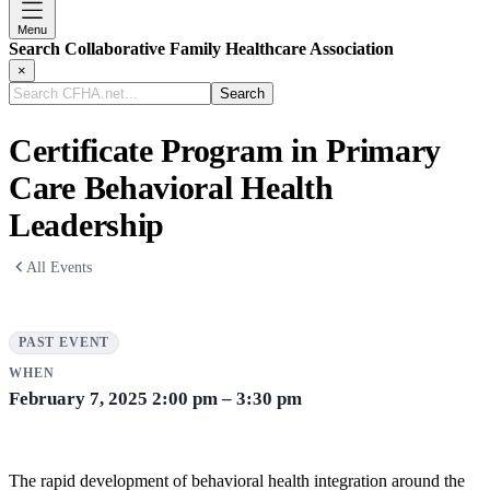
Menu
Search Collaborative Family Healthcare Association
×
Search
CFHA.net...
Certificate Program in Primary
Care Behavioral Health
Leadership
All Events
PAST EVENT
WHEN
February 7, 2025
2:00 pm – 3:30 pm
The rapid development of behavioral health integration around the