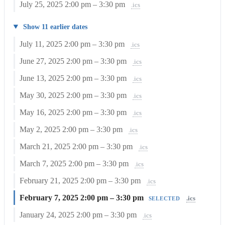
July 25, 2025
2:00 pm – 3:30 pm
.ics
Show 11 earlier dates
July 11, 2025
2:00 pm – 3:30 pm
.ics
June 27, 2025
2:00 pm – 3:30 pm
.ics
June 13, 2025
2:00 pm – 3:30 pm
.ics
May 30, 2025
2:00 pm – 3:30 pm
.ics
May 16, 2025
2:00 pm – 3:30 pm
.ics
May 2, 2025
2:00 pm – 3:30 pm
.ics
March 21, 2025
2:00 pm – 3:30 pm
.ics
March 7, 2025
2:00 pm – 3:30 pm
.ics
February 21, 2025
2:00 pm – 3:30 pm
.ics
February 7, 2025
2:00 pm – 3:30 pm
.ics
SELECTED
January 24, 2025
2:00 pm – 3:30 pm
.ics