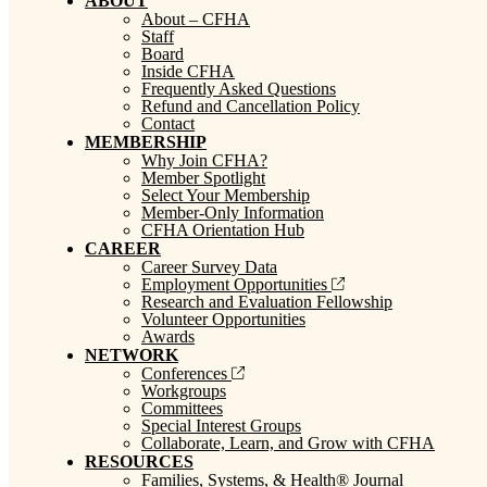
ABOUT
About – CFHA
Staff
Board
Inside CFHA
Frequently Asked Questions
Refund and Cancellation Policy
Contact
MEMBERSHIP
Why Join CFHA?
Member Spotlight
Select Your Membership
Member-Only Information
CFHA Orientation Hub
CAREER
Career Survey Data
Employment Opportunities
Research and Evaluation Fellowship
Volunteer Opportunities
Awards
NETWORK
Conferences
Workgroups
Committees
Special Interest Groups
Collaborate, Learn, and Grow with CFHA
RESOURCES
Families, Systems, & Health® Journal