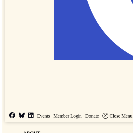
Events
Member Login
Donate
Close Menu