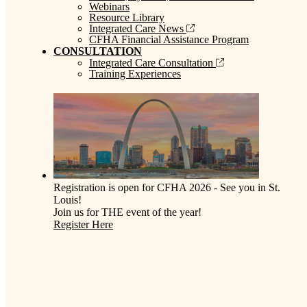
Webinars
Resource Library
Integrated Care News
CFHA Financial Assistance Program
CONSULTATION
Integrated Care Consultation
Training Experiences
Registration is open for CFHA 2026 - See you in St.
Louis!
Join us for THE event of the year!
Register Here