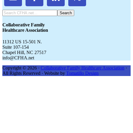
Search
CFHA.net...
Collaborative Family
Healthcare Association
11312 US 15-501 N.
Suite 107-154
Chapel Hill, NC 27517
info@CFHA.net
Copyright © 2026 ·
Collaborative Family Healthcare Association
·
All Rights Reserved · Website by
Tomatillo Design