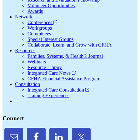
Volunteer Opportunities
Awards
Network
Conferences
Workgroups
Committees
Special Interest Groups
Collaborate, Learn, and Grow with CFHA
Resources
Families, Systems, & Health® Journal
Webinars
Resource Library
Integrated Care News
CFHA Financial Assistance Program
Consultation
Integrated Care Consultation
Training Experiences
Connect