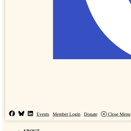
Events
Member Login
Donate
Close Menu