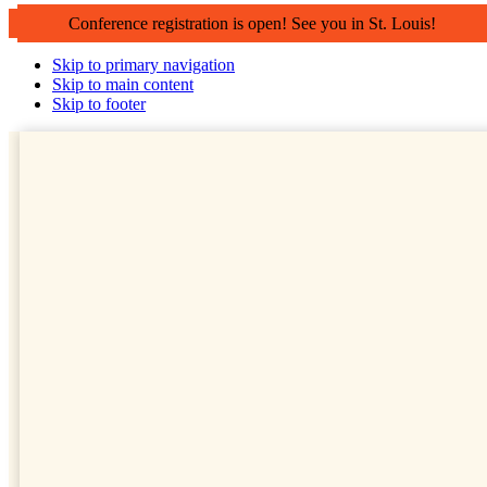
Conference registration is open! See you in St. Louis!
Skip to primary navigation
Skip to main content
Skip to footer