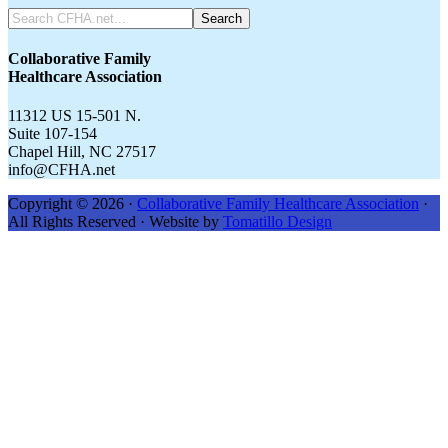
Search
CFHA.net...
Collaborative Family
Healthcare Association
11312 US 15-501 N.
Suite 107-154
Chapel Hill, NC 27517
info@CFHA.net
Copyright © 2026 ·
Collaborative Family Healthcare Association
·
All Rights Reserved · Website by
Tomatillo Design