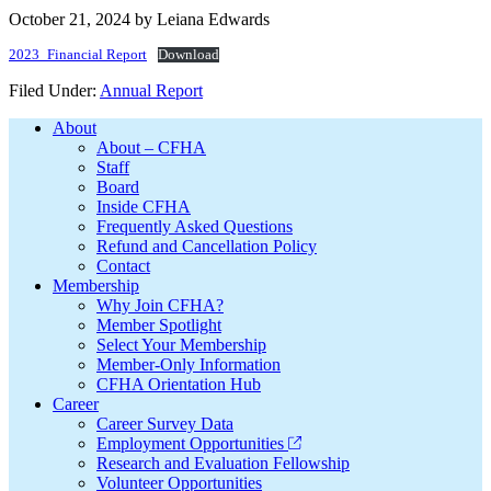
October 21, 2024
by
Leiana Edwards
2023_Financial Report
Download
Filed Under:
Annual Report
Footer
About
About – CFHA
Staff
Board
Inside CFHA
Frequently Asked Questions
Refund and Cancellation Policy
Contact
Membership
Why Join CFHA?
Member Spotlight
Select Your Membership
Member-Only Information
CFHA Orientation Hub
Career
Career Survey Data
Employment Opportunities
Research and Evaluation Fellowship
Volunteer Opportunities