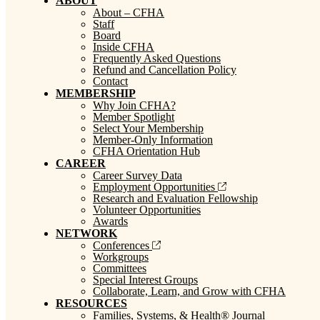
ABOUT
About – CFHA
Staff
Board
Inside CFHA
Frequently Asked Questions
Refund and Cancellation Policy
Contact
MEMBERSHIP
Why Join CFHA?
Member Spotlight
Select Your Membership
Member-Only Information
CFHA Orientation Hub
CAREER
Career Survey Data
Employment Opportunities
Research and Evaluation Fellowship
Volunteer Opportunities
Awards
NETWORK
Conferences
Workgroups
Committees
Special Interest Groups
Collaborate, Learn, and Grow with CFHA
RESOURCES
Families, Systems, & Health® Journal