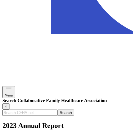
Menu
Search Collaborative Family Healthcare Association
×
Search
CFHA.net...
2023 Annual Report