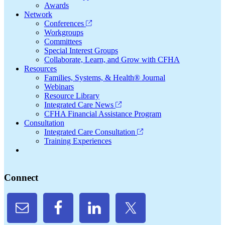
Awards
Network
Conferences
Workgroups
Committees
Special Interest Groups
Collaborate, Learn, and Grow with CFHA
Resources
Families, Systems, & Health® Journal
Webinars
Resource Library
Integrated Care News
CFHA Financial Assistance Program
Consultation
Integrated Care Consultation
Training Experiences
Connect