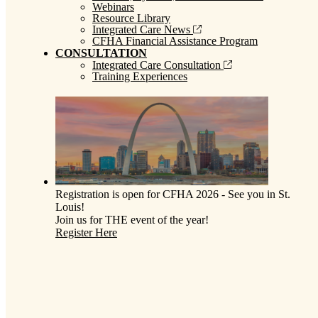
Webinars
Resource Library
Integrated Care News
CFHA Financial Assistance Program
CONSULTATION
Integrated Care Consultation
Training Experiences
Registration is open for CFHA 2026 - See you in St.
Louis!
Join us for THE event of the year!
Register Here