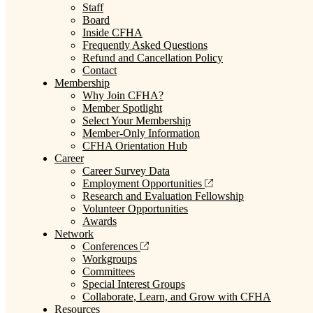
Staff
Board
Inside CFHA
Frequently Asked Questions
Refund and Cancellation Policy
Contact
Membership
Why Join CFHA?
Member Spotlight
Select Your Membership
Member-Only Information
CFHA Orientation Hub
Career
Career Survey Data
Employment Opportunities
Research and Evaluation Fellowship
Volunteer Opportunities
Awards
Network
Conferences
Workgroups
Committees
Special Interest Groups
Collaborate, Learn, and Grow with CFHA
Resources