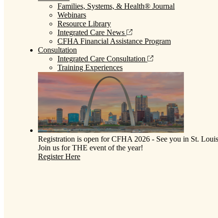
Families, Systems, & Health® Journal
Webinars
Resource Library
Integrated Care News
CFHA Financial Assistance Program
Consultation
Integrated Care Consultation
Training Experiences
Registration is open for CFHA 2026 - See you in St. Louis
Join us for THE event of the year!
Register Here