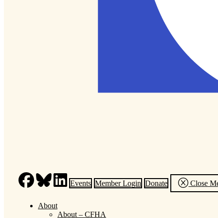
Events
Member Login
Donate
Close M
About
About – CFHA