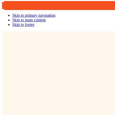
Skip to primary navigation
Skip to main content
Skip to footer