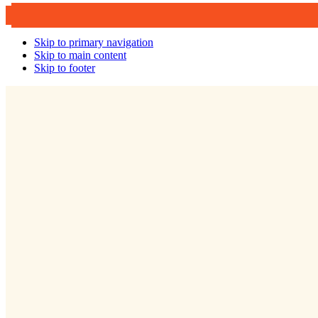
Skip to primary navigation
Skip to main content
Skip to footer