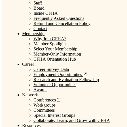
Staff
Board
Inside CFHA
Frequently Asked Questions
Refund and Cancellation Policy
Contact
Membership
Why Join CFHA?
Member Spotlight
Select Your Membership
Member-Only Information
CFHA Orientation Hub
Career
Career Survey Data
Employment Opportunities
Research and Evaluation Fellowship
Volunteer Opportunities
Awards
Network
Conferences
Workgroups
Committees
Special Interest Groups
Collaborate, Learn, and Grow with CFHA
Resources