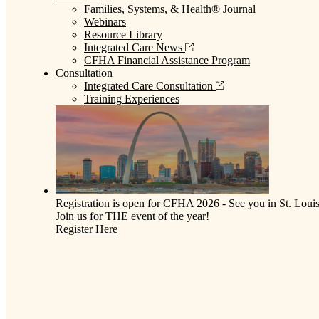
Families, Systems, & Health® Journal
Webinars
Resource Library
Integrated Care News
CFHA Financial Assistance Program
Consultation
Integrated Care Consultation
Training Experiences
Registration is open for CFHA 2026 - See you in St. Louis
Join us for THE event of the year!
Register Here