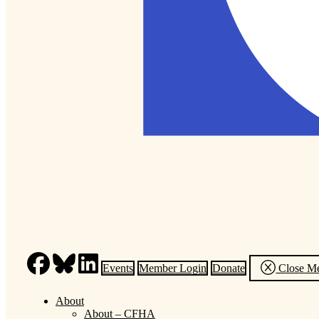
Events
Member Login
Donate
Close M
About
About – CFHA