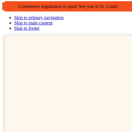
Conference registration is open! See you in St. Louis!
Skip to primary navigation
Skip to main content
Skip to footer