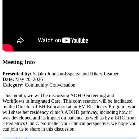
Meeting Info
Presented by:
Yajaira Johnson-Esparza and Hilary Leamer
Date:
May 20, 2026
Category:
Community Conversation
This month, we will be discussing ADHD Screening and
Workflows in Integrated Care. This conversation will be facilitated
by the Director of BH Education at an FM Residency Program, who
will share her residency clinic’s ADHD pathway, including how it
was developed and its impact on patients, as well as by a BHC from
a Pediatrics Clinic. No matter your clinical perspective, we hope you
can join us to share in this discussion.