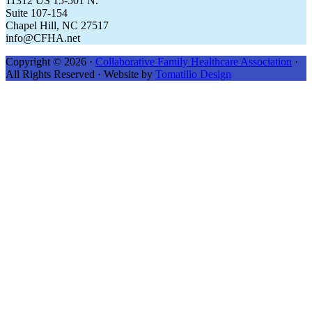
11312 US 15-501 N.
Suite 107-154
Chapel Hill, NC 27517
info@CFHA.net
Copyright © 2026 ·
Collaborative Family Healthcare Association
·
All Rights Reserved · Website by
Tomatillo Design