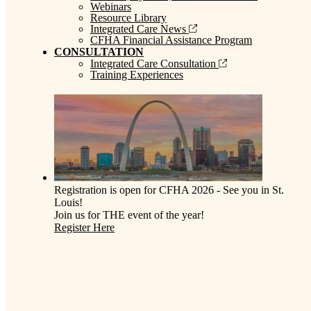
Webinars
Resource Library
Integrated Care News
CFHA Financial Assistance Program
CONSULTATION
Integrated Care Consultation
Training Experiences
Registration is open for CFHA 2026 - See you in St.
Louis!
Join us for THE event of the year!
Register Here