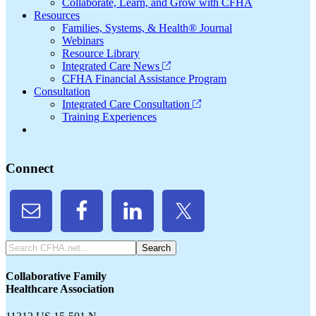
Collaborate, Learn, and Grow with CFHA
Resources
Families, Systems, & Health® Journal
Webinars
Resource Library
Integrated Care News
CFHA Financial Assistance Program
Consultation
Integrated Care Consultation
Training Experiences
Connect
Search
CFHA.net...
Collaborative Family
Healthcare Association