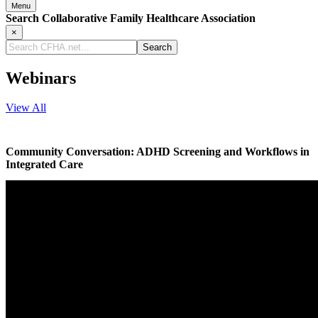
Menu
Search Collaborative Family Healthcare Association
×
Search
CFHA.net...
Webinars
View All
Community Conversation: ADHD Screening and Workflows in
Integrated Care