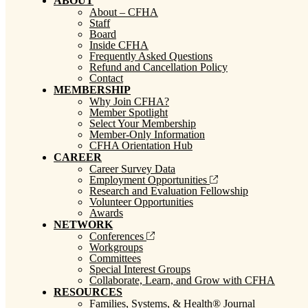
ABOUT
About – CFHA
Staff
Board
Inside CFHA
Frequently Asked Questions
Refund and Cancellation Policy
Contact
MEMBERSHIP
Why Join CFHA?
Member Spotlight
Select Your Membership
Member-Only Information
CFHA Orientation Hub
CAREER
Career Survey Data
Employment Opportunities
Research and Evaluation Fellowship
Volunteer Opportunities
Awards
NETWORK
Conferences
Workgroups
Committees
Special Interest Groups
Collaborate, Learn, and Grow with CFHA
RESOURCES
Families, Systems, & Health® Journal