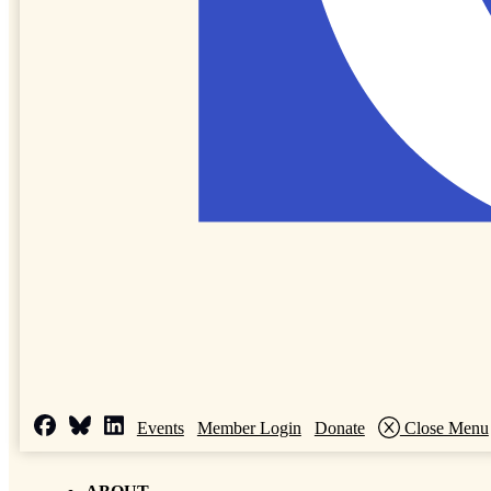
Events
Member Login
Donate
Close Menu