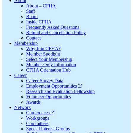
Footer
About
About – CFHA
Staff
Board
Inside CFHA
Frequently Asked Questions
Refund and Cancellation Policy
Contact
Membership
Why Join CFHA?
Member Spotlight
Select Your Membership
Member-Only Information
CFHA Orientation Hub
Career
Career Survey Data
Employment Opportunities
Research and Evaluation Fellowship
Volunteer Opportunities
Awards
Network
Conferences
Workgroups
Committees
Special Interest Groups