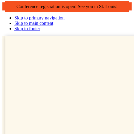
Conference registration is open! See you in St. Louis!
Skip to primary navigation
Skip to main content
Skip to footer