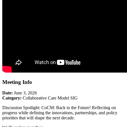
Meeting Info
Date:
June 3, 2026
Category:
Collaborative Care Model SIG
Discussion Spotlight: CoCM: Back to the Future! Reflecting on
progress while defining the innovations, partnerships, and policy
priorities that will shape the next decade.