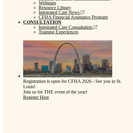
Webinars
Resource Library
Integrated Care News
CFHA Financial Assistance Program
CONSULTATION
Integrated Care Consultation
Training Experiences
Registration is open for CFHA 2026 - See you in St.
Louis!
Join us for THE event of the year!
Register Here