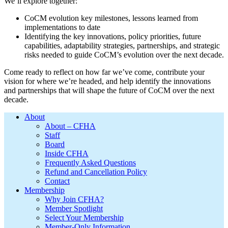
We’ll explore together:
CoCM evolution key milestones, lessons learned from
implementations to date
Identifying the key innovations, policy priorities, future
capabilities, adaptability strategies, partnerships, and strategic
risks needed to guide CoCM’s evolution over the next decade.
Come ready to reflect on how far we’ve come, contribute your
vision for where we’re headed, and help identify the innovations
and partnerships that will shape the future of CoCM over the next
decade.
Footer
About
About – CFHA
Staff
Board
Inside CFHA
Frequently Asked Questions
Refund and Cancellation Policy
Contact
Membership
Why Join CFHA?
Member Spotlight
Select Your Membership
Member-Only Information