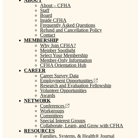
ABOUT
About – CFHA
Staff
Board
Inside CFHA
Frequently Asked Questions
Refund and Cancellation Policy
Contact
MEMBERSHIP
Why Join CFHA?
Member Spotlight
Select Your Membership
Member-Only Information
CFHA Orientation Hub
CAREER
Career Survey Data
Employment Opportunities
Research and Evaluation Fellowship
Volunteer Opportunities
Awards
NETWORK
Conferences
Workgroups
Committees
Special Interest Groups
Collaborate, Learn, and Grow with CFHA
RESOURCES
Families, Systems, & Health® Journal