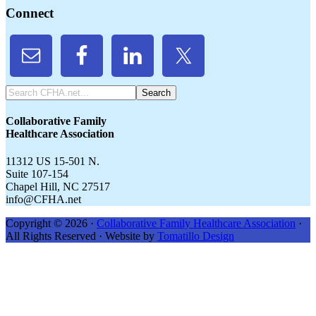
Connect
Search
CFHA.net...
Collaborative Family
Healthcare Association
11312 US 15-501 N.
Suite 107-154
Chapel Hill, NC 27517
info@CFHA.net
Copyright © 2026 ·
Collaborative Family Healthcare Association
·
All Rights Reserved · Website by
Tomatillo Design