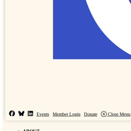
Events
Member Login
Donate
Close Menu