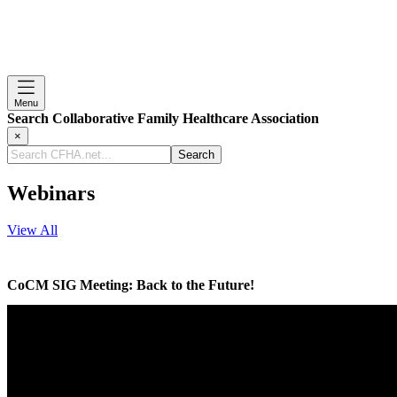
Menu
Search Collaborative Family Healthcare Association
×
Search
CFHA.net...
Webinars
View All
CoCM SIG Meeting: Back to the Future!