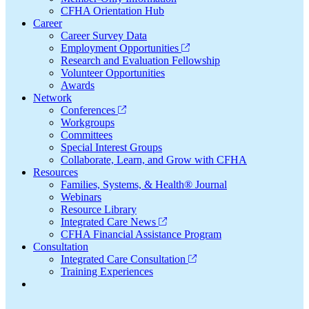
CFHA Orientation Hub
Career
Career Survey Data
Employment Opportunities
Research and Evaluation Fellowship
Volunteer Opportunities
Awards
Network
Conferences
Workgroups
Committees
Special Interest Groups
Collaborate, Learn, and Grow with CFHA
Resources
Families, Systems, & Health® Journal
Webinars
Resource Library
Integrated Care News
CFHA Financial Assistance Program
Consultation
Integrated Care Consultation
Training Experiences