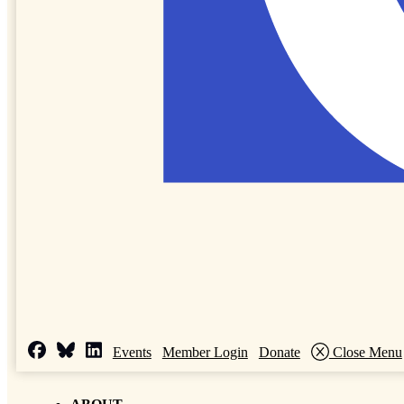
Events
Member Login
Donate
Close Menu