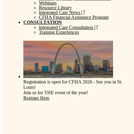
Webinars
Resource Library
Integrated Care News
CFHA Financial Assistance Program
CONSULTATION
Integrated Care Consultation
Training Experiences
Registration is open for CFHA 2026 - See you in St.
Louis!
Join us for THE event of the year!
Register Here