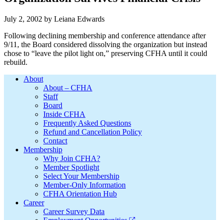
July 2, 2002
by
Leiana Edwards
Following declining membership and conference attendance after
9/11, the Board considered dissolving the organization but instead
chose to “leave the pilot light on,” preserving CFHA until it could
rebuild.
Footer
About
About – CFHA
Staff
Board
Inside CFHA
Frequently Asked Questions
Refund and Cancellation Policy
Contact
Membership
Why Join CFHA?
Member Spotlight
Select Your Membership
Member-Only Information
CFHA Orientation Hub
Career
Career Survey Data