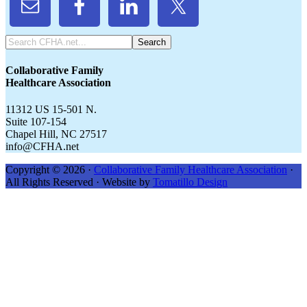
Search
CFHA.net...
Collaborative Family
Healthcare Association
11312 US 15-501 N.
Suite 107-154
Chapel Hill, NC 27517
info@CFHA.net
Copyright © 2026 ·
Collaborative Family Healthcare Association
·
All Rights Reserved · Website by
Tomatillo Design