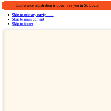
Conference registration is open! See you in St. Louis!
Skip to primary navigation
Skip to main content
Skip to footer