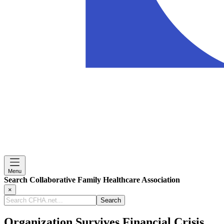
Menu
Search Collaborative Family Healthcare Association
×
Search
CFHA.net...
Organization Survives Financial Crisis