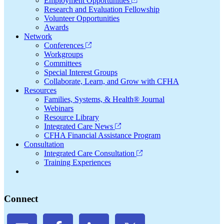
Employment Opportunities
Research and Evaluation Fellowship
Volunteer Opportunities
Awards
Network
Conferences
Workgroups
Committees
Special Interest Groups
Collaborate, Learn, and Grow with CFHA
Resources
Families, Systems, & Health® Journal
Webinars
Resource Library
Integrated Care News
CFHA Financial Assistance Program
Consultation
Integrated Care Consultation
Training Experiences
Connect