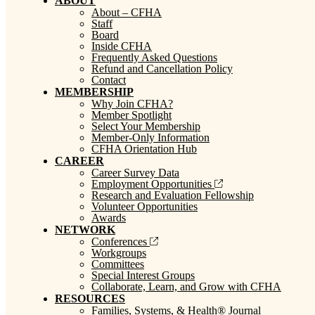
ABOUT
About – CFHA
Staff
Board
Inside CFHA
Frequently Asked Questions
Refund and Cancellation Policy
Contact
MEMBERSHIP
Why Join CFHA?
Member Spotlight
Select Your Membership
Member-Only Information
CFHA Orientation Hub
CAREER
Career Survey Data
Employment Opportunities
Research and Evaluation Fellowship
Volunteer Opportunities
Awards
NETWORK
Conferences
Workgroups
Committees
Special Interest Groups
Collaborate, Learn, and Grow with CFHA
RESOURCES
Families, Systems, & Health® Journal