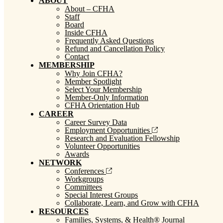
ABOUT
About – CFHA
Staff
Board
Inside CFHA
Frequently Asked Questions
Refund and Cancellation Policy
Contact
MEMBERSHIP
Why Join CFHA?
Member Spotlight
Select Your Membership
Member-Only Information
CFHA Orientation Hub
CAREER
Career Survey Data
Employment Opportunities
Research and Evaluation Fellowship
Volunteer Opportunities
Awards
NETWORK
Conferences
Workgroups
Committees
Special Interest Groups
Collaborate, Learn, and Grow with CFHA
RESOURCES
Families, Systems, & Health® Journal