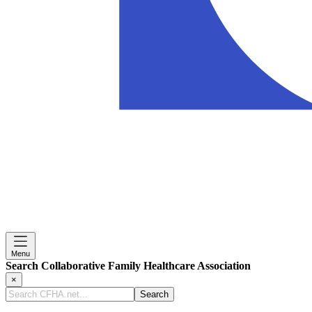
Menu
Search Collaborative Family Healthcare Association
×
Search
CFHA.net...