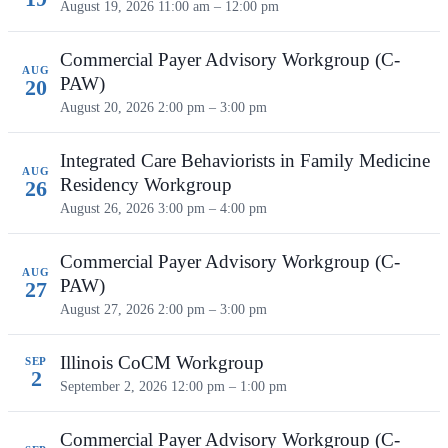
August 19, 2026
11:00 am – 12:00 pm
Commercial Payer Advisory Workgroup (C-
AUG
PAW)
20
August 20, 2026
2:00 pm – 3:00 pm
Integrated Care Behaviorists in Family Medicine
AUG
Residency Workgroup
26
August 26, 2026
3:00 pm – 4:00 pm
Commercial Payer Advisory Workgroup (C-
AUG
PAW)
27
August 27, 2026
2:00 pm – 3:00 pm
Illinois CoCM Workgroup
SEP
2
September 2, 2026
12:00 pm – 1:00 pm
Commercial Payer Advisory Workgroup (C-