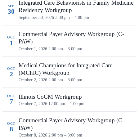
Integrated Care Behaviorists in Family Medicine
SEP
Residency Workgroup
30
September 30, 2026
3:00 pm – 4:00 pm
Commercial Payer Advisory Workgroup (C-
OCT
PAW)
1
October 1, 2026
2:00 pm – 3:00 pm
Medical Champions for Integrated Care
OCT
(MChIC) Workgroup
2
October 2, 2026
2:00 pm – 3:00 pm
Illinois CoCM Workgroup
OCT
7
October 7, 2026
12:00 pm – 1:00 pm
Commercial Payer Advisory Workgroup (C-
OCT
PAW)
8
October 8, 2026
2:00 pm – 3:00 pm