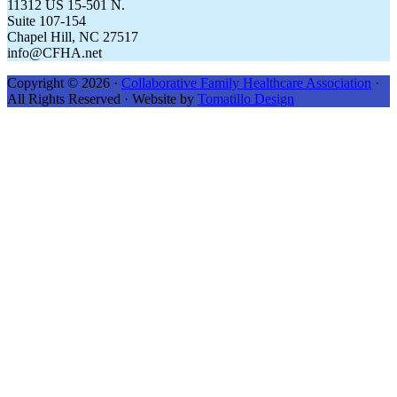
11312 US 15-501 N.
Suite 107-154
Chapel Hill, NC 27517
info@CFHA.net
Copyright © 2026 ·
Collaborative Family Healthcare Association
·
All Rights Reserved · Website by
Tomatillo Design