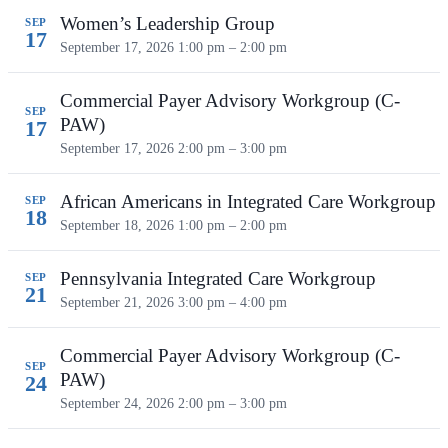
Women’s Leadership Group
SEP
17
September 17, 2026
1:00 pm – 2:00 pm
Commercial Payer Advisory Workgroup (C-
SEP
PAW)
17
September 17, 2026
2:00 pm – 3:00 pm
African Americans in Integrated Care Workgroup
SEP
18
September 18, 2026
1:00 pm – 2:00 pm
Pennsylvania Integrated Care Workgroup
SEP
21
September 21, 2026
3:00 pm – 4:00 pm
Commercial Payer Advisory Workgroup (C-
SEP
PAW)
24
September 24, 2026
2:00 pm – 3:00 pm