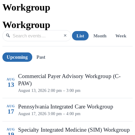
Workgroup
Workgroup
×
List
Month
Week
Search events
Search
Upcoming events
Upcoming
Past
Commercial Payer Advisory Workgroup (C-
AUG
PAW)
13
August 13, 2026
2:00 pm – 3:00 pm
Pennsylvania Integrated Care Workgroup
AUG
17
August 17, 2026
3:00 pm – 4:00 pm
Specialty Integrated Medicine (SIM) Workgroup
AUG
19