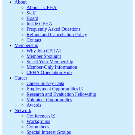
Footer
About
About – CFHA
Staff
Board
Inside CFHA
Frequently Asked Questions
Refund and Cancellation Policy
Contact
Membership
Why Join CFHA?
Member Spotlight
Select Your Membership
Member-Only Information
CFHA Orientation Hub
Career
Career Survey Data
Employment Opportunities
Research and Evaluation Fellowship
Volunteer Opportunities
Awards
Network
Conferences
Workgroups
Committees
Special Interest Groups