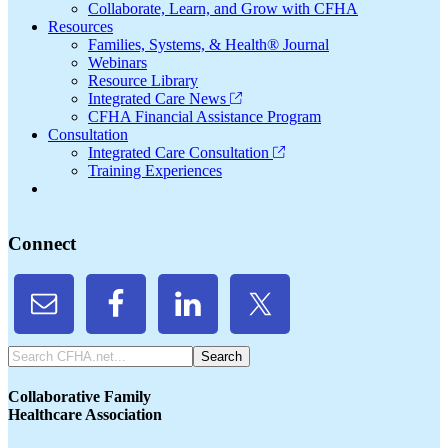
Collaborate, Learn, and Grow with CFHA
Resources
Families, Systems, & Health® Journal
Webinars
Resource Library
Integrated Care News
CFHA Financial Assistance Program
Consultation
Integrated Care Consultation
Training Experiences
Connect
Search
CFHA.net...
Collaborative Family
Healthcare Association