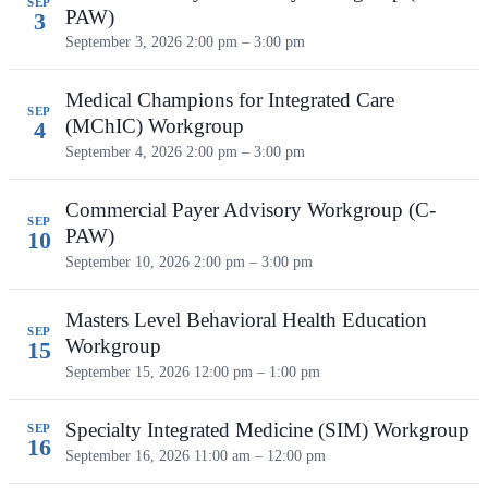
SEP
PAW)
3
September 3, 2026
2:00 pm – 3:00 pm
Medical Champions for Integrated Care
SEP
(MChIC) Workgroup
4
September 4, 2026
2:00 pm – 3:00 pm
Commercial Payer Advisory Workgroup (C-
SEP
PAW)
10
September 10, 2026
2:00 pm – 3:00 pm
Masters Level Behavioral Health Education
SEP
Workgroup
15
September 15, 2026
12:00 pm – 1:00 pm
Specialty Integrated Medicine (SIM) Workgroup
SEP
16
September 16, 2026
11:00 am – 12:00 pm