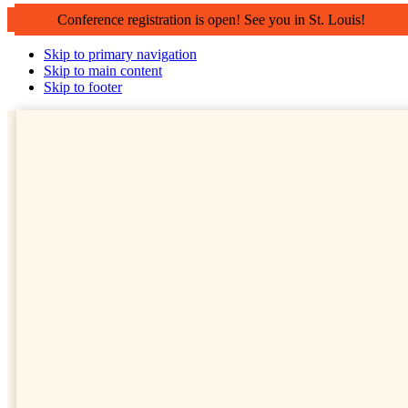
Conference registration is open! See you in St. Louis!
Skip to primary navigation
Skip to main content
Skip to footer