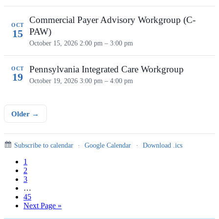
Commercial Payer Advisory Workgroup (C-
OCT
PAW)
15
October 15, 2026
2:00 pm – 3:00 pm
Pennsylvania Integrated Care Workgroup
OCT
19
October 19, 2026
3:00 pm – 4:00 pm
Older →
Subscribe to calendar
·
Google Calendar
·
Download .ics
Page
1
Page
2
Page
3
Interim
…
pages
Page
45
omitted
Go
Next Page »
to