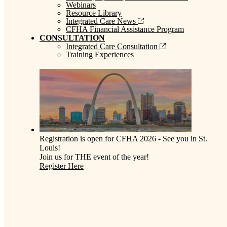
Webinars
Resource Library
Integrated Care News
CFHA Financial Assistance Program
CONSULTATION
Integrated Care Consultation
Training Experiences
Registration is open for CFHA 2026 - See you in St.
Louis!
Join us for THE event of the year!
Register Here