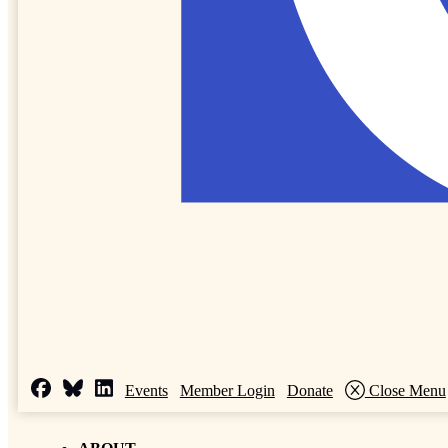
Events
Member Login
Donate
Close Menu