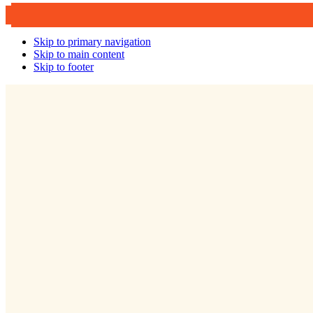
Skip to primary navigation
Skip to main content
Skip to footer