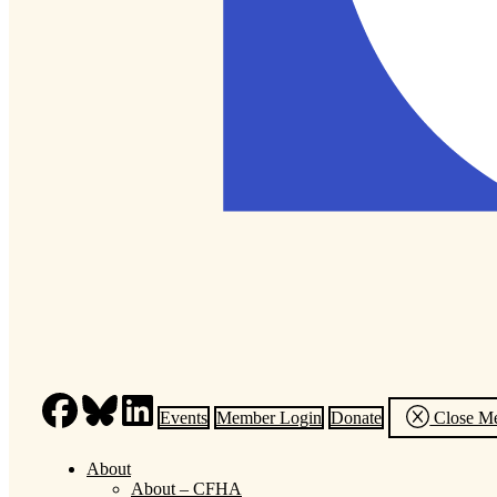
Events
Member Login
Donate
Close M
About
About – CFHA