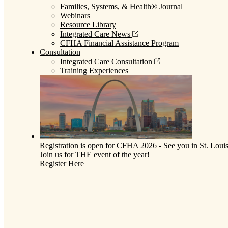
Families, Systems, & Health® Journal
Webinars
Resource Library
Integrated Care News
CFHA Financial Assistance Program
Consultation
Integrated Care Consultation
Training Experiences
Registration is open for CFHA 2026 - See you in St. Louis
Join us for THE event of the year!
Register Here