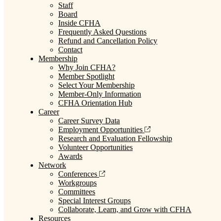
Staff
Board
Inside CFHA
Frequently Asked Questions
Refund and Cancellation Policy
Contact
Membership
Why Join CFHA?
Member Spotlight
Select Your Membership
Member-Only Information
CFHA Orientation Hub
Career
Career Survey Data
Employment Opportunities
Research and Evaluation Fellowship
Volunteer Opportunities
Awards
Network
Conferences
Workgroups
Committees
Special Interest Groups
Collaborate, Learn, and Grow with CFHA
Resources