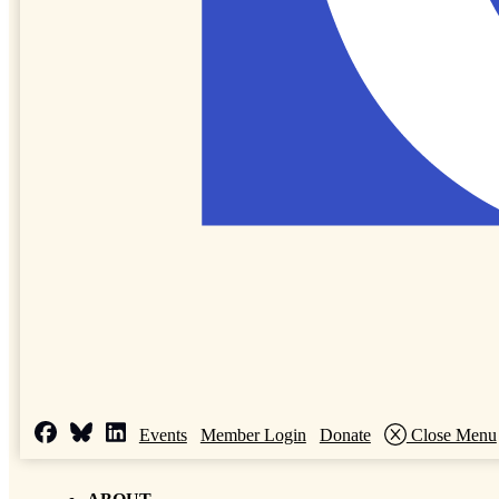
Events
Member Login
Donate
Close Menu