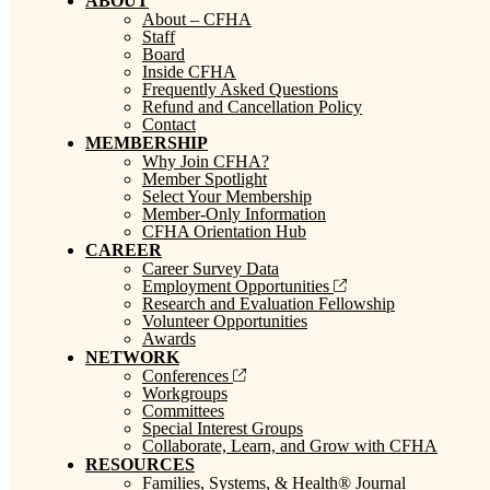
ABOUT
About – CFHA
Staff
Board
Inside CFHA
Frequently Asked Questions
Refund and Cancellation Policy
Contact
MEMBERSHIP
Why Join CFHA?
Member Spotlight
Select Your Membership
Member-Only Information
CFHA Orientation Hub
CAREER
Career Survey Data
Employment Opportunities
Research and Evaluation Fellowship
Volunteer Opportunities
Awards
NETWORK
Conferences
Workgroups
Committees
Special Interest Groups
Collaborate, Learn, and Grow with CFHA
RESOURCES
Families, Systems, & Health® Journal