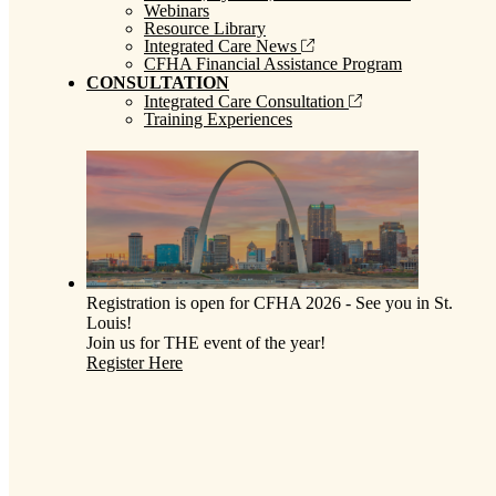
Webinars
Resource Library
Integrated Care News
CFHA Financial Assistance Program
CONSULTATION
Integrated Care Consultation
Training Experiences
Registration is open for CFHA 2026 - See you in St.
Louis!
Join us for THE event of the year!
Register Here