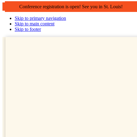
Conference registration is open! See you in St. Louis!
Skip to primary navigation
Skip to main content
Skip to footer