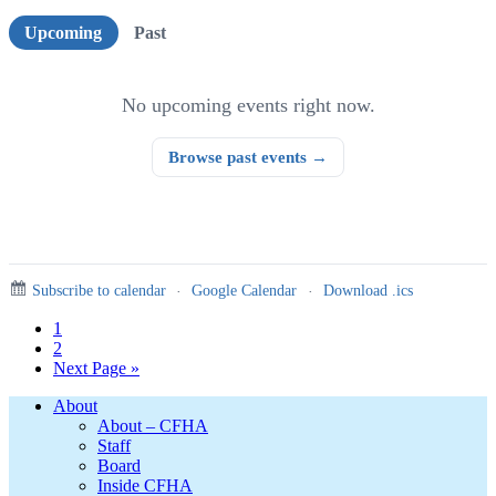
Upcoming events
Upcoming
Past
No upcoming events right now.
Browse past events →
Subscribe to calendar
·
Google Calendar
·
Download .ics
Page
1
Page
2
Go
Next Page »
to
Footer
About
About – CFHA
Staff
Board
Inside CFHA