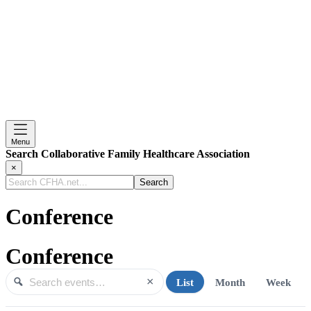
Menu
Search Collaborative Family Healthcare Association
×
Search
CFHA.net...
Conference
Conference
×
List
Month
Week
Search events
Search