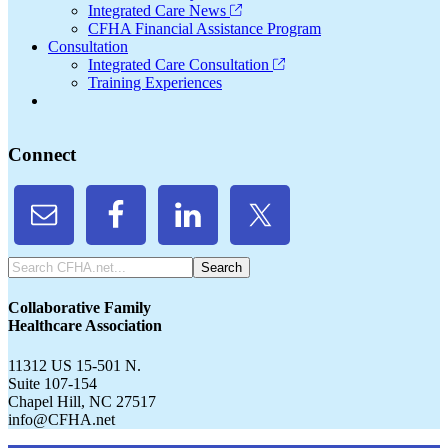
Integrated Care News
CFHA Financial Assistance Program
Consultation
Integrated Care Consultation
Training Experiences
Connect
Search
CFHA.net...
Collaborative Family
Healthcare Association
11312 US 15-501 N.
Suite 107-154
Chapel Hill, NC 27517
info@CFHA.net