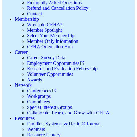
Frequently Asked Questions
Refund and Cancellation Policy
Contact
Membership
Why Join CFHA?
Member Spotlight
Select Your Membership
Member-Only Information
CFHA Orientation Hub
Career
Career Survey Data
Employment Opportunities
Research and Evaluation Fellowship
Volunteer Opportunities
Awards
Network
Conferences
Workgroups
Committees
Special Interest Groups
Collaborate, Learn, and Grow with CFHA
Resources
Families, Systems, & Health® Journal
Webinars
Resource Library