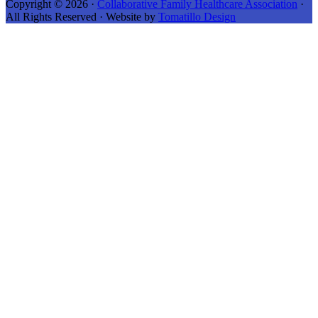
Copyright © 2026 ·
Collaborative Family Healthcare Association
·
All Rights Reserved · Website by
Tomatillo Design