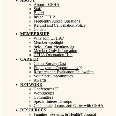
ABOUT
About – CFHA
Staff
Board
Inside CFHA
Frequently Asked Questions
Refund and Cancellation Policy
Contact
MEMBERSHIP
Why Join CFHA?
Member Spotlight
Select Your Membership
Member-Only Information
CFHA Orientation Hub
CAREER
Career Survey Data
Employment Opportunities
Research and Evaluation Fellowship
Volunteer Opportunities
Awards
NETWORK
Conferences
Workgroups
Committees
Special Interest Groups
Collaborate, Learn, and Grow with CFHA
RESOURCES
Families, Systems, & Health® Journal