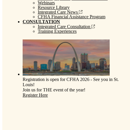
Webinars
Resource Library
Integrated Care News
CFHA Financial Assistance Program
CONSULTATION
Integrated Care Consultation
Training Experiences
Registration is open for CFHA 2026 - See you in St.
Louis!
Join us for THE event of the year!
Register Here