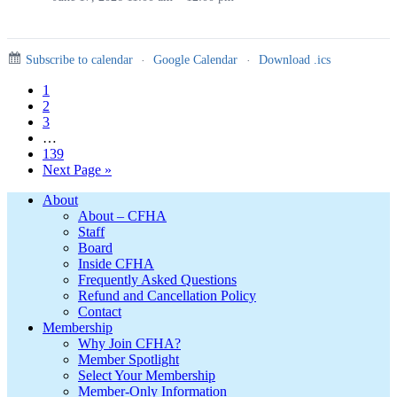
Subscribe to calendar
·
Google Calendar
·
Download .ics
Page
1
Page
2
Page
3
Interim
…
pages
Page
139
omitted
Go
Next Page »
to
Footer
About
About – CFHA
Staff
Board
Inside CFHA
Frequently Asked Questions
Refund and Cancellation Policy
Contact
Membership
Why Join CFHA?
Member Spotlight
Select Your Membership
Member-Only Information