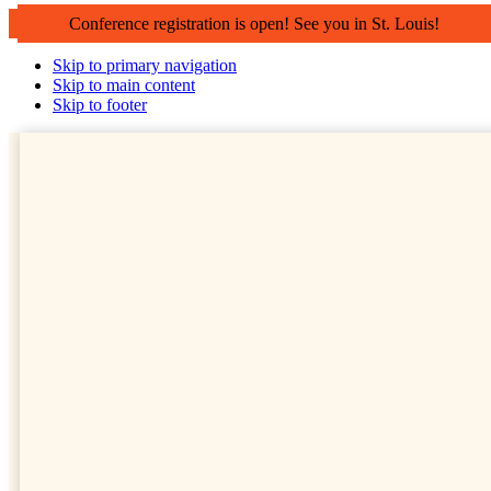
Conference registration is open! See you in St. Louis!
Skip to primary navigation
Skip to main content
Skip to footer