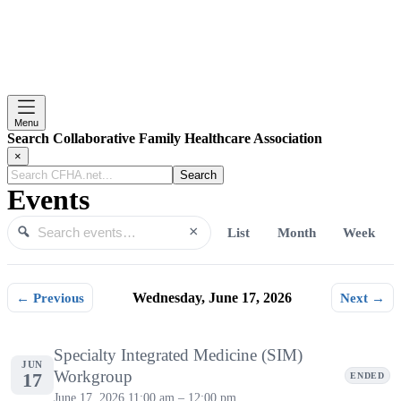
Menu
Search Collaborative Family Healthcare Association
×
Search
CFHA.net...
Events
×
List
Month
Week
Search events
Search
← Previous
Wednesday, June 17, 2026
Next →
Wednesday, June 17, 2026
Specialty Integrated Medicine (SIM)
JUN
Workgroup
17
ENDED
June 17, 2026
11:00 am – 12:00 pm