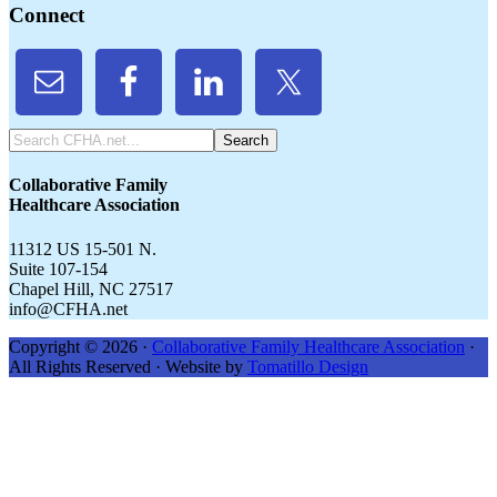
Connect
Search
CFHA.net...
Collaborative Family
Healthcare Association
11312 US 15-501 N.
Suite 107-154
Chapel Hill, NC 27517
info@CFHA.net
Copyright © 2026 ·
Collaborative Family Healthcare Association
·
All Rights Reserved · Website by
Tomatillo Design