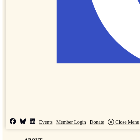
Events
Member Login
Donate
Close Menu