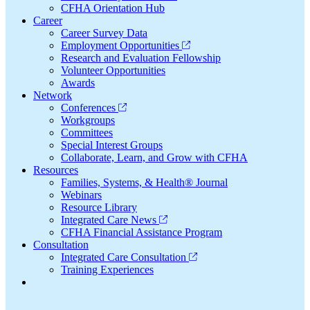
CFHA Orientation Hub
Career
Career Survey Data
Employment Opportunities
Research and Evaluation Fellowship
Volunteer Opportunities
Awards
Network
Conferences
Workgroups
Committees
Special Interest Groups
Collaborate, Learn, and Grow with CFHA
Resources
Families, Systems, & Health® Journal
Webinars
Resource Library
Integrated Care News
CFHA Financial Assistance Program
Consultation
Integrated Care Consultation
Training Experiences