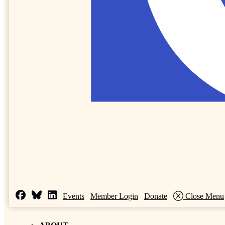
Events
Member Login
Donate
Close Menu