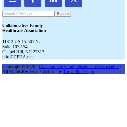
Search
CFHA.net...
Collaborative Family
Healthcare Association
11312 US 15-501 N.
Suite 107-154
Chapel Hill, NC 27517
info@CFHA.net
Copyright © 2026 ·
Collaborative Family Healthcare Association
·
All Rights Reserved · Website by
Tomatillo Design