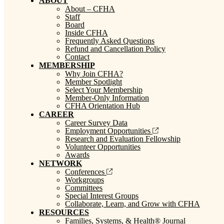
ABOUT
About – CFHA
Staff
Board
Inside CFHA
Frequently Asked Questions
Refund and Cancellation Policy
Contact
MEMBERSHIP
Why Join CFHA?
Member Spotlight
Select Your Membership
Member-Only Information
CFHA Orientation Hub
CAREER
Career Survey Data
Employment Opportunities
Research and Evaluation Fellowship
Volunteer Opportunities
Awards
NETWORK
Conferences
Workgroups
Committees
Special Interest Groups
Collaborate, Learn, and Grow with CFHA
RESOURCES
Families, Systems, & Health® Journal