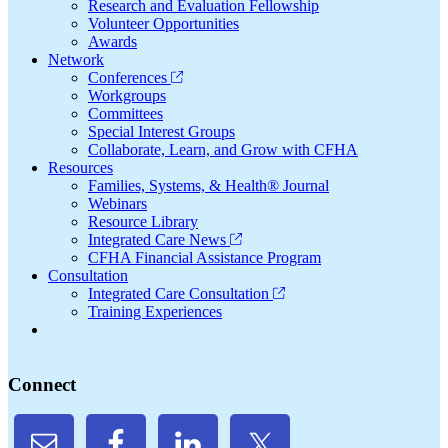
Research and Evaluation Fellowship
Volunteer Opportunities
Awards
Network
Conferences
Workgroups
Committees
Special Interest Groups
Collaborate, Learn, and Grow with CFHA
Resources
Families, Systems, & Health® Journal
Webinars
Resource Library
Integrated Care News
CFHA Financial Assistance Program
Consultation
Integrated Care Consultation
Training Experiences
Connect