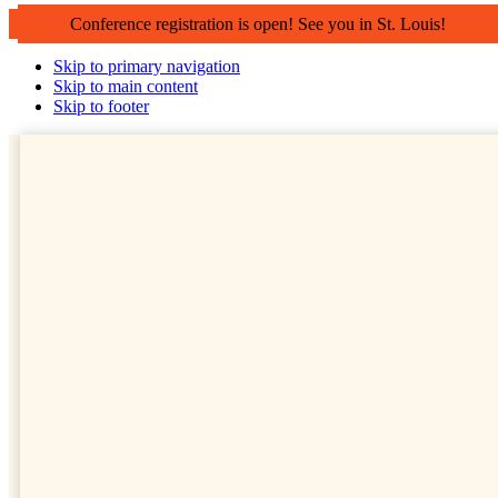
Conference registration is open! See you in St. Louis!
Skip to primary navigation
Skip to main content
Skip to footer