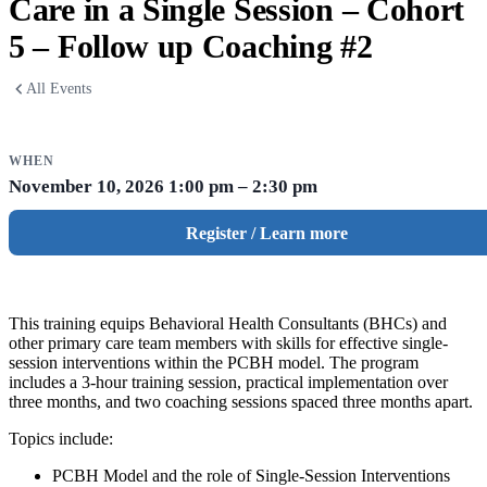
Care in a Single Session – Cohort
5 – Follow up Coaching #2
All Events
WHEN
November 10, 2026
1:00 pm – 2:30 pm
Register / Learn more
This training equips Behavioral Health Consultants (BHCs) and
other primary care team members with skills for effective single-
session interventions within the PCBH model. The program
includes a 3-hour training session, practical implementation over
three months, and two coaching sessions spaced three months apart.
Topics include:
PCBH Model and the role of Single-Session Interventions