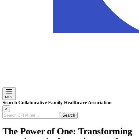
Menu
Search Collaborative Family Healthcare Association
×
Search
CFHA.net...
The Power of One: Transforming