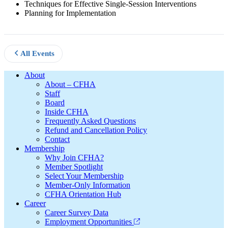
Techniques for Effective Single-Session Interventions
Planning for Implementation
All Events
Footer
About
About – CFHA
Staff
Board
Inside CFHA
Frequently Asked Questions
Refund and Cancellation Policy
Contact
Membership
Why Join CFHA?
Member Spotlight
Select Your Membership
Member-Only Information
CFHA Orientation Hub
Career
Career Survey Data
Employment Opportunities