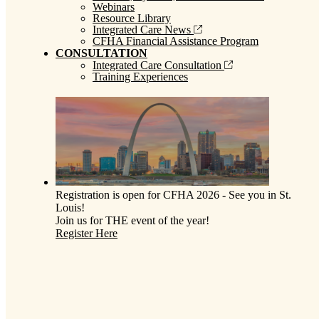
Webinars
Resource Library
Integrated Care News
CFHA Financial Assistance Program
CONSULTATION
Integrated Care Consultation
Training Experiences
Registration is open for CFHA 2026 - See you in St.
Louis!
Join us for THE event of the year!
Register Here