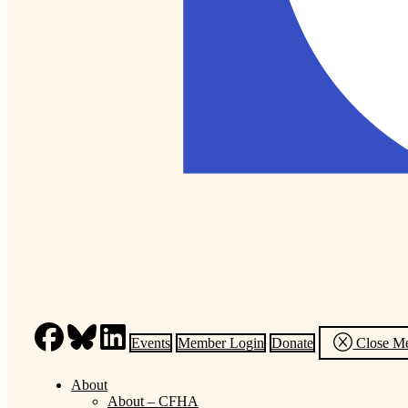
Events
Member Login
Donate
Close M
About
About – CFHA