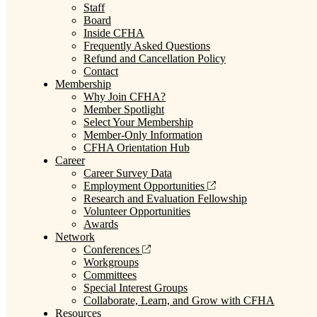
Staff
Board
Inside CFHA
Frequently Asked Questions
Refund and Cancellation Policy
Contact
Membership
Why Join CFHA?
Member Spotlight
Select Your Membership
Member-Only Information
CFHA Orientation Hub
Career
Career Survey Data
Employment Opportunities
Research and Evaluation Fellowship
Volunteer Opportunities
Awards
Network
Conferences
Workgroups
Committees
Special Interest Groups
Collaborate, Learn, and Grow with CFHA
Resources