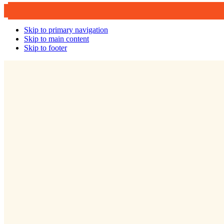
Skip to primary navigation
Skip to main content
Skip to footer