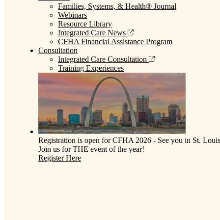
Families, Systems, & Health® Journal
Webinars
Resource Library
Integrated Care News
CFHA Financial Assistance Program
Consultation
Integrated Care Consultation
Training Experiences
Registration is open for CFHA 2026 - See you in St. Louis
Join us for THE event of the year!
Register Here