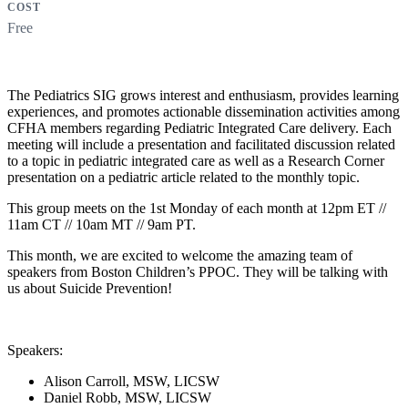
COST
Free
The Pediatrics SIG grows interest and enthusiasm, provides learning
experiences, and promotes actionable dissemination activities among
CFHA members regarding Pediatric Integrated Care delivery. Each
meeting will include a presentation and facilitated discussion related
to a topic in pediatric integrated care as well as a Research Corner
presentation on a pediatric article related to the monthly topic.
This group meets on the 1st Monday of each month at 12pm ET //
11am CT // 10am MT // 9am PT.
This month,
we are excited to welcome the amazing team of
speakers from Boston Children’s PPOC. They will be talking with
us about Suicide Prevention!
Speakers:
Alison Carroll, MSW, LICSW
Daniel Robb, MSW, LICSW