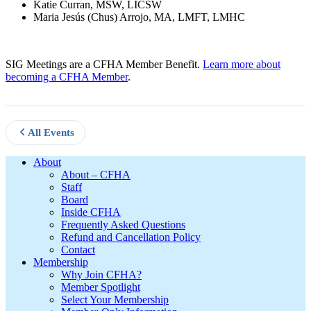
Katie Curran, MSW, LICSW
Maria Jesús (Chus) Arrojo, MA, LMFT, LMHC
SIG Meetings are a CFHA Member Benefit.
Learn more about
becoming a CFHA Member
.
All Events
Footer
About
About – CFHA
Staff
Board
Inside CFHA
Frequently Asked Questions
Refund and Cancellation Policy
Contact
Membership
Why Join CFHA?
Member Spotlight
Select Your Membership