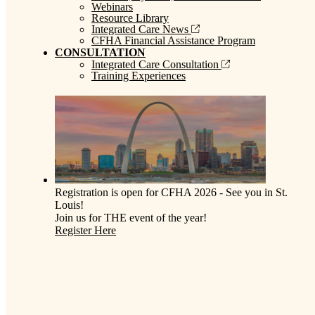
Webinars
Resource Library
Integrated Care News
CFHA Financial Assistance Program
CONSULTATION
Integrated Care Consultation
Training Experiences
Registration is open for CFHA 2026 - See you in St.
Louis!
Join us for THE event of the year!
Register Here