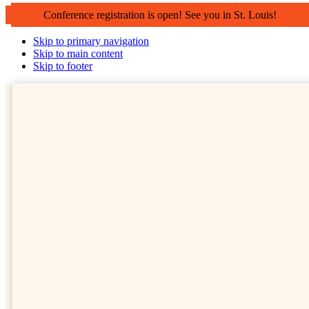
Conference registration is open! See you in St. Louis!
Skip to primary navigation
Skip to main content
Skip to footer