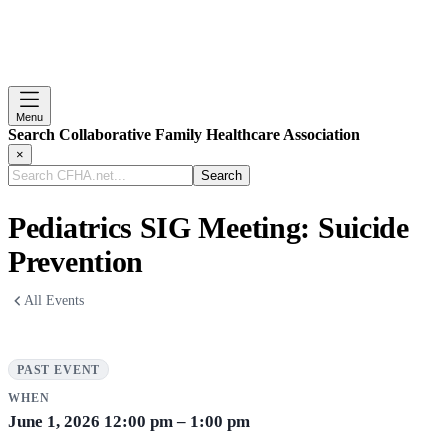
Menu
Search Collaborative Family Healthcare Association
×
Search
CFHA.net...
Pediatrics SIG Meeting: Suicide
Prevention
All Events
PAST EVENT
WHEN
June 1, 2026
12:00 pm – 1:00 pm