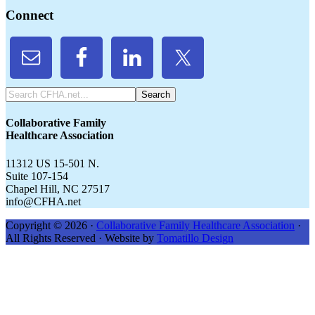
Connect
Search
CFHA.net...
Collaborative Family
Healthcare Association
11312 US 15-501 N.
Suite 107-154
Chapel Hill, NC 27517
info@CFHA.net
Copyright © 2026 ·
Collaborative Family Healthcare Association
·
All Rights Reserved · Website by
Tomatillo Design