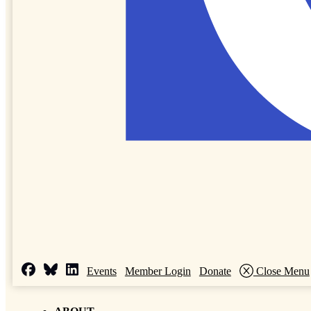
Events
Member Login
Donate
Close Menu