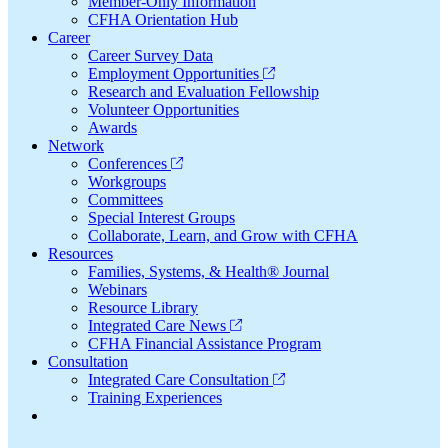
Member-Only Information
CFHA Orientation Hub
Career
Career Survey Data
Employment Opportunities
Research and Evaluation Fellowship
Volunteer Opportunities
Awards
Network
Conferences
Workgroups
Committees
Special Interest Groups
Collaborate, Learn, and Grow with CFHA
Resources
Families, Systems, & Health® Journal
Webinars
Resource Library
Integrated Care News
CFHA Financial Assistance Program
Consultation
Integrated Care Consultation
Training Experiences