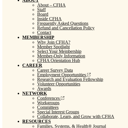
ABOUT
About – CFHA
Staff
Board
Inside CFHA
Frequently Asked Questions
Refund and Cancellation Policy
Contact
MEMBERSHIP
Why Join CFHA?
Member Spotlight
Select Your Membership
Member-Only Information
CFHA Orientation Hub
CAREER
Career Survey Data
Employment Opportunities
Research and Evaluation Fellowship
Volunteer Opportunities
Awards
NETWORK
Conferences
Workgroups
Committees
Special Interest Groups
Collaborate, Learn, and Grow with CFHA
RESOURCES
Families, Systems, & Health® Journal