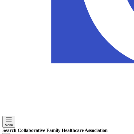
Menu
Search Collaborative Family Healthcare Association