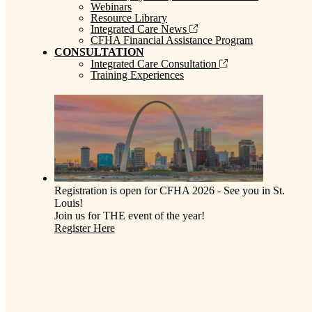
Webinars
Resource Library
Integrated Care News
CFHA Financial Assistance Program
CONSULTATION
Integrated Care Consultation
Training Experiences
Registration is open for CFHA 2026 - See you in St.
Louis!
Join us for THE event of the year!
Register Here