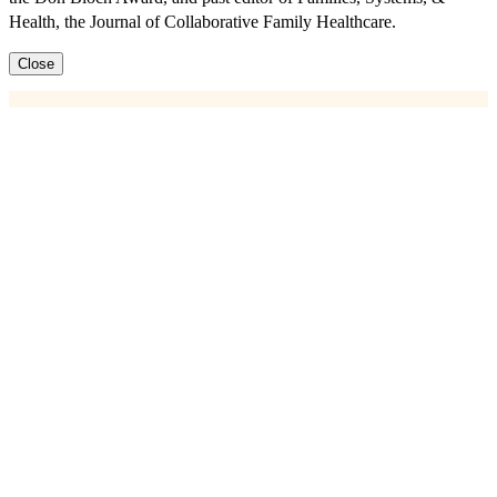
Health, the Journal of Collaborative Family Healthcare.
Close
Key Information
Next Cohort Start Date:
The next cohort will start on September
1st, 2026.
Register Here:
https://cfha.swoogo.com/PCBHLeadership_Blount_Cohort15_Sept2
Who Can Register?:
Participants must be in a behavioral health
leadership position in primary care or another medical setting to take
this course.
Course Schedule:
Learn more here
Cost
$2,250 – CFHA Members
$2,500 – Non-members