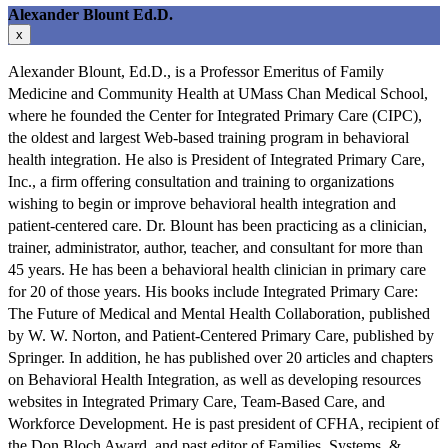
Alexander Blount Ed.D.
x
Alexander Blount, Ed.D., is a Professor Emeritus of Family
Medicine and Community Health at UMass Chan Medical School,
where he founded the Center for Integrated Primary Care (CIPC),
the oldest and largest Web-based training program in behavioral
health integration. He also is President of Integrated Primary Care,
Inc., a firm offering consultation and training to organizations
wishing to begin or improve behavioral health integration and
patient-centered care. Dr. Blount has been practicing as a clinician,
trainer, administrator, author, teacher, and consultant for more than
45 years. He has been a behavioral health clinician in primary care
for 20 of those years. His books include Integrated Primary Care:
The Future of Medical and Mental Health Collaboration, published
by W. W. Norton, and Patient-Centered Primary Care, published by
Springer. In addition, he has published over 20 articles and chapters
on Behavioral Health Integration, as well as developing resources
websites in Integrated Primary Care, Team-Based Care, and
Workforce Development. He is past president of CFHA, recipient of
the Don Bloch Award, and past editor of Families, Systems, &