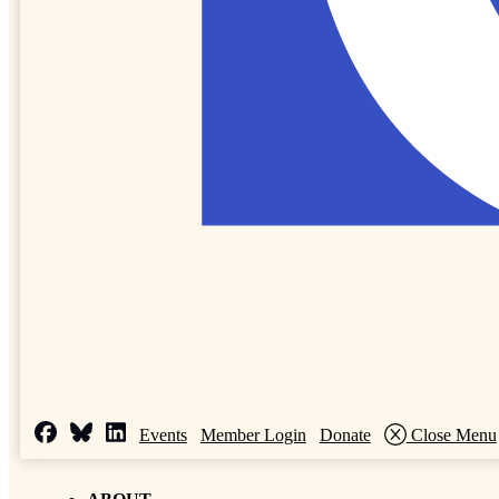
Events
Member Login
Donate
Close Menu