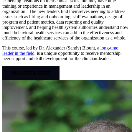
leadership positions on their clinical skills, but they have little
training or experience in management and leadership in an
organization. The new leaders find themselves needing to address
issues such as hiring and onboarding, staff evaluations, design of
program and patient metrics, data reporting and quality
improvement, and helping health system authorities understand how
much behavioral health services can add to the effectiveness and
efficiency of the healthcare services of the organization as a whole.
This course, led by Dr. Alexander (Sandy) Blount, a
long-time
leader in the field,
is a unique opportunity to receive mentorship,
peer support and skill development for the clinician-leader.
REGISTER HERE