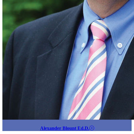
Alexander Blount Ed.D.