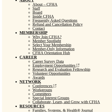
ABOUT
About – CFHA
Staff
Board
Inside CFHA
Frequently Asked Questions
Refund and Cancellation Policy
Contact
MEMBERSHIP
Why Join CFHA?
Member Spotlight
Select Your Membership
Member-Only Information
CFHA Orientation Hub
CAREER
Career Survey Data
Employment Opportunities
Research and Evaluation Fellowship
Volunteer Opportunities
Awards
NETWORK
Conferences
Workgroups
Committees
Special Interest Groups
Collaborate, Learn, and Grow with CFHA
RESOURCES
Families, Systems, & Health® Journal