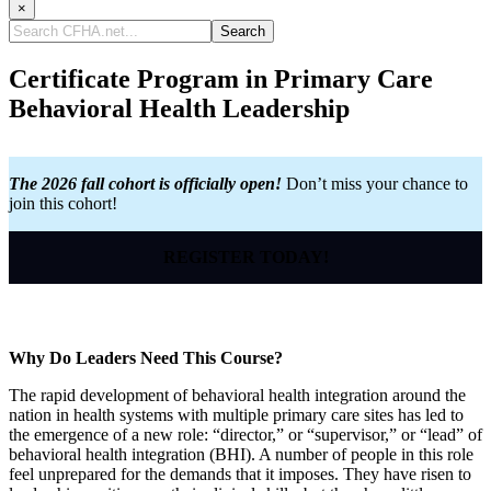
×
Search
CFHA.net...
Certificate Program in Primary Care
Behavioral Health Leadership
The 2026 fall cohort is officially open!
Don’t miss your chance to
join this cohort!
REGISTER TODAY!
Why Do Leaders Need This Course?
The rapid development of behavioral health integration around the
nation in health systems with multiple primary care sites has led to
the emergence of a new role: “director,” or “supervisor,” or “lead” of
behavioral health integration (BHI). A number of people in this role
feel unprepared for the demands that it imposes. They have risen to