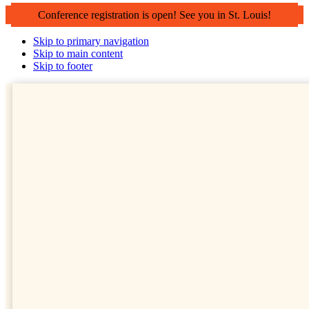
Conference registration is open! See you in St. Louis!
Skip to primary navigation
Skip to main content
Skip to footer