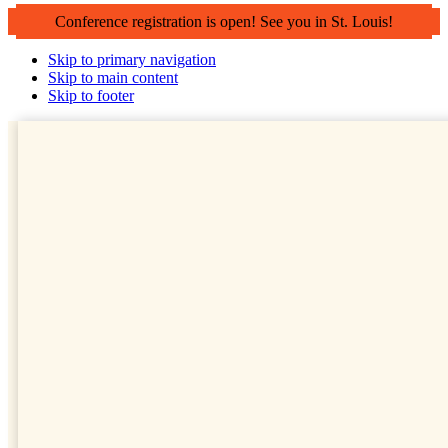
Conference registration is open! See you in St. Louis!
Skip to primary navigation
Skip to main content
Skip to footer