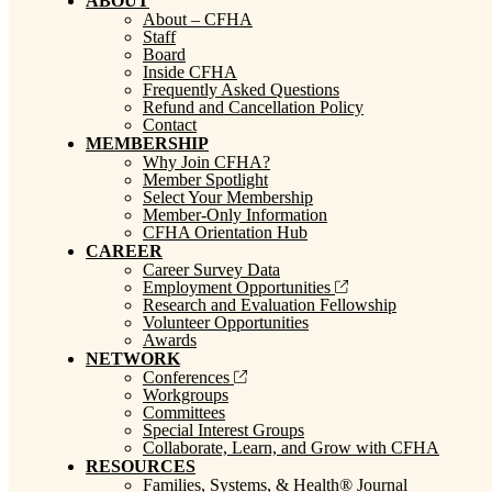
ABOUT
About – CFHA
Staff
Board
Inside CFHA
Frequently Asked Questions
Refund and Cancellation Policy
Contact
MEMBERSHIP
Why Join CFHA?
Member Spotlight
Select Your Membership
Member-Only Information
CFHA Orientation Hub
CAREER
Career Survey Data
Employment Opportunities
Research and Evaluation Fellowship
Volunteer Opportunities
Awards
NETWORK
Conferences
Workgroups
Committees
Special Interest Groups
Collaborate, Learn, and Grow with CFHA
RESOURCES
Families, Systems, & Health® Journal