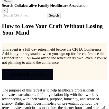
Menu
Search Collaborative Family Healthcare Association
×
Search
CFHA.net...
How to Love Your Craft Without Losing
Your Mind
This event is a full-day retreat held before the CFHA Conference.
Add it to your registration when you sign up for the conference this
October in St. Louis—or attend the retreat on its own, even if you’re
not planning to attend the conference.
REGISTER TODAY!
The purpose of this retreat is to help healthcare professionals
cultivate a sustainable, fulfilling relationship with their work by
reconnecting with their values, purpose, humanity, and sense of
agency. Rather than focusing solely on preventing burnout, the
retreat invites participants to explore the deeper human and spiritual