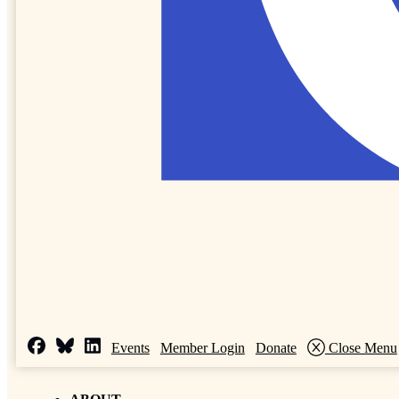
Events
Member Login
Donate
Close Menu