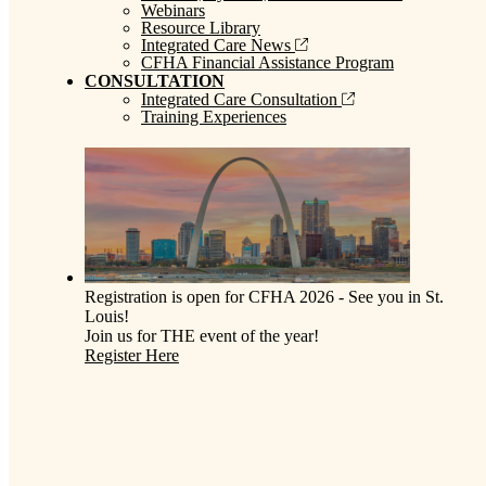
Webinars
Resource Library
Integrated Care News
CFHA Financial Assistance Program
CONSULTATION
Integrated Care Consultation
Training Experiences
Registration is open for CFHA 2026 - See you in St.
Louis!
Join us for THE event of the year!
Register Here