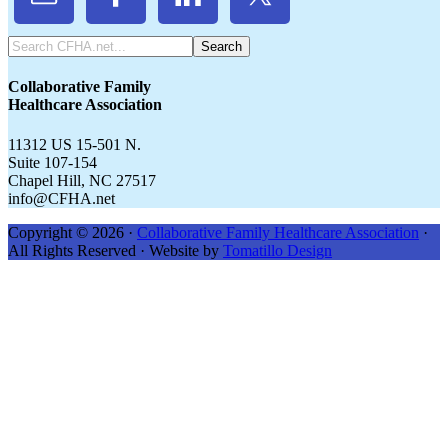
Search
CFHA.net...
Collaborative Family
Healthcare Association
11312 US 15-501 N.
Suite 107-154
Chapel Hill, NC 27517
info@CFHA.net
Copyright © 2026 ·
Collaborative Family Healthcare Association
·
All Rights Reserved · Website by
Tomatillo Design