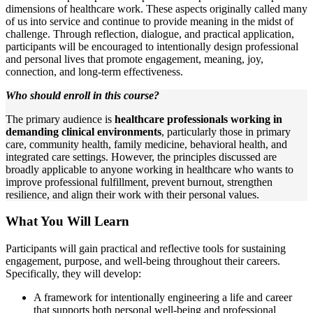
dimensions of healthcare work. These aspects originally called many
of us into service and continue to provide meaning in the midst of
challenge. Through reflection, dialogue, and practical application,
participants will be encouraged to intentionally design professional
and personal lives that promote engagement, meaning, joy,
connection, and long-term effectiveness.
Who should enroll in this course?
The primary audience is
healthcare professionals working in
demanding clinical environments
, particularly those in primary
care, community health, family medicine, behavioral health, and
integrated care settings. However, the principles discussed are
broadly applicable to anyone working in healthcare who wants to
improve professional fulfillment, prevent burnout, strengthen
resilience, and align their work with their personal values.
What You Will Learn
Participants will gain practical and reflective tools for sustaining
engagement, purpose, and well-being throughout their careers.
Specifically, they will develop:
A framework for intentionally engineering a life and career
that supports both personal well-being and professional