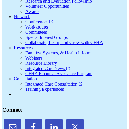
Research and Evaluation Fellowship
Volunteer Opportunities
Awards
Network
Conferences
Workgroups
Committees
Special Interest Groups
Collaborate, Learn, and Grow with CFHA
Resources
Families, Systems, & Health® Journal
Webinars
Resource Library
Integrated Care News
CFHA Financial Assistance Program
Consultation
Integrated Care Consultation
Training Experiences
Connect