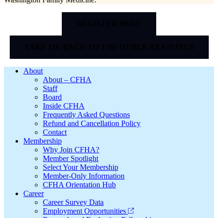
REGISTER HERE
TAKE ME BACK TO THE OTHER TRAININGS
Footer
About
About – CFHA
Staff
Board
Inside CFHA
Frequently Asked Questions
Refund and Cancellation Policy
Contact
Membership
Why Join CFHA?
Member Spotlight
Select Your Membership
Member-Only Information
CFHA Orientation Hub
Career
Career Survey Data
Employment Opportunities