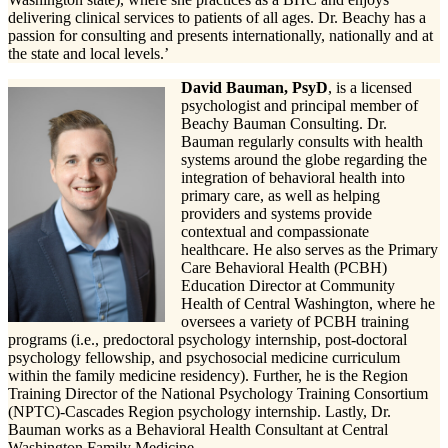
delivering clinical services to patients of all ages. Dr. Beachy has a
passion for consulting and presents internationally, nationally and at
the state and local levels.’
David Bauman, PsyD
, is a licensed
psychologist and principal member of
Beachy Bauman Consulting. Dr.
Bauman regularly consults with health
systems around the globe regarding the
integration of behavioral health into
primary care, as well as helping
providers and systems provide
contextual and compassionate
healthcare. He also serves as the Primary
Care Behavioral Health (PCBH)
Education Director at Community
Health of Central Washington, where he
oversees a variety of PCBH training
programs (i.e., predoctoral psychology internship, post-doctoral
psychology fellowship, and psychosocial medicine curriculum
within the family medicine residency). Further, he is the Region
Training Director of the National Psychology Training Consortium
(NPTC)-Cascades Region psychology internship. Lastly, Dr.
Bauman works as a Behavioral Health Consultant at Central
Washington Family Medicine.