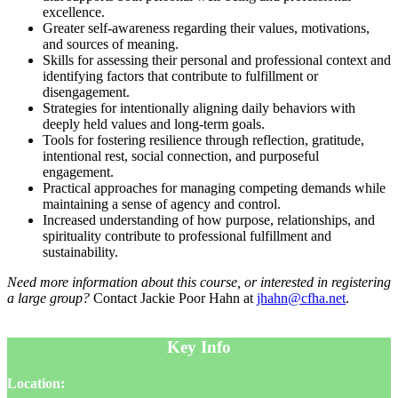
excellence.
Greater self-awareness regarding their values, motivations,
and sources of meaning.
Skills for assessing their personal and professional context and
identifying factors that contribute to fulfillment or
disengagement.
Strategies for intentionally aligning daily behaviors with
deeply held values and long-term goals.
Tools for fostering resilience through reflection, gratitude,
intentional rest, social connection, and purposeful
engagement.
Practical approaches for managing competing demands while
maintaining a sense of agency and control.
Increased understanding of how purpose, relationships, and
spirituality contribute to professional fulfillment and
sustainability.
Need more information about this course, or interested in registering
a large group?
Contact Jackie Poor Hahn at
jhahn@cfha.net
.
Key Info
Location: