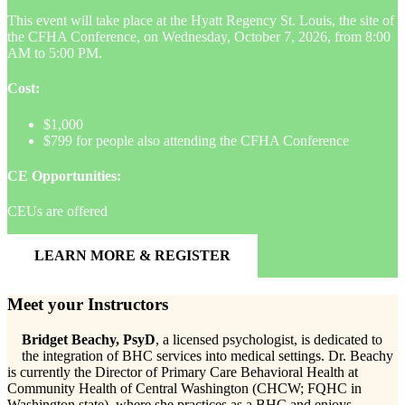
This event will take place at the Hyatt Regency St. Louis, the site of
the CFHA Conference, on Wednesday, October 7, 2026, from 8:00
AM to 5:00 PM.
Cost:
$1,000
$799 for people also attending the CFHA Conference
CE Opportunities:
CEUs are offered
LEARN MORE & REGISTER
Meet your Instructors
Bridget Beachy, PsyD
, a licensed psychologist, is dedicated to
the integration of BHC services into medical settings. Dr. Beachy
is currently the Director of Primary Care Behavioral Health at
Community Health of Central Washington (CHCW; FQHC in
Washington state), where she practices as a BHC and enjoys