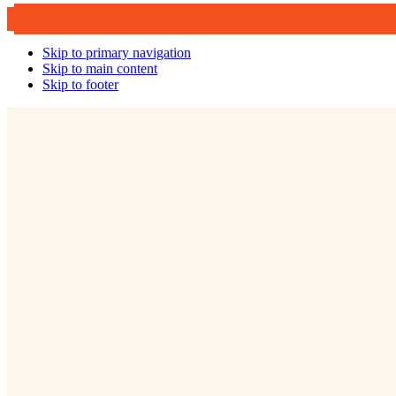
Skip to primary navigation
Skip to main content
Skip to footer