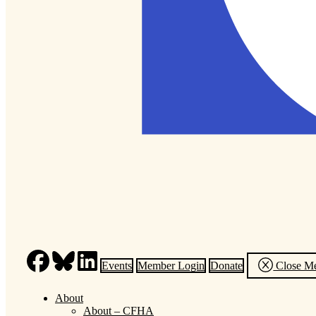
Events
Member Login
Donate
Close M
About
About – CFHA