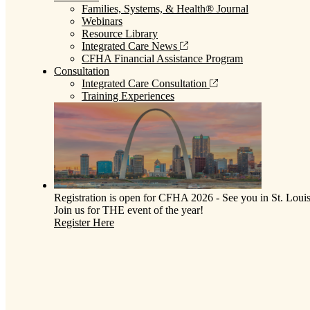
Families, Systems, & Health® Journal
Webinars
Resource Library
Integrated Care News
CFHA Financial Assistance Program
Consultation
Integrated Care Consultation
Training Experiences
Registration is open for CFHA 2026 - See you in St. Louis
Join us for THE event of the year!
Register Here