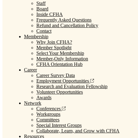
Staff
Board
Inside CFHA
Frequently Asked Questions
Refund and Cancellation Policy
Contact
Membership
Why Join CFHA?
Member Spotlight
Select Your Membership
Member-Only Information
CFHA Orientation Hub
Career
Career Survey Data
Employment Opportunities
Research and Evaluation Fellowship
Volunteer Opportunities
Awards
Network
Conferences
Workgroups
Committees
Special Interest Groups
Collaborate, Learn, and Grow with CFHA
Resources