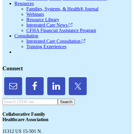
Resources
Families, Systems, & Health® Journal
Webinars
Resource Library
Integrated Care News
CFHA Financial Assistance Program
Consultation
Integrated Care Consultation
Training Experiences
Connect
Search
CFHA.net...
Collaborative Family
Healthcare Association
11312 US 15-501 N.