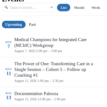
×
List
Month
Week
Search events
Search
Upcoming events
Upcoming
Past
Medical Champions for Integrated Care
AUG
(MChIC) Workgroup
7
August 7, 2026
2:00 pm – 3:00 pm
The Power of One: Transforming Care in a
Single Session – Cohort 5 – Follow up
AUG
11
Coaching #1
August 11, 2026
1:00 pm – 2:30 pm
Documentation Palooza
AUG
13
August 13, 2026
12:00 pm – 2:00 pm