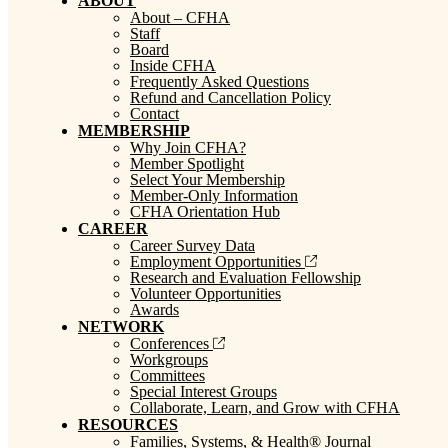
ABOUT
About – CFHA
Staff
Board
Inside CFHA
Frequently Asked Questions
Refund and Cancellation Policy
Contact
MEMBERSHIP
Why Join CFHA?
Member Spotlight
Select Your Membership
Member-Only Information
CFHA Orientation Hub
CAREER
Career Survey Data
Employment Opportunities
Research and Evaluation Fellowship
Volunteer Opportunities
Awards
NETWORK
Conferences
Workgroups
Committees
Special Interest Groups
Collaborate, Learn, and Grow with CFHA
RESOURCES
Families, Systems, & Health® Journal