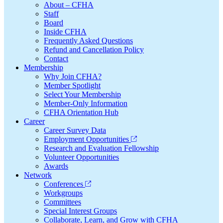
About – CFHA
Staff
Board
Inside CFHA
Frequently Asked Questions
Refund and Cancellation Policy
Contact
Membership
Why Join CFHA?
Member Spotlight
Select Your Membership
Member-Only Information
CFHA Orientation Hub
Career
Career Survey Data
Employment Opportunities
Research and Evaluation Fellowship
Volunteer Opportunities
Awards
Network
Conferences
Workgroups
Committees
Special Interest Groups
Collaborate, Learn, and Grow with CFHA