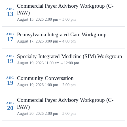
Commercial Payer Advisory Workgroup (C-
AUG
PAW)
13
August 13, 2026
2:00 pm – 3:00 pm
Pennsylvania Integrated Care Workgroup
AUG
17
August 17, 2026
3:00 pm – 4:00 pm
Specialty Integrated Medicine (SIM) Workgroup
AUG
19
August 19, 2026
11:00 am – 12:00 pm
Community Conversation
AUG
19
August 19, 2026
1:00 pm – 2:00 pm
Commercial Payer Advisory Workgroup (C-
AUG
PAW)
20
August 20, 2026
2:00 pm – 3:00 pm