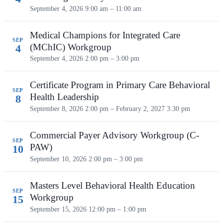
September 4, 2026
9:00 am – 11:00 am
Medical Champions for Integrated Care
SEP
(MChIC) Workgroup
4
September 4, 2026
2:00 pm – 3:00 pm
Certificate Program in Primary Care Behavioral
SEP
Health Leadership
8
September 8, 2026 2:00 pm – February 2, 2027 3:30 pm
Commercial Payer Advisory Workgroup (C-
SEP
PAW)
10
September 10, 2026
2:00 pm – 3:00 pm
Masters Level Behavioral Health Education
SEP
Workgroup
15
September 15, 2026
12:00 pm – 1:00 pm