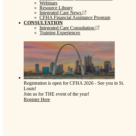
Webinars
Resource Library
Integrated Care News
CFHA Financial Assistance Program
CONSULTATION
Integrated Care Consultation
Training Experiences
Registration is open for CFHA 2026 - See you in St.
Louis!
Join us for THE event of the year!
Register Here