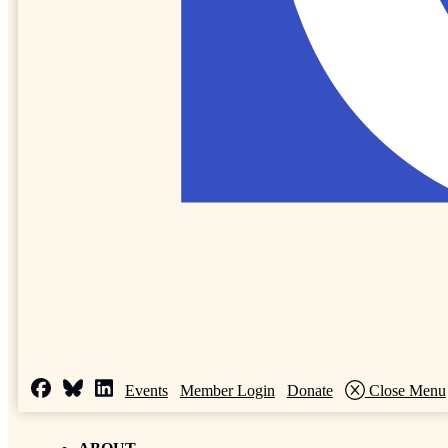
Events
Member Login
Donate
Close Menu