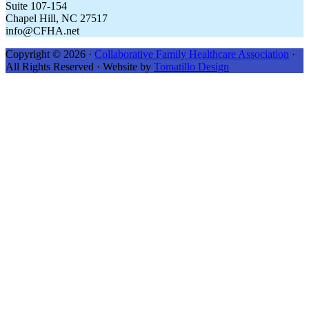
Suite 107-154
Chapel Hill, NC 27517
info@CFHA.net
Copyright © 2026 ·
Collaborative Family Healthcare Association
·
All Rights Reserved · Website by
Tomatillo Design