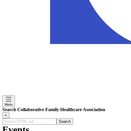
Menu
Search Collaborative Family Healthcare Association
×
Search
CFHA.net...
Events