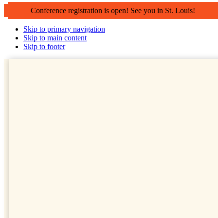
Conference registration is open! See you in St. Louis!
Skip to primary navigation
Skip to main content
Skip to footer