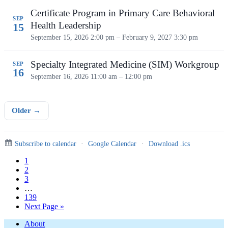
Certificate Program in Primary Care Behavioral
SEP
Health Leadership
15
September 15, 2026 2:00 pm – February 9, 2027 3:30 pm
Specialty Integrated Medicine (SIM) Workgroup
SEP
16
September 16, 2026
11:00 am – 12:00 pm
Older →
Subscribe to calendar
·
Google Calendar
·
Download .ics
Page
1
Page
2
Page
3
Interim
…
pages
Page
139
omitted
Go
Next Page »
to
Footer
About