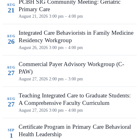
PCBH SIG Community Meeting: Geriatric
AUG
Primary Care
21
August 21, 2026
3:00 pm – 4:00 pm
Integrated Care Behaviorists in Family Medicine
AUG
Residency Workgroup
26
August 26, 2026
3:00 pm – 4:00 pm
Commercial Payer Advisory Workgroup (C-
AUG
PAW)
27
August 27, 2026
2:00 pm – 3:00 pm
Teaching Integrated Care to Graduate Students:
AUG
A Comprehensive Faculty Curriculum
27
August 27, 2026
3:00 pm – 4:00 pm
Certificate Program in Primary Care Behavioral
SEP
Health Leadership
1