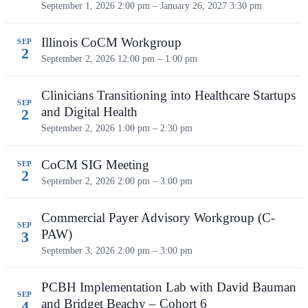
September 1, 2026 2:00 pm – January 26, 2027 3:30 pm
Illinois CoCM Workgroup
SEP
2
September 2, 2026
12:00 pm – 1:00 pm
Clinicians Transitioning into Healthcare Startups
SEP
and Digital Health
2
September 2, 2026
1:00 pm – 2:30 pm
CoCM SIG Meeting
SEP
2
September 2, 2026
2:00 pm – 3:00 pm
Commercial Payer Advisory Workgroup (C-
SEP
PAW)
3
September 3, 2026
2:00 pm – 3:00 pm
PCBH Implementation Lab with David Bauman
SEP
and Bridget Beachy – Cohort 6
4